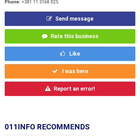
Phone:
+381 11 3168 025
Send message
Rate this business
Like
I was here
Report an error!
011INFO RECOMMENDS