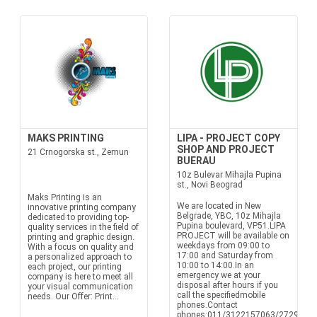
MAKS PRINTING
LIPA - PROJECT COPY
SHOP AND PROJECT
21 Crnogorska st., Zemun
BUERAU
10z Bulevar Mihajla Pupina
st., Novi Beograd
Maks Printing is an
We are located in New
innovative printing company
Belgrade, YBC, 10z Mihajla
dedicated to providing top-
Pupina boulevard, VP51.LIPA
quality services in the field of
PROJECT will be available on
printing and graphic design.
weekdays from 09:00 to
With a focus on quality and
17:00 and Saturday from
a personalized approach to
10:00 to 14:00.In an
each project, our printing
emergency we at your
company is here to meet all
disposal after hours if you
your visual communication
call the specifiedmobile
needs. Our Offer: Print...
phones.Contact
phones:011/3122157063/272933