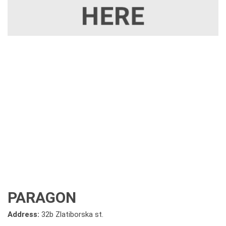
PARAGON
Address:
32b Zlatiborska st.