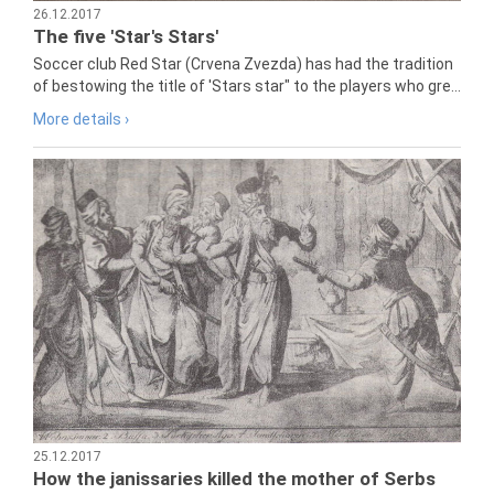
26.12.2017
The five 'Star's Stars'
Soccer club Red Star (Crvena Zvezda) has had the tradition
of bestowing the title of 'Stars star" to the players who gre...
More details ›
25.12.2017
How the janissaries killed the mother of Serbs