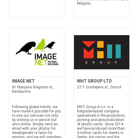
Milijana...
IMAGE NET
MHT GROUP LTD
81 Marijane Gregoran st.,
27/1 Dositejeva st., Dorcol
Karaburma
Following global trends, we
MHT Group d.o.o. is a
have made it possible for you
Belgrade-based company
to use our services not only
specialised in the production,
by visiting us in person but
printing and personalization
also online. Simply send an
of plastic cards. Since 2014
email with your photos for
we have produced more than
development or texts for
4 million cards for clients in
printing, and we will complete
Serbia, the region and the