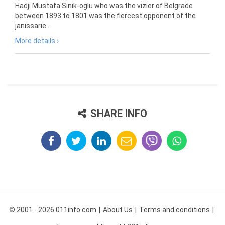
Hadji Mustafa Sinik-oglu who was the vizier of Belgrade
between 1893 to 1801 was the fiercest opponent of the
janissarie...
More details ›
SHARE INFO
© 2001 - 2026 011info.com
About Us
Terms and conditions