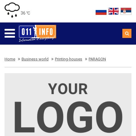
36 ℃
Home
Business world
Printing-houses
PARAGON