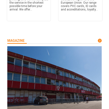
the service in the shortest
European Union. Our range
possible time before your
covers PVC cards, ID cards
arrival. We offer...
and accreditations, loyalty...
MAGAZINE