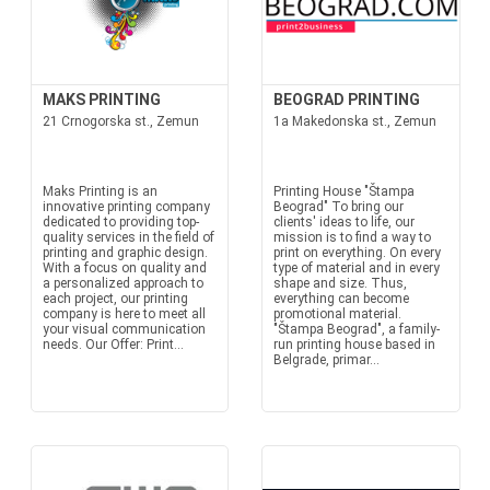
MAKS PRINTING
BEOGRAD PRINTING
21 Crnogorska st., Zemun
1a Makedonska st., Zemun
Maks Printing is an
Printing House "Štampa
innovative printing company
Beograd" To bring our
dedicated to providing top-
clients' ideas to life, our
quality services in the field of
mission is to find a way to
printing and graphic design.
print on everything. On every
With a focus on quality and
type of material and in every
a personalized approach to
shape and size. Thus,
each project, our printing
everything can become
company is here to meet all
promotional material.
your visual communication
"Štampa Beograd", a family-
needs. Our Offer: Print...
run printing house based in
Belgrade, primar...