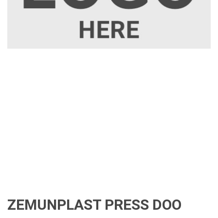
ZEMUNPLAST PRESS DOO