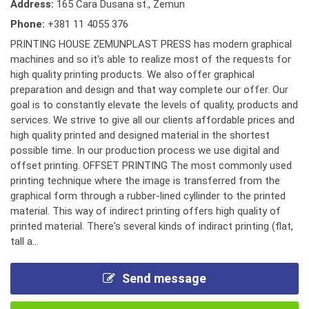
Address:
165 Cara Dusana st., Zemun
Phone:
+381 11 4055 376
PRINTING HOUSE ZEMUNPLAST PRESS has modern graphical
machines and so it's able to realize most of the requests for
high quality printing products. We also offer graphical
preparation and design and that way complete our offer. Our
goal is to constantly elevate the levels of quality, products and
services. We strive to give all our clients affordable prices and
high quality printed and designed material in the shortest
possible time. In our production process we use digital and
offset printing. OFFSET PRINTING The most commonly used
printing technique where the image is transferred from the
graphical form through a rubber-lined cyllinder to the printed
material. This way of indirect printing offers high quality of
printed material. There's several kinds of indiract printing (flat,
tall a...
Send message