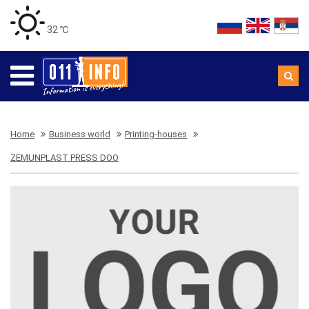
32 ℃
Home
Business world
Printing-houses
ZEMUNPLAST PRESS DOO