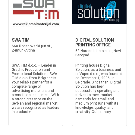
SWA TIM
DIGITAL SOLUTION
PRINTING OFFICE
66a Dobanovacki put st.,
Zemun -Altina
63 Narodnih heroja st., Novi
Beograd
SWA TIM d.o.o. – Leader in
Printing house Digital
Graphic Production and
Solution, as a business unit
Promotional Solutions SWA
of Vupro d.o.o., was founded
TIM d.o.o. from Belgrade is
on December 1, 2006, in
your reliable partner for a
Belgrade. Since then, Digital
complete range of
Solution has been
advertising materials and
successfully operating and
promotional equipment. With
strives to meet market
a strong presence on the
demands for small and
Serbian and regional market,
medium print runs with its
we are recognized as leaders
knowledge, quality, and
in product v...
creativity. Our primary...