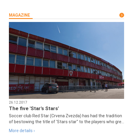
MAGAZINE
26.12.2017
The five 'Star's Stars'
Soccer club Red Star (Crvena Zvezda) has had the tradition
of bestowing the title of 'Stars star" to the players who gre...
More details ›