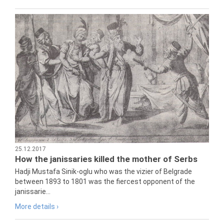
25.12.2017
How the janissaries killed the mother of Serbs
Hadji Mustafa Sinik-oglu who was the vizier of Belgrade
between 1893 to 1801 was the fiercest opponent of the
janissarie...
More details ›