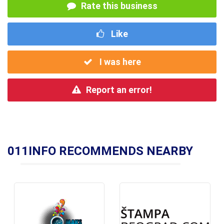
Rate this business
Like
I was here
Report an error!
011INFO RECOMMENDS NEARBY