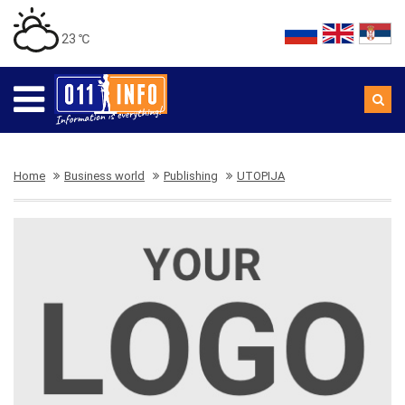
23 ℃
Home
Business world
Publishing
UTOPIJA