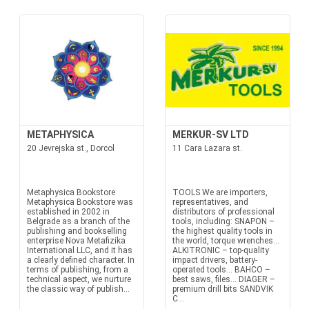
METAPHYSICA
MERKUR-SV LTD
20 Jevrejska st., Dorcol
11 Cara Lazara st.
Metaphysica Bookstore
TOOLS We are importers,
Metaphysica Bookstore was
representatives, and
established in 2002 in
distributors of professional
Belgrade as a branch of the
tools, including: SNAPON –
publishing and bookselling
the highest quality tools in
enterprise Nova Metafizika
the world, torque wrenches...
International LLC, and it has
ALKITRONIC – top-quality
a clearly defined character. In
impact drivers, battery-
terms of publishing, from a
operated tools... BAHCO –
technical aspect, we nurture
best saws, files... DIAGER –
the classic way of publish...
premium drill bits SANDVIK
C...