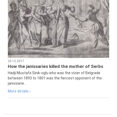
25.12.2017
How the janissaries killed the mother of Serbs
Hadji Mustafa Sinik-oglu who was the vizier of Belgrade
between 1893 to 1801 was the fiercest opponent of the
janissarie...
More details ›