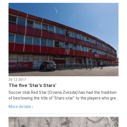
26.12.2017
The five 'Star's Stars'
Soccer club Red Star (Crvena Zvezda) has had the tradition
of bestowing the title of 'Stars star" to the players who gre...
More details ›