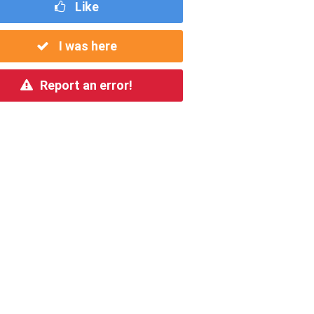
Like
I was here
Report an error!