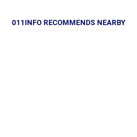
011INFO RECOMMENDS NEARBY