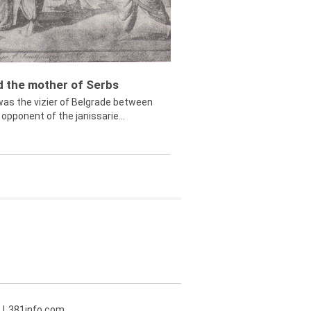
ed the mother of Serbs
was the vizier of Belgrade between
opponent of the janissarie...
381info.com