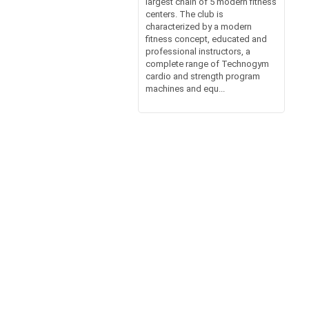
largest chain of 5 modern fitness
centers. The club is
characterized by a modern
fitness concept, educated and
professional instructors, a
complete range of Technogym
cardio and strength program
machines and equ...