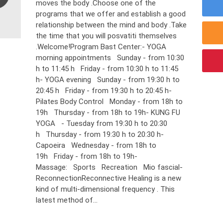
moves the body .Choose one of the
programs that we offer and establish a good
relationship between the mind and body .Take
the time that you will posvatiti themselves
.Welcome!Program Bast Center:- YOGA
morning appointments Sunday - from 10:30
h to 11:45 h Friday - from 10:30 h to 11:45
h- YOGA evening Sunday - from 19:30 h to
20:45 h Friday - from 19:30 h to 20:45 h-
Pilates Body Control Monday - from 18h to
19h Thursday - from 18h to 19h- KUNG FU
YOGA - Tuesday from 19:30 h to 20:30
h Thursday - from 19:30 h to 20:30 h-
Capoeira Wednesday - from 18h to
19h Friday - from 18h to 19h-
Massage: Sports Recreation Mio fascial-
ReconnectionReconnective Healing is a new
kind of multi-dimensional frequency . This
latest method of...