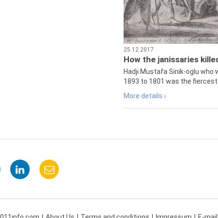
25.12.2017
How the janissaries kill
Hadji Mustafa Sinik-oglu who 
1893 to 1801 was the fiercest 
More details ›
 011info.com
About Us
Terms and conditions
Impressum
E-mail