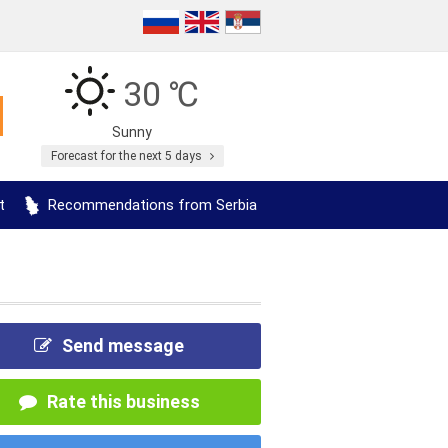
30 ℃
Sunny
Forecast for the next 5 days
t
Recommendations from Serbia
Send message
Rate this business