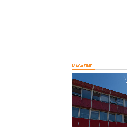
MAGAZINE