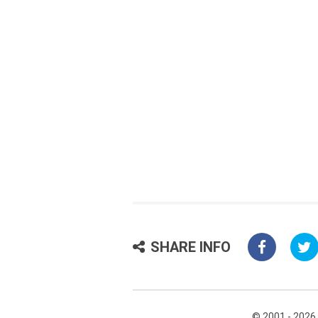
SHARE INFO
© 2001 - 2026