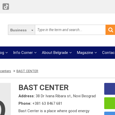
Business
log
Info Corner
About Belgrade
Magazine
Contac
 centers
BAST CENTER
BAST CENTER
Address:
38 Dr Ivana Ribara st., Novi Beograd
Phone:
+381 63 8467 681
Bast Center is a place where good energy