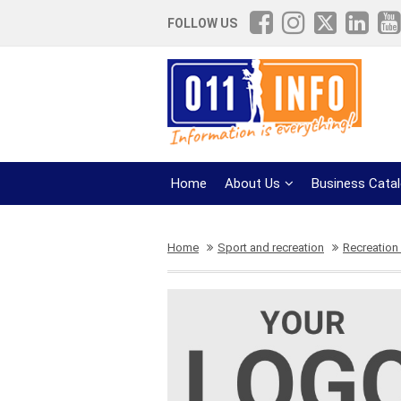
FOLLOW US
Home
About Us
Business Cata
Home
Sport and recreation
Recreation