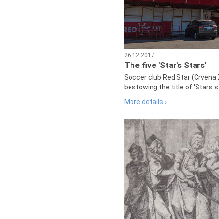
26.12.2017
The five 'Star's Stars'
Soccer club Red Star (Crvena 
bestowing the title of 'Stars s
More details ›