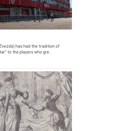
Zvezda) has had the tradition of
tar" to the players who gre...