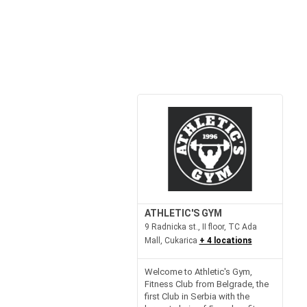
ATHLETIC'S GYM
9 Radnicka st., II floor, TC Ada
Mall, Cukarica
+ 4 locations
Welcome to Athletic's Gym,
Fitness Club from Belgrade, the
first Club in Serbia with the