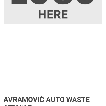
AVRAMOVIĆ AUTO WASTE