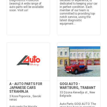
Diagnostics Protection
decades of experience, is
(waxing) A wide range of
dedicated to keeping your car
auto parts will be available
in perfect condition. Each
soon. Visit us!
member of our team is
committed to providing top-
notch service, using the
latest diagnostic
equipment...
A - AUTO PARTS FOR
GOGI AUTO -
JAPANESE CARS
WARTBURG, TRABANT
STRAHINJA
33 Dzona Kenedija st., New
Belgrade
3 Koce Popovica , Savski
venac
Auto Parts GOGI AUTO The
Auto parts for Mazda,