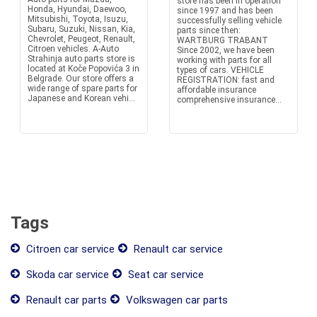
store has been in operation
Honda, Hyundai, Daewoo,
since 1997 and has been
Mitsubishi, Toyota, Isuzu,
successfully selling vehicle
Subaru, Suzuki, Nissan, Kia,
parts since then:
Chevrolet, Peugeot, Renault,
WARTBURG TRABANT
Citroen vehicles. A-Auto
Since 2002, we have been
Strahinja auto parts store is
working with parts for all
located at Koče Popovića 3 in
types of cars. VEHICLE
Belgrade. Our store offers a
REGISTRATION: fast and
wide range of spare parts for
affordable insurance
Japanese and Korean vehi...
comprehensive insurance...
Tags
Citroen car service
Renault car service
Skoda car service
Seat car service
Renault car parts
Volkswagen car parts