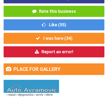
Rate this business
Like (
55
)
I was here (
34
)
Report an error!
PLACE FOR GALLERY