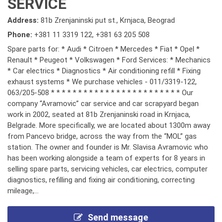
SERVICE
Address:
81b Zrenjaninski put st., Krnjaca, Beograd
Phone:
+381 11 3319 122
,
+381 63 205 508
Spare parts for: * Audi * Citroen * Mercedes * Fiat * Opel *
Renault * Peugeot * Volkswagen * Ford Services: * Mechanics
* Car electrics * Diagnostics * Air conditioning refill * Fixing
exhaust systems * We purchase vehicles - 011/3319-122,
063/205-508 * * * * * * * * * * * * * * * * * * * * * * * * Our
company “Avramovic” car service and car scrapyard began
work in 2002, seated at 81b Zrenjaninski road in Krnjaca,
Belgrade. More specifically, we are located about 1300m away
from Pancevo bridge, across the way from the “MOL” gas
station. The owner and founder is Mr. Slavisa Avramovic who
has been working alongside a team of experts for 8 years in
selling spare parts, servicing vehicles, car electrics, computer
diagnostics, refilling and fixing air conditioning, correcting
mileage,...
Send message