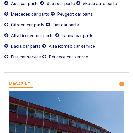
Audi car parts
Seat car parts
Skoda auto parts
Mercedes car parts
Peugeot car parts
Citroen car parts
Fiat car parts
Alfa Romeo car parts
Lancia car parts
Dacia car parts
Alfa Romeo car service
Fiat car service
Peugeot car service
MAGAZINE