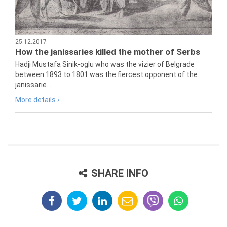
25.12.2017
How the janissaries killed the mother of Serbs
Hadji Mustafa Sinik-oglu who was the vizier of Belgrade
between 1893 to 1801 was the fiercest opponent of the
janissarie...
More details ›
SHARE INFO