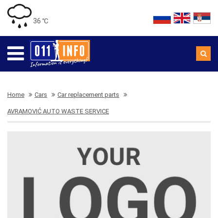
36 ℃
Home
Cars
Car replacement parts
AVRAMOVIĆ AUTO WASTE SERVICE