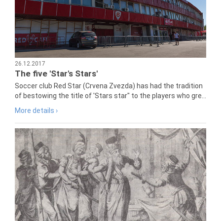
26.12.2017
The five 'Star's Stars'
Soccer club Red Star (Crvena Zvezda) has had the tradition
of bestowing the title of 'Stars star" to the players who gre...
More details ›