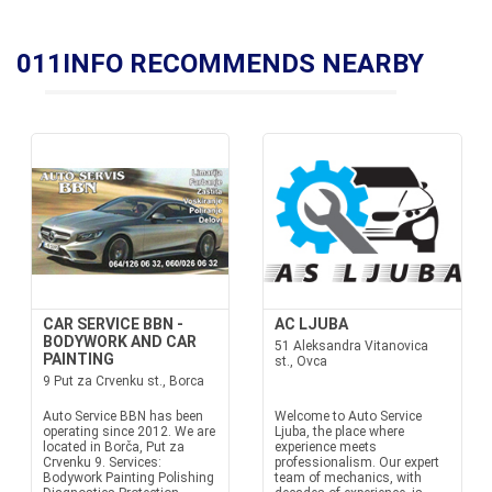
011INFO RECOMMENDS NEARBY
CAR SERVICE BBN -
AC LJUBA
BODYWORK AND CAR
51 Aleksandra Vitanovica
PAINTING
st., Ovca
9 Put za Crvenku st., Borca
Auto Service BBN has been
Welcome to Auto Service
operating since 2012. We are
Ljuba, the place where
located in Borča, Put za
experience meets
Crvenku 9. Services:
professionalism. Our expert
Bodywork Painting Polishing
team of mechanics, with