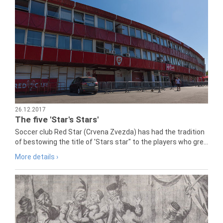
26.12.2017
The five 'Star's Stars'
Soccer club Red Star (Crvena Zvezda) has had the tradition
of bestowing the title of 'Stars star" to the players who gre...
More details ›