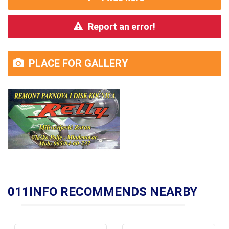
Report an error!
PLACE FOR GALLERY
011INFO RECOMMENDS NEARBY