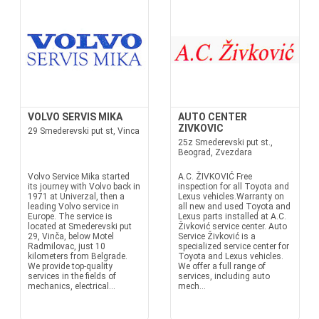
VOLVO SERVIS MIKA
AUTO CENTER
ZIVKOVIC
29 Smederevski put st, Vinca
25z Smederevski put st.,
Beograd, Zvezdara
Volvo Service Mika started
A.C. ŽIVKOVIĆ Free
its journey with Volvo back in
inspection for all Toyota and
1971 at Univerzal, then a
Lexus vehicles.Warranty on
leading Volvo service in
all new and used Toyota and
Europe. The service is
Lexus parts installed at A.C.
located at Smederevski put
Živković service center. Auto
29, Vinča, below Motel
Service Živković is a
Radmilovac, just 10
specialized service center for
kilometers from Belgrade.
Toyota and Lexus vehicles.
We provide top-quality
We offer a full range of
services in the fields of
services, including auto
mechanics, electrical...
mech...