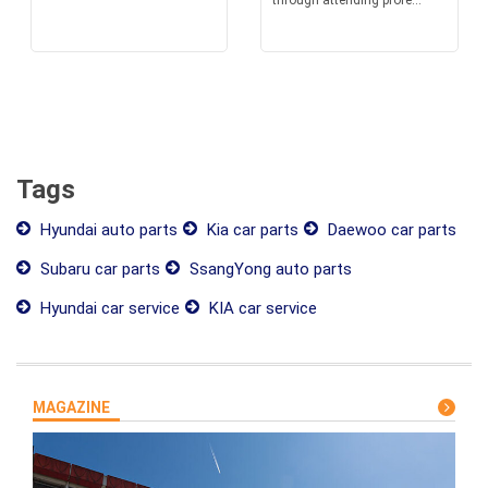
through attending profe...
Tags
Hyundai auto parts
Kia car parts
Daewoo car parts
Subaru car parts
SsangYong auto parts
Hyundai car service
KIA car service
MAGAZINE