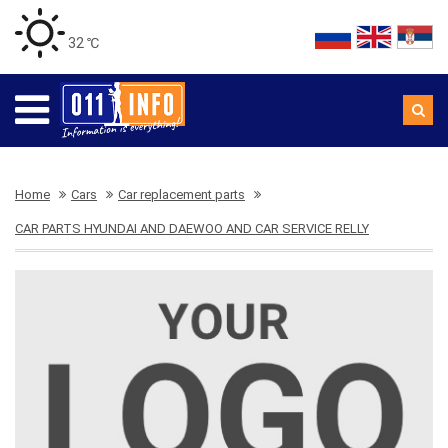
32 ℃
Home
Cars
Car replacement parts
CAR PARTS HYUNDAI AND DAEWOO AND CAR SERVICE RELLY