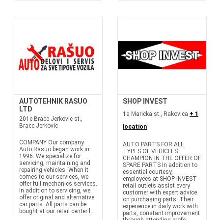
AUTOTEHNIK RASUO
SHOP INVEST
LTD
1a Maricka st., Rakovica
+ 1
201e Brace Jerkovic st.,
Brace Jerkovic
location
COMPANY Our company
AUTO PARTS FOR ALL
Auto Rasuo began work in
TYPES OF VEHICLES
1996. We specialize for
CHAMPION IN THE OFFER OF
servicing, maintaining and
SPARE PARTS In addition to
repairing vehicles. When it
essential courtesy,
comes to our services, we
employees at SHOP INVEST
offer full mechanics services.
retail outlets assist every
In addition to servicing, we
customer with expert advice
offer original and alternative
on purchasing parts. Their
car parts. All parts can be
experience in daily work with
bought at our retail center l...
parts, constant improvement