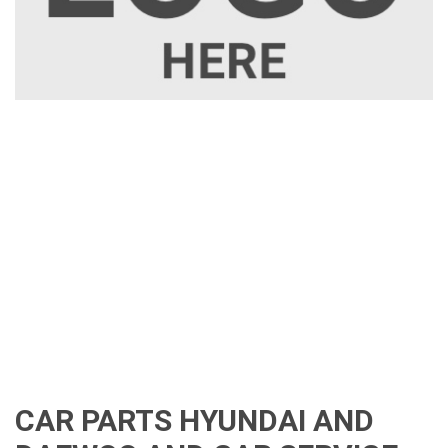
CAR PARTS HYUNDAI AND