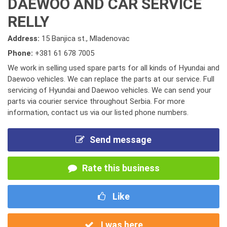
DAEWOO AND CAR SERVICE
RELLY
Address:
15 Banjica st., Mladenovac
Phone:
+381 61 678 7005
We work in selling used spare parts for all kinds of Hyundai and
Daewoo vehicles. We can replace the parts at our service. Full
servicing of Hyundai and Daewoo vehicles. We can send your
parts via courier service throughout Serbia. For more
information, contact us via our listed phone numbers.
Send message
Rate this business
Like
I was here