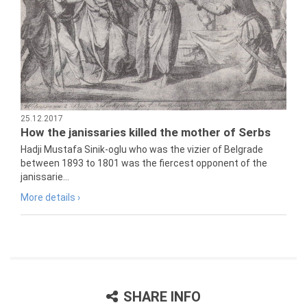
25.12.2017
How the janissaries killed the mother of Serbs
Hadji Mustafa Sinik-oglu who was the vizier of Belgrade
between 1893 to 1801 was the fiercest opponent of the
janissarie...
More details ›
SHARE INFO