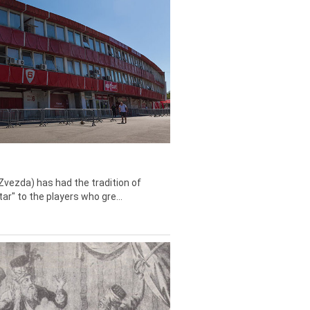
Zvezda) has had the tradition of
tar" to the players who gre...