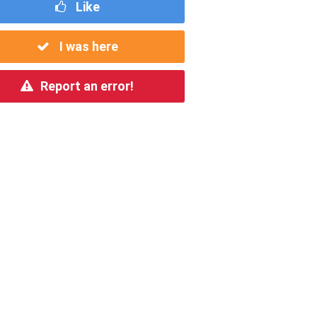
Like
I was here
Report an error!