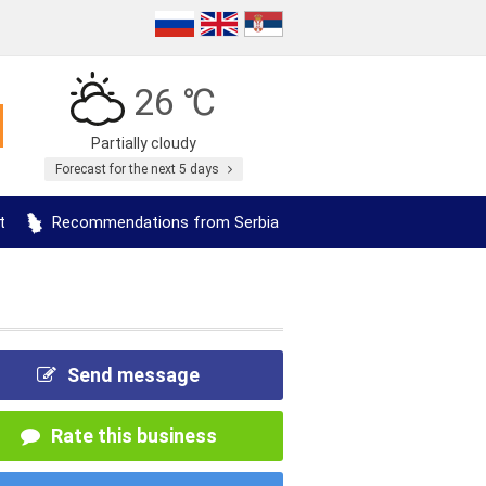
26 ℃
Partially cloudy
Forecast for the next 5 days
t
Recommendations from Serbia
Send message
Rate this business