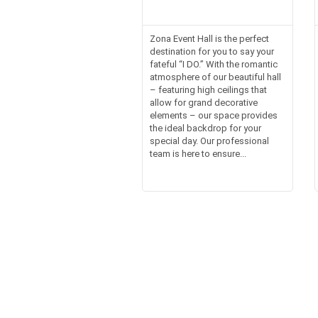
Zona Event Hall is the perfect
destination for you to say your
fateful “I DO.” With the romantic
atmosphere of our beautiful hall
– featuring high ceilings that
allow for grand decorative
elements – our space provides
the ideal backdrop for your
special day. Our professional
team is here to ensure...