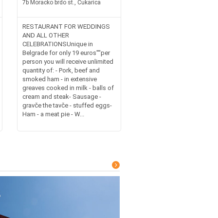
7b Moracko brdo st., Cukarica
RESTAURANT FOR WEDDINGS
AND ALL OTHER
CELEBRATIONSUnique in
Belgrade for only 19 euros''''per
person you will receive unlimited
quantity of: - Pork, beef and
smoked ham - in extensive
greaves cooked in milk - balls of
cream and steak- Sausage -
gravče the tavče - stuffed eggs-
Ham - a meat pie - W...