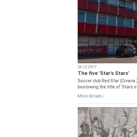
26.12.2017
The five 'Star's Stars'
Soccer club Red Star (Crvena 
bestowing the title of 'Stars s
More details ›