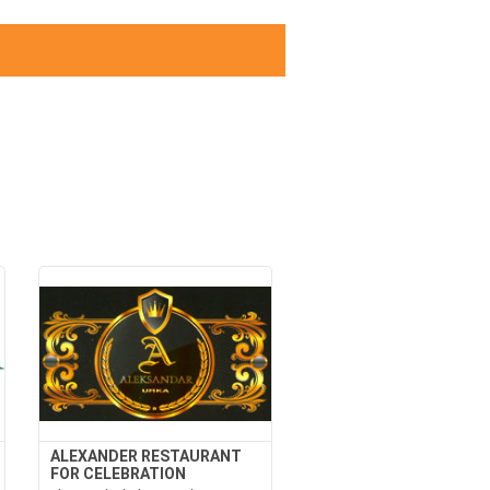
ALEXANDER RESTAURANT
FOR CELEBRATION