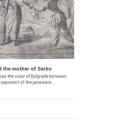
ed the mother of Serbs
was the vizier of Belgrade between
opponent of the janissarie...