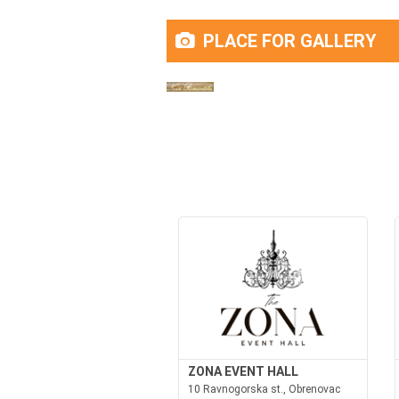
PLACE FOR GALLERY
ZONA EVENT HALL
10 Ravnogorska st., Obrenovac