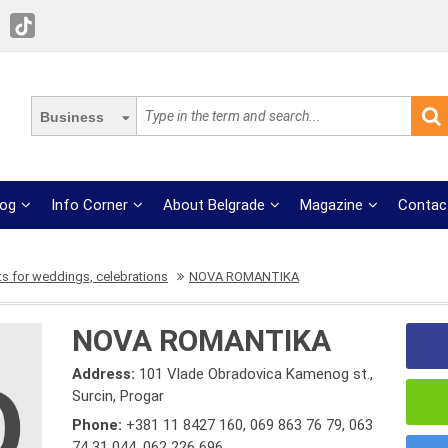
Business
log
Info Corner
About Belgrade
Magazine
Contac
s for weddings, celebrations
NOVA ROMANTIKA
NOVA ROMANTIKA
Address:
101 Vlade Obradovica Kamenog st.,
Surcin, Progar
Phone:
+381 11 8427 160
,
069 863 76 79
,
063
74 31 044
,
062 226 696