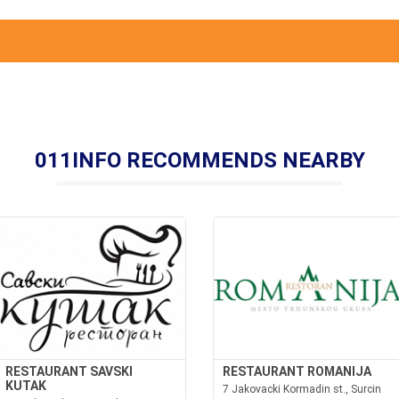
011INFO RECOMMENDS NEARBY
RESTAURANT SAVSKI
RESTAURANT ROMANIJA
KUTAK
7 Jakovacki Kormadin st., Surcin