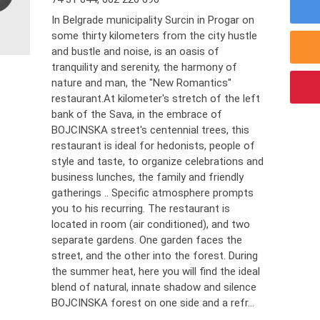
In Belgrade municipality Surcin in Progar on
some thirty kilometers from the city hustle
and bustle and noise, is an oasis of
tranquility and serenity, the harmony of
nature and man, the "New Romantics''
restaurant.At kilometer's stretch of the left
bank of the Sava, in the embrace of
BOJCINSKA street's centennial trees, this
restaurant is ideal for hedonists, people of
style and taste, to organize celebrations and
business lunches, the family and friendly
gatherings .. Specific atmosphere prompts
you to his recurring. The restaurant is
located in room (air conditioned), and two
separate gardens. One garden faces the
street, and the other into the forest. During
the summer heat, here you will find the ideal
blend of natural, innate shadow and silence
BOJCINSKA forest on one side and a refr...