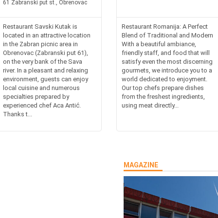
61 Zabranski put st., Obrenovac
Restaurant Savski Kutak is
Restaurant Romanija: A Perfect
located in an attractive location
Blend of Traditional and Modern
in the Zabran picnic area in
With a beautiful ambiance,
Obrenovac (Zabranski put 61),
friendly staff, and food that will
on the very bank of the Sava
satisfy even the most discerning
river. In a pleasant and relaxing
gourmets, we introduce you to a
environment, guests can enjoy
world dedicated to enjoyment.
local cuisine and numerous
Our top chefs prepare dishes
specialties prepared by
from the freshest ingredients,
experienced chef Aca Antić.
using meat directly...
Thanks t...
MAGAZINE