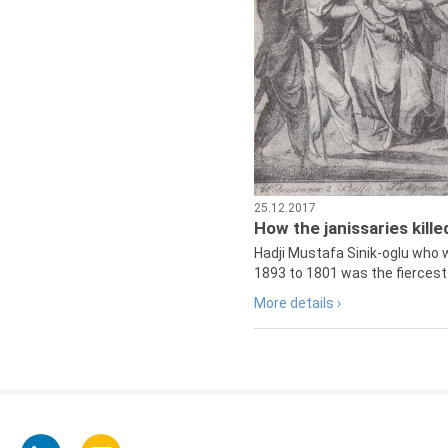
25.12.2017
How the janissaries kill
Hadji Mustafa Sinik-oglu who 
1893 to 1801 was the fiercest 
More details ›