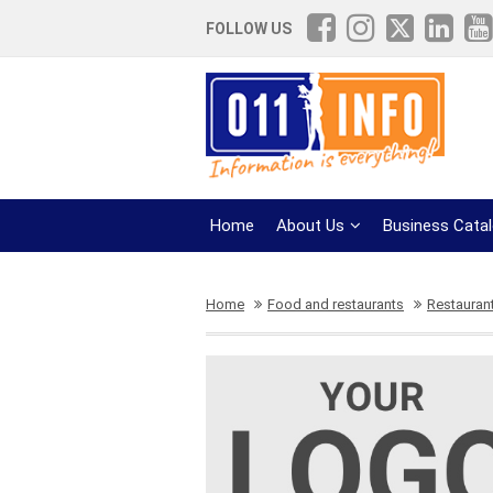
FOLLOW US
Home
About Us
Business Cata
Home
Food and restaurants
Restaurant