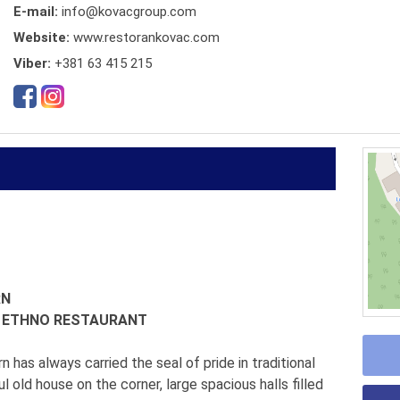
E-mail:
info@kovacgroup.com
Website:
www.restorankovac.com
Viber:
+381 63 415 215
RN
N ETHNO RESTAURANT
n has always carried the seal of pride in traditional
ul old house on the corner, large spacious halls filled