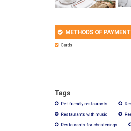
METHODS OF PAYMENT
Cards
Tags
Pet friendly restaurants
Res
Restaurants with music
Res
Restaurants for christenings