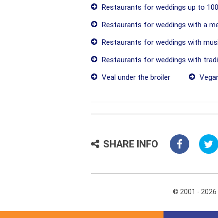
Restaurants for weddings up to 100
Restaurants for weddings with a me
Restaurants for weddings with mus
Restaurants for weddings with tradit
Veal under the broiler
Vegan
SHARE INFO
© 2001 - 2026