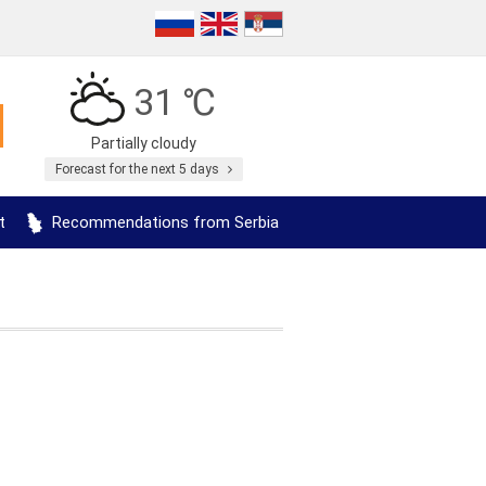
31 ℃
Partially cloudy
Forecast for the next 5 days
t
Recommendations from Serbia