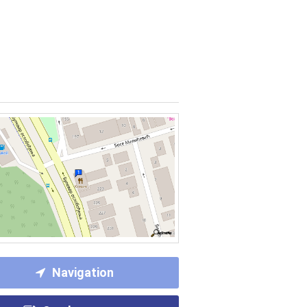
Navigation