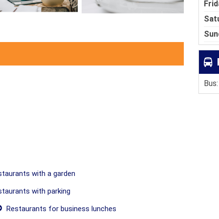
Frid
Sat
Sun
Bus:
taurants with a garden
taurants with parking
Restaurants for business lunches