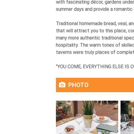
with fascinating décor, gardens unde
summer days and provide a romantic 
Traditional homemade bread, veal, an
that will attract you to this place, c
many more authentic traditional speci
hospitality. The warm tones of skill
taverns were truly places of complete
"YOU COME, EVERYTHING ELSE IS OUR
PHOTO