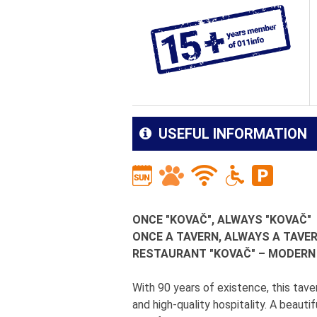
USEFUL INFORMATION
ONCE "KOVAČ", ALWAYS "KOVAČ"
ONCE A TAVERN, ALWAYS A TAVE
RESTAURANT "KOVAČ" – MODER
With 90 years of existence, this taver
and high-quality hospitality. A beautif