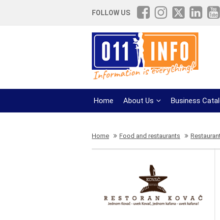
FOLLOW US
Home
About Us
Business Cata
Home
Food and restaurants
Restaurant