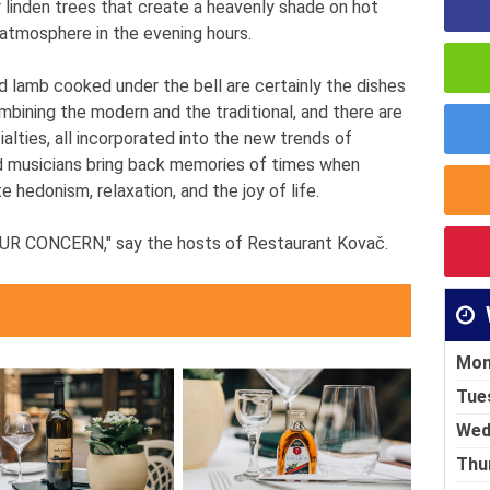
r linden trees that create a heavenly shade on hot
atmosphere in the evening hours.
d lamb cooked under the bell are certainly the dishes
ombining the modern and the traditional, and there are
alties, all incorporated into the new trends of
ed musicians bring back memories of times when
 hedonism, relaxation, and the joy of life.
 CONCERN," say the hosts of Restaurant Kovač.
Mon
Tue
Wed
Thu