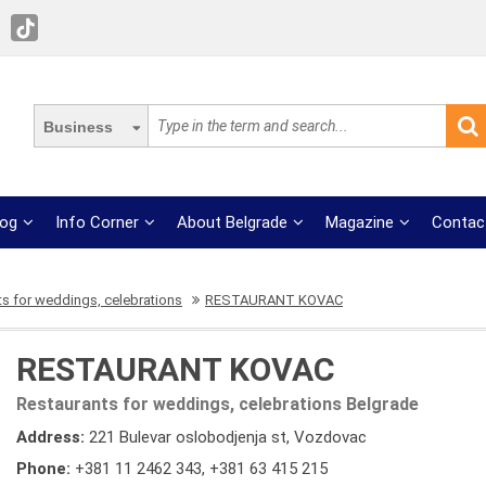
Business
log
Info Corner
About Belgrade
Magazine
Contac
s for weddings, celebrations
RESTAURANT KOVAC
RESTAURANT KOVAC
Restaurants for weddings, celebrations Belgrade
Address:
221 Bulevar oslobodjenja st, Vozdovac
Phone:
+381 11 2462 343
,
+381 63 415 215