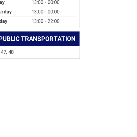
ay
13:00 - 00:00
urday
13:00 - 00:00
day
13:00 - 22:00
PUBLIC TRANSPORTATION
 47, 48