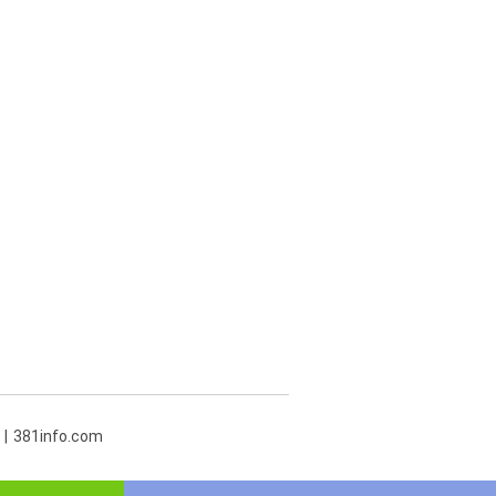
381info.com