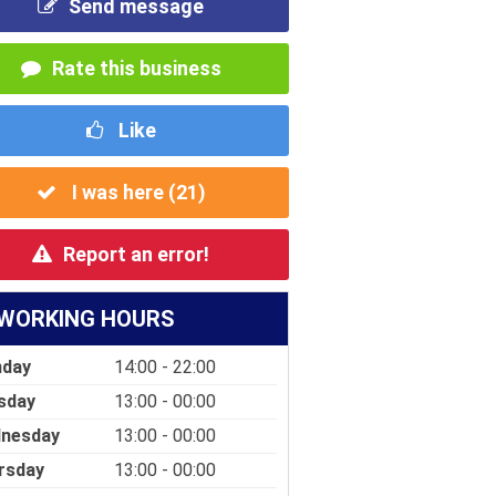
Send message
Rate this business
Like
I was here (
21
)
Report an error!
WORKING HOURS
day
14:00 - 22:00
sday
13:00 - 00:00
nesday
13:00 - 00:00
rsday
13:00 - 00:00