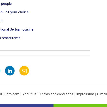
 people
nu of your choice
ic
ional Serbian cuisine
 restaurants
 011info.com
About Us
Terms and conditions
Impressum
E-mail