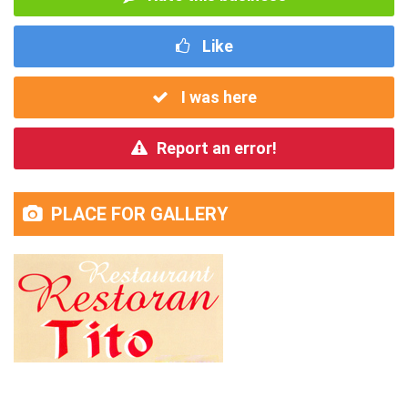
Like
I was here
Report an error!
PLACE FOR GALLERY