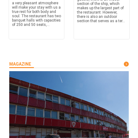
a very pleasant atmosphere
section of the ship, which
will make your stay with us a
makes up the largest part of
true rest for both body and
the restaurant. However,
soul. The restaurant has two
there is also an outdoor
banquet halls with capacities
section that serves as a ter...
of 250 and 50 seats,...
MAGAZINE