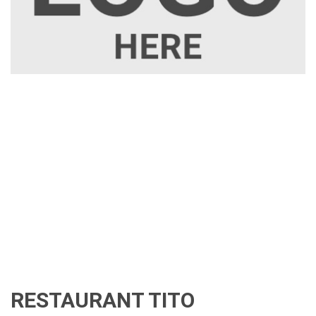
RESTAURANT TITO