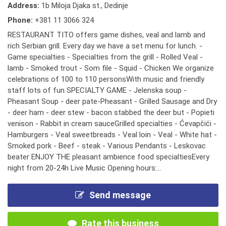
Address:
1b Miloja Djaka st., Dedinje
Phone:
+381 11 3066 324
RESTAURANT TITO offers game dishes, veal and lamb and
rich Serbian grill. Every day we have a set menu for lunch. -
Game specialties - Specialties from the grill - Rolled Veal -
lamb - Smoked trout - Som file - Squid - Chicken We organize
celebrations of 100 to 110 personsWith music and friendly
staff lots of fun SPECIALTY GAME - Jelenska soup -
Pheasant Soup - deer pate-Pheasant - Grilled Sausage and Dry
- deer ham - deer stew - bacon stabbed the deer but - Popieti
venison - Rabbit in cream sauceGrilled specialties - Ćevapčići -
Hamburgers - Veal sweetbreads - Veal loin - Veal - White hat -
Smoked pork - Beef - steak - Various Pendants - Leskovac
beater ENJOY THE pleasant ambience food specialtiesEvery
night from 20-24h Live Music Opening hours:...
Send message
Rate this business