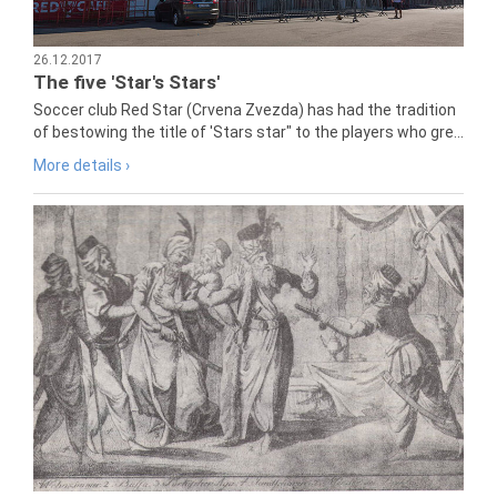
26.12.2017
The five 'Star's Stars'
Soccer club Red Star (Crvena Zvezda) has had the tradition
of bestowing the title of 'Stars star" to the players who gre...
More details ›