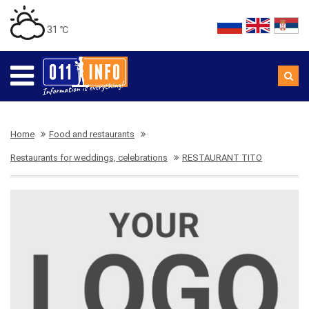
31 ℃
Home
Food and restaurants
Restaurants for weddings, celebrations
RESTAURANT TITO