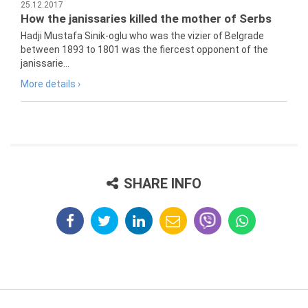
25.12.2017
How the janissaries killed the mother of Serbs
Hadji Mustafa Sinik-oglu who was the vizier of Belgrade
between 1893 to 1801 was the fiercest opponent of the
janissarie...
More details ›
SHARE INFO