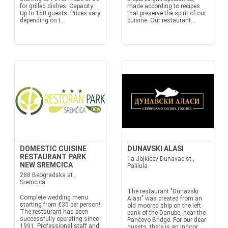
for grilled dishes. Capacity:
made according to recipes
Up to 150 guests. Prices vary
that preserve the spirit of our
depending on t...
cuisine. Our restaurant...
DOMESTIC CUISINE
DUNAVSKI ALASI
RESTAURANT PARK
1a Jojkicev Dunavac st.,
NEW SREMCICA
Palilula
288 Beogradska st.,
Sremcica
The restaurant "Dunavski
Complete wedding menu
Alasi" was created from an
starting from €35 per person!
old moored ship on the left
The restaurant has been
bank of the Danube, near the
successfully operating since
Pančevo Bridge. For our dear
1991. Professional staff and
guests, there is an indoor