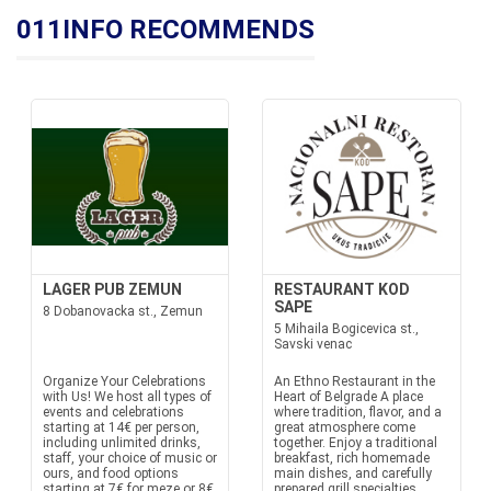
011INFO RECOMMENDS
LAGER PUB ZEMUN
RESTAURANT KOD
SAPE
8 Dobanovacka st., Zemun
5 Mihaila Bogicevica st.,
Savski venac
Organize Your Celebrations
An Ethno Restaurant in the
with Us! We host all types of
Heart of Belgrade A place
events and celebrations
where tradition, flavor, and a
starting at 14€ per person,
great atmosphere come
including unlimited drinks,
together. Enjoy a traditional
staff, your choice of music or
breakfast, rich homemade
ours, and food options
main dishes, and carefully
starting at 7€ for meze or 8€
prepared grill specialties,