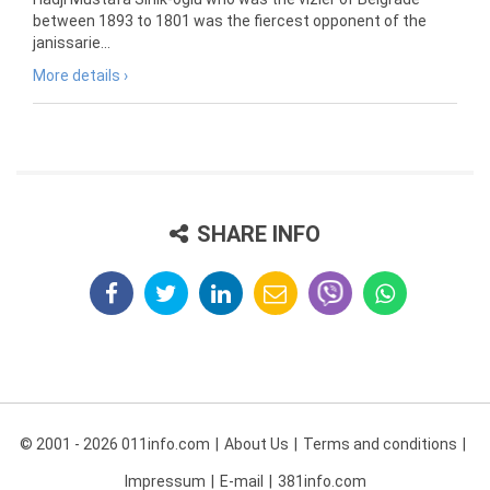
between 1893 to 1801 was the fiercest opponent of the
janissarie...
More details ›
SHARE INFO
© 2001 - 2026 011info.com
About Us
Terms and conditions
Impressum
E-mail
381info.com