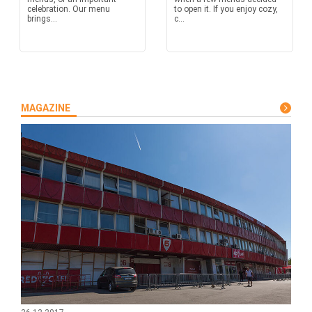
celebration. Our menu
to open it. If you enjoy cozy,
brings...
c...
MAGAZINE