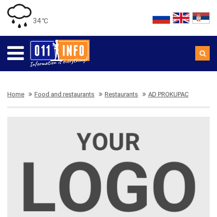
34 ℃
Home
Food and restaurants
Restaurants
AD PROKUPAC