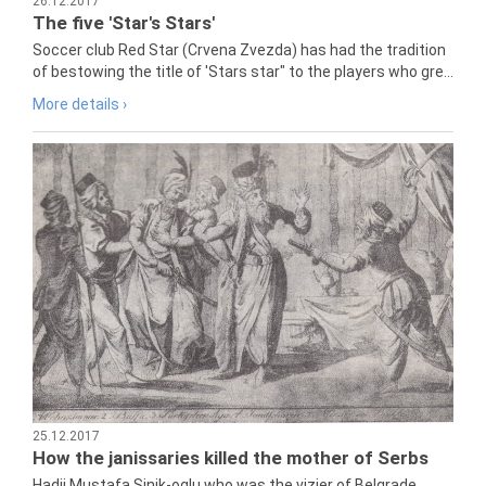
26.12.2017
The five 'Star's Stars'
Soccer club Red Star (Crvena Zvezda) has had the tradition
of bestowing the title of 'Stars star" to the players who gre...
More details ›
25.12.2017
How the janissaries killed the mother of Serbs
Hadji Mustafa Sinik-oglu who was the vizier of Belgrade