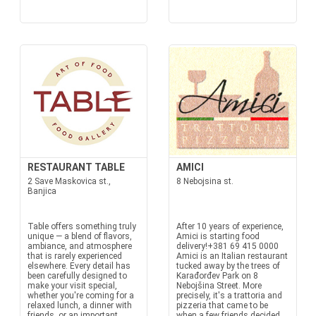
RESTAURANT TABLE
AMICI
2 Save Maskovica st.,
8 Nebojsina st.
Banjica
Table offers something truly
After 10 years of experience,
unique — a blend of flavors,
Amici is starting food
ambiance, and atmosphere
delivery!+381 69 415 0000
that is rarely experienced
Amici is an Italian restaurant
elsewhere. Every detail has
tucked away by the trees of
been carefully designed to
Karađorđev Park on 8
make your visit special,
Nebojšina Street. More
whether you're coming for a
precisely, it's a trattoria and
relaxed lunch, a dinner with
pizzeria that came to be
friends, or an important
when a few friends decided