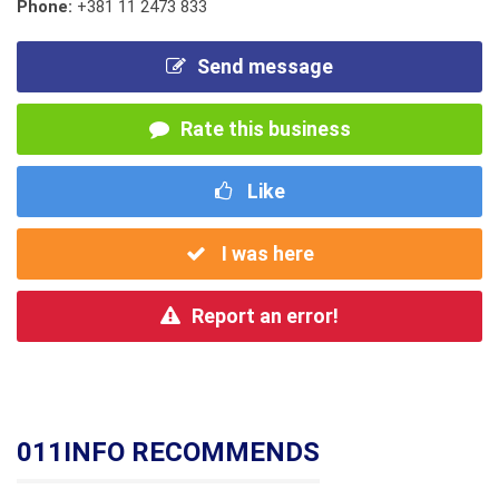
Phone:
+381 11 2473 833
Send message
Rate this business
Like
I was here
Report an error!
011INFO RECOMMENDS