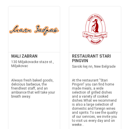
MALI ZABRAN
RESTAURANT STARI
PINGVIN
130 Miljakovacke staze st.,
Miljakovac
Savski kej nn, New Belgrade
Always fresh baked goods,
At the restaurant "Stari
delicious barbecue, the
Pingvin" you can find home
friendliest staff, and an
made meals, a wide
ambiance that will take your
selection of grilled dishes
breath away.
and a variety of cooked
dishes.What we recommend
is also a large selection of
domestic and foreign wines
and spirits.To see the quality
of our services, we invite you
to visit us every day and on
weeke...