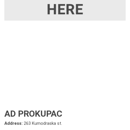
AD PROKUPAC
Address:
263 Kumodraska st.