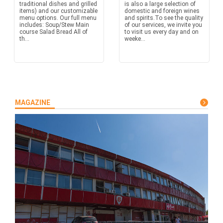
traditional dishes and grilled
is also a large selection of
items) and our customizable
domestic and foreign wines
menu options. Our full menu
and spirits.To see the quality
includes: Soup/Stew Main
of our services, we invite you
course Salad Bread All of
to visit us every day and on
th...
weeke...
MAGAZINE