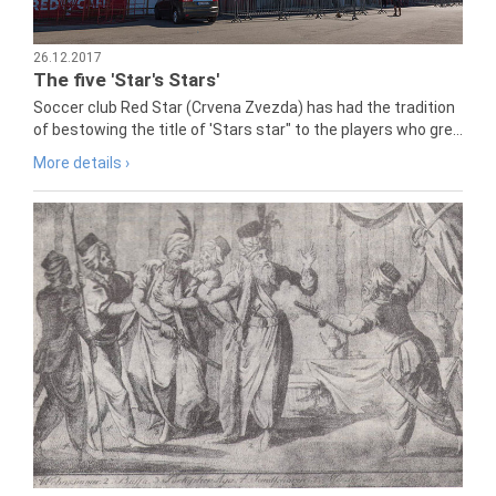
26.12.2017
The five 'Star's Stars'
Soccer club Red Star (Crvena Zvezda) has had the tradition
of bestowing the title of 'Stars star" to the players who gre...
More details ›