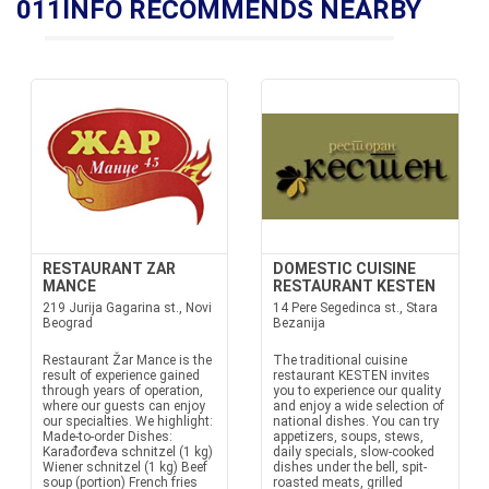
011INFO RECOMMENDS NEARBY
RESTAURANT ZAR
DOMESTIC CUISINE
MANCE
RESTAURANT KESTEN
219 Jurija Gagarina st., Novi
14 Pere Segedinca st., Stara
Beograd
Bezanija
Restaurant Žar Mance is the
The traditional cuisine
result of experience gained
restaurant KESTEN invites
through years of operation,
you to experience our quality
where our guests can enjoy
and enjoy a wide selection of
our specialties. We highlight:
national dishes. You can try
Made-to-order Dishes:
appetizers, soups, stews,
Karađorđeva schnitzel (1 kg)
daily specials, slow-cooked
Wiener schnitzel (1 kg) Beef
dishes under the bell, spit-
soup (portion) French fries
roasted meats, grilled