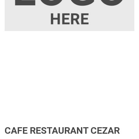
CAFE RESTAURANT CEZAR