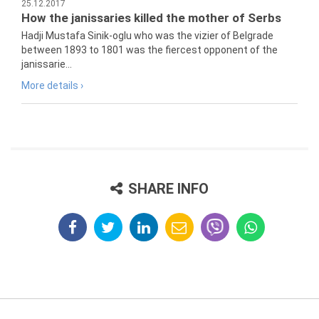
25.12.2017
How the janissaries killed the mother of Serbs
Hadji Mustafa Sinik-oglu who was the vizier of Belgrade
between 1893 to 1801 was the fiercest opponent of the
janissarie...
More details ›
SHARE INFO