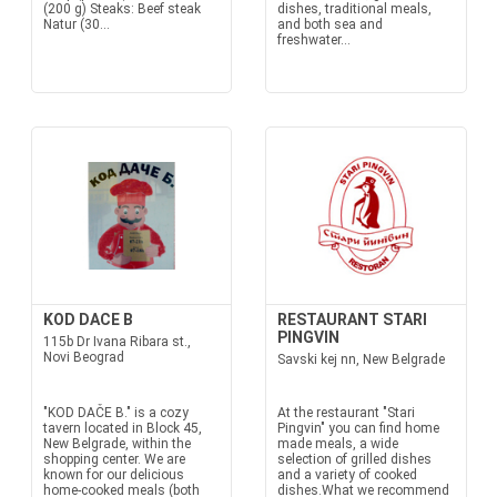
(200 g) Steaks: Beef steak
dishes, traditional meals,
Natur (30...
and both sea and
freshwater...
KOD DACE B
RESTAURANT STARI
PINGVIN
115b Dr Ivana Ribara st.,
Novi Beograd
Savski kej nn, New Belgrade
"KOD DAČE B." is a cozy
At the restaurant "Stari
tavern located in Block 45,
Pingvin" you can find home
New Belgrade, within the
made meals, a wide
shopping center. We are
selection of grilled dishes
known for our delicious
and a variety of cooked
home-cooked meals (both
dishes.What we recommend