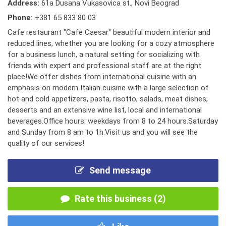
Address:
61a Dusana Vukasovica st., Novi Beograd
Phone:
+381 65 833 80 03
Cafe restaurant "Cafe Caesar" beautiful modern interior and
reduced lines, whether you are looking for a cozy atmosphere
for a business lunch, a natural setting for socializing with
friends with expert and professional staff are at the right
place!We offer dishes from international cuisine with an
emphasis on modern Italian cuisine with a large selection of
hot and cold appetizers, pasta, risotto, salads, meat dishes,
desserts and an extensive wine list, local and international
beverages.Office hours: weekdays from 8 to 24 hours.Saturday
and Sunday from 8 am to 1h.Visit us and you will see the
quality of our services!
Send message
Rate this business (2)