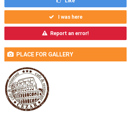
Like
I was here
Report an error!
PLACE FOR GALLERY