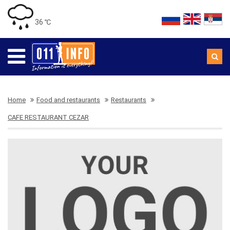
36 ℃
Home
Food and restaurants
Restaurants
CAFE RESTAURANT CEZAR