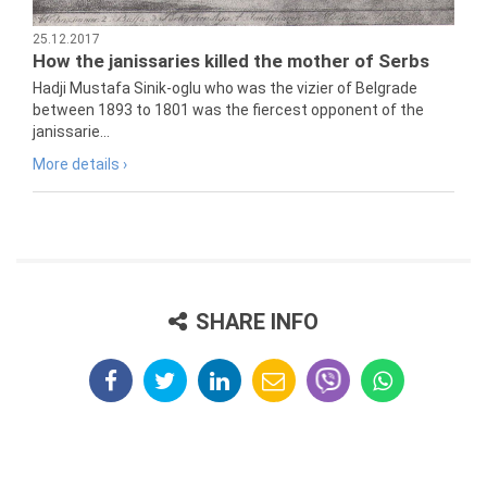
25.12.2017
How the janissaries killed the mother of Serbs
Hadji Mustafa Sinik-oglu who was the vizier of Belgrade
between 1893 to 1801 was the fiercest opponent of the
janissarie...
More details ›
SHARE INFO