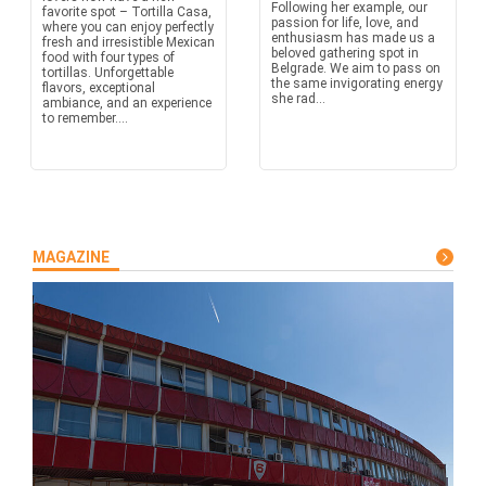
Following her example, our
favorite spot – Tortilla Casa,
passion for life, love, and
where you can enjoy perfectly
enthusiasm has made us a
fresh and irresistible Mexican
beloved gathering spot in
food with four types of
Belgrade. We aim to pass on
tortillas. Unforgettable
the same invigorating energy
flavors, exceptional
she rad...
ambiance, and an experience
to remember....
MAGAZINE