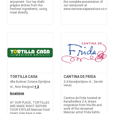
enjoyment. Our top chefs
the complete presentation of
prepare dishes from the
our restaurant at
freshest ingredients, using
www.restoranzaparastose.co.rs
meat directly...
TORTILLA CASA
CANTINA DE FRIDA
48a Bulevar Zorana Djindjica
2-4 Karadjordjeva st., Savski
venac
st., Novi Beograd
+ 2
locations
Cantina de Frida located at
Karađorđeva 2-4, draws
AT OUR PLACE, TORTILLAS
inspiration from the life and
ARE MADE RIGHT BEFORE
work of the renowned
YOUR EYES All Mexican food
Mexican artist Frida Kahlo.
lovers now have a new