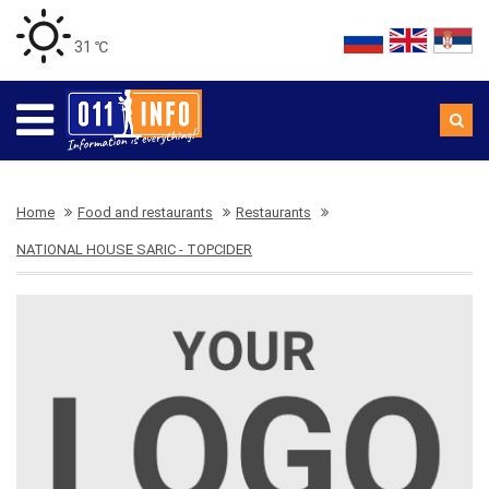
31 ℃
Home
Food and restaurants
Restaurants
NATIONAL HOUSE SARIC - TOPCIDER