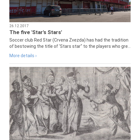
26.12.2017
The five 'Star's Stars'
Soccer club Red Star (Crvena Zvezda) has had the tradition
of bestowing the title of 'Stars star" to the players who gre...
More details ›