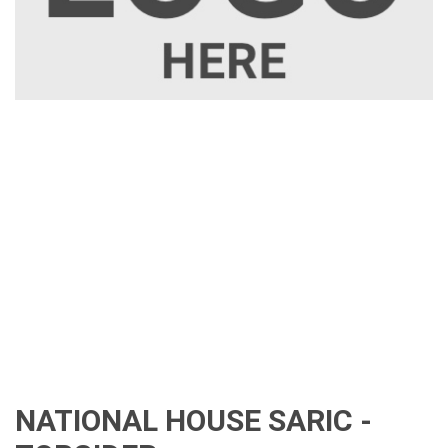
NATIONAL HOUSE SARIC -