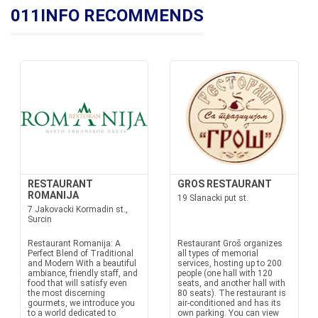
011INFO RECOMMENDS
RESTAURANT
GROS RESTAURANT
ROMANIJA
19 Slanacki put st.
7 Jakovacki Kormadin st.,
Surcin
Restaurant Romanija: A
Restaurant Groš organizes
Perfect Blend of Traditional
all types of memorial
and Modern With a beautiful
services, hosting up to 200
ambiance, friendly staff, and
people (one hall with 120
food that will satisfy even
seats, and another hall with
the most discerning
80 seats). The restaurant is
gourmets, we introduce you
air-conditioned and has its
to a world dedicated to
own parking. You can view