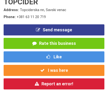
TOPCIDER
Address:
Topciderska nn, Savski venac
Phone:
+381 63 11 20 719
Send message
Rate this business
Like
I was here
Report an error!