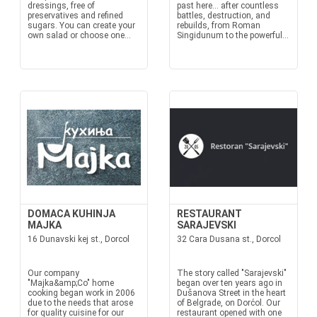
dressings, free of
past here… after countless
preservatives and refined
battles, destruction, and
sugars. You can create your
rebuilds, from Roman
own salad or choose one...
Singidunum to the powerful...
DOMACA KUHINJA
RESTAURANT
MAJKA
SARAJEVSKI
16 Dunavski kej st., Dorcol
32 Cara Dusana st., Dorcol
Our company
The story called "Sarajevski"
"Majka&amp;Co" home
began over ten years ago in
cooking began work in 2006
Dušanova Street in the heart
due to the needs that arose
of Belgrade, on Dorćol. Our
for quality cuisine for our
restaurant opened with one