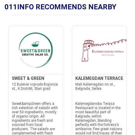
011INFO RECOMMENDS NEARBY
SWEET & GREEN
KALEMEGDAN TERRACE
12 Bulevar vojvode Bojovica
Mali Kalemegdan nn st.,
st., K Distrikt, Stari grad
Belgrade, Serbia
Sweet&amp;Green offers a
Kalemegdanska Terasa
rich selection of salads with
Restaurant is located in the
over 50 ingredients, mostly
most beautiful part of
of organic origin. All
Belgrade, within
ingredients are fresh and
Kalemegdan, blending
sourced from local
perfectly with the fortress’s
producers. The salads are
ambiance. Few great nations
complemented with fresh
would not find traces of their