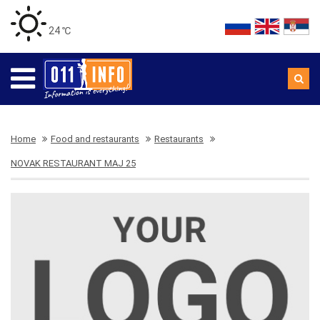
24 ℃
Home
Food and restaurants
Restaurants
NOVAK RESTAURANT MAJ 25