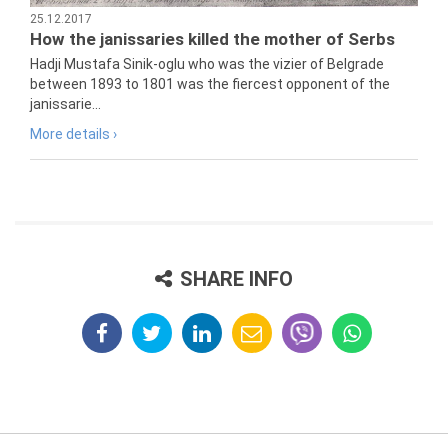
25.12.2017
How the janissaries killed the mother of Serbs
Hadji Mustafa Sinik-oglu who was the vizier of Belgrade
between 1893 to 1801 was the fiercest opponent of the
janissarie...
More details ›
SHARE INFO