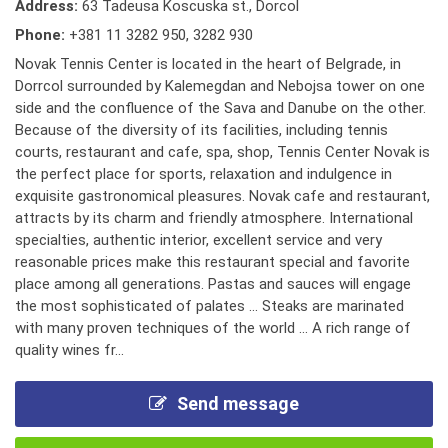
Address:
63 Tadeusa Koscuska st., Dorcol
Phone:
+381 11 3282 950
,
3282 930
Novak Tennis Center is located in the heart of Belgrade, in
Dorrcol surrounded by Kalemegdan and Nebojsa tower on one
side and the confluence of the Sava and Danube on the other.
Because of the diversity of its facilities, including tennis
courts, restaurant and cafe, spa, shop, Tennis Center Novak is
the perfect place for sports, relaxation and indulgence in
exquisite gastronomical pleasures. Novak cafe and restaurant,
attracts by its charm and friendly atmosphere. International
specialties, authentic interior, excellent service and very
reasonable prices make this restaurant special and favorite
place among all generations. Pastas and sauces will engage
the most sophisticated of palates ... Steaks are marinated
with many proven techniques of the world ... A rich range of
quality wines fr...
Send message