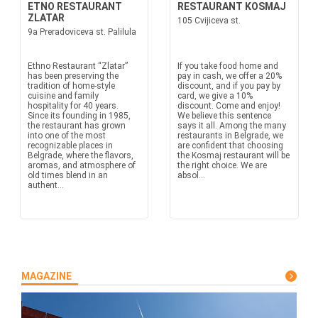
ETNO RESTAURANT
RESTAURANT KOSMAJ
ZLATAR
105 Cvijiceva st.
9a Preradoviceva st. Palilula
Ethno Restaurant “Zlatar”
If you take food home and
has been preserving the
pay in cash, we offer a 20%
tradition of home-style
discount, and if you pay by
cuisine and family
card, we give a 10%
hospitality for 40 years.
discount. Come and enjoy!
Since its founding in 1985,
We believe this sentence
the restaurant has grown
says it all. Among the many
into one of the most
restaurants in Belgrade, we
recognizable places in
are confident that choosing
Belgrade, where the flavors,
the Kosmaj restaurant will be
aromas, and atmosphere of
the right choice. We are
old times blend in an
absol...
authent...
MAGAZINE