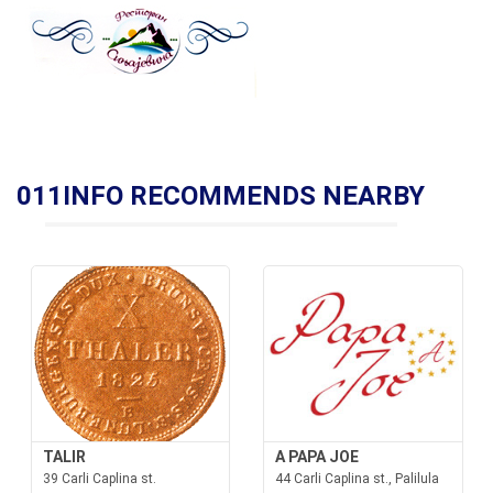
011INFO RECOMMENDS NEARBY
TALIR
A PAPA JOE
39 Carli Caplina st.
44 Carli Caplina st., Palilula