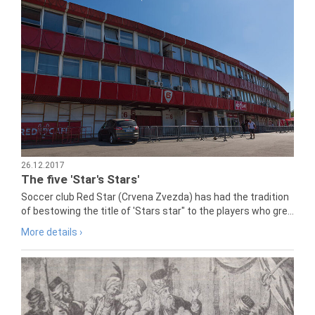
26.12.2017
The five 'Star's Stars'
Soccer club Red Star (Crvena Zvezda) has had the tradition
of bestowing the title of 'Stars star" to the players who gre...
More details ›