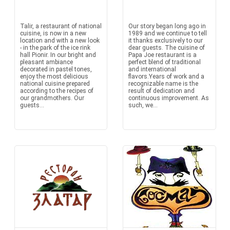
Talir, a restaurant of national
Our story began long ago in
cuisine, is now in a new
1989 and we continue to tell
location and with a new look
it thanks exclusively to our
- in the park of the ice rink
dear guests. The cuisine of
hall Pionir. In our bright and
Papa Joe restaurant is a
pleasant ambiance
perfect blend of traditional
decorated in pastel tones,
and international
enjoy the most delicious
flavors.Years of work and a
national cuisine prepared
recognizable name is the
according to the recipes of
result of dedication and
our grandmothers. Our
continuous improvement. As
guests...
such, we...