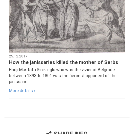
25.12.2017
How the janissaries killed the mother of Serbs
Hadji Mustafa Sinik-oglu who was the vizier of Belgrade
between 1893 to 1801 was the fiercest opponent of the
janissarie...
More details ›