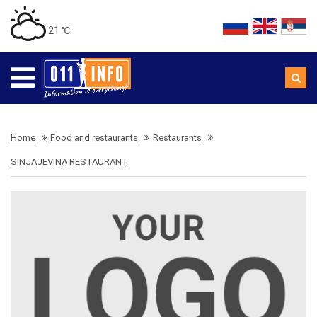
21 ℃
Home
Food and restaurants
Restaurants
SINJAJEVINA RESTAURANT