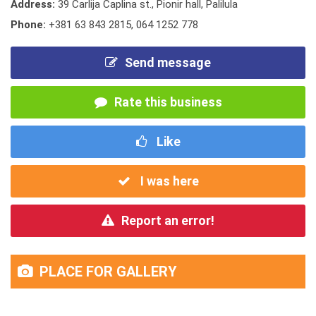
Address:
39 Carlija Caplina st., Pionir hall, Palilula
Phone:
+381 63 843 2815
,
064 1252 778
Send message
Rate this business
Like
I was here
Report an error!
PLACE FOR GALLERY