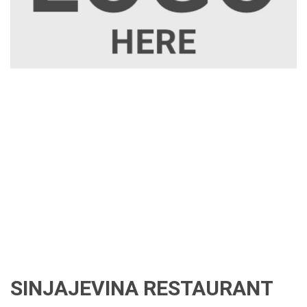
SINJAJEVINA RESTAURANT