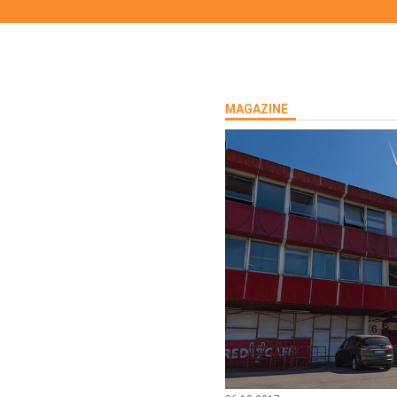
MAGAZINE