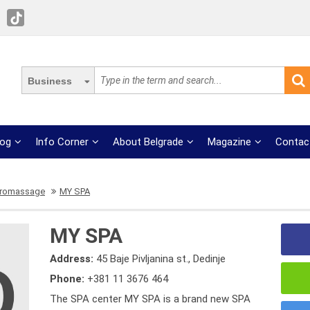
Business
log
Info Corner
About Belgrade
Magazine
Contac
dromassage
MY SPA
MY SPA
Address:
45 Baje Pivljanina st., Dedinje
Phone:
+381 11 3676 464
The SPA center MY SPA is a brand new SPA