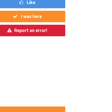
Like
I was here
Report an error!