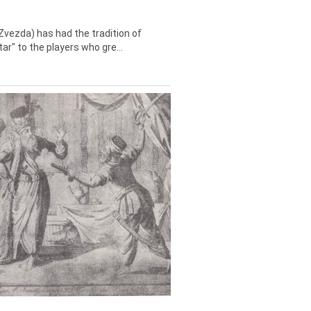
Zvezda) has had the tradition of
tar" to the players who gre...