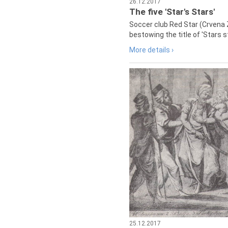
26.12.2017
The five 'Star's Stars'
Soccer club Red Star (Crvena 
bestowing the title of 'Stars s
More details ›
25.12.2017