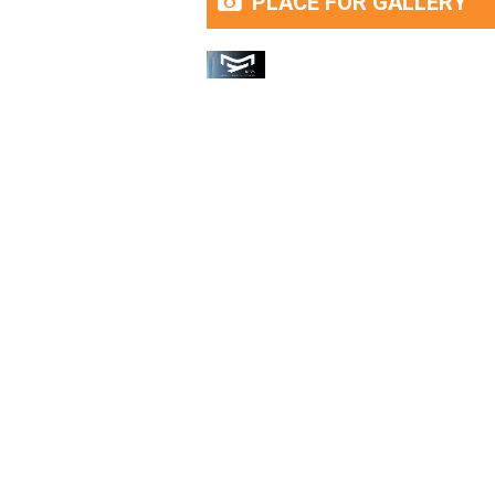
PLACE FOR GALLERY