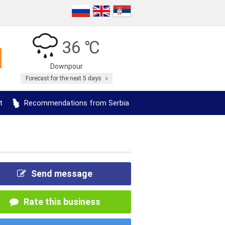
36 ℃
Downpour
Forecast for the next 5 days
t
Recommendations from Serbia
Send message
Rate this business