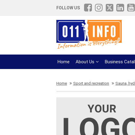
FOLLOW US
Home
About Us
Business Cata
Home
Sport and recreation
Sauna, hy