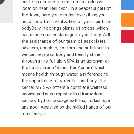
center in our city, located on an exclusive
location near “Beli dvor”, in a peaceful part of
the town, here you can find everything you
need for a full revitalization of your spirit and
body.Daily life brings plenty of stress, which
can cause unseen damage to your body. With
the assistance of our team of associates,
advisers, coaches, doctors and nutritionists
we can help your body and beauty shine
through in its full glory.SPA is an acronym of
the Latin phrase “Sanus Per Aquam” which
means health through water, a reference to
the importance of water for our body. The
center MY SPA offers a complete wellness
service and is equipped with ultramodern
saunas, hydro massage bathtub, Turkish spa
and pool. Assisted by the skilled hands of our
masseurs, it...