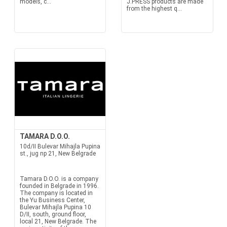
models, c...
J.PRESS products are made
from the highest q...
TAMARA D.O.O.
10d/II Bulevar Mihajla Pupina
st., jug np 21, New Belgrade
Tamara D.O.O. is a company
founded in Belgrade in 1996.
The company is located in
the Yu Business Center,
Bulevar Mihajla Pupina 10
D/II, south, ground floor,
local 21, New Belgrade. The