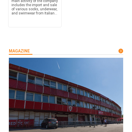
main activity of the company
includes the import and sale
of various socks, underwear,
and swimwear from Italian...
MAGAZINE