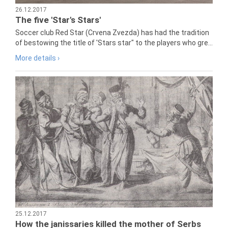
26.12.2017
The five 'Star's Stars'
Soccer club Red Star (Crvena Zvezda) has had the tradition
of bestowing the title of 'Stars star" to the players who gre...
More details ›
25.12.2017
How the janissaries killed the mother of Serbs