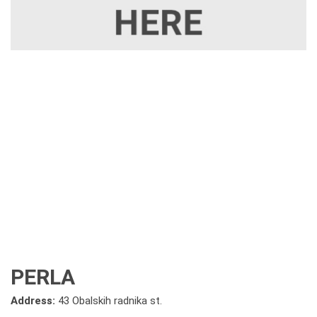
PERLA
Address:
43 Obalskih radnika st.