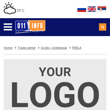
29 ℃
Home
Trade center
Socks, Underwear
PERLA