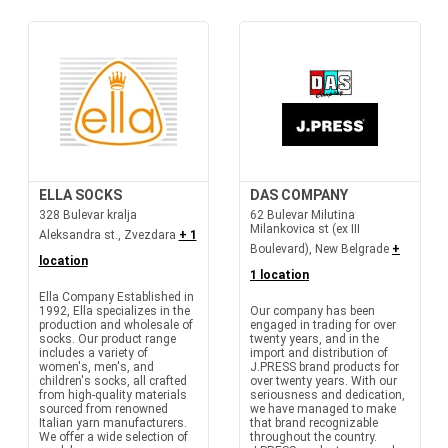
ELLA SOCKS
DAS COMPANY
328 Bulevar kralja
62 Bulevar Milutina
Milankovica st (ex III
Aleksandra st., Zvezdara
+ 1
Boulevard), New Belgrade
+
location
1 location
Ella Company Established in
1992, Ella specializes in the
Our company has been
production and wholesale of
engaged in trading for over
socks. Our product range
twenty years, and in the
includes a variety of
import and distribution of
women's, men's, and
J.PRESS brand products for
children's socks, all crafted
over twenty years. With our
from high-quality materials
seriousness and dedication,
sourced from renowned
we have managed to make
Italian yarn manufacturers.
that brand recognizable
We offer a wide selection of
throughout the country.