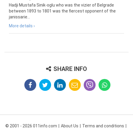
Hadji Mustafa Sinik-oglu who was the vizier of Belgrade
between 1893 to 1801 was the fiercest opponent of the
janissarie...
More details ›
SHARE INFO
© 2001 - 2026 011info.com
About Us
Terms and conditions