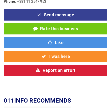
Phone:
+381 11 2547 953
Send message
Rate this business
Like
I was here
Report an error!
011INFO RECOMMENDS