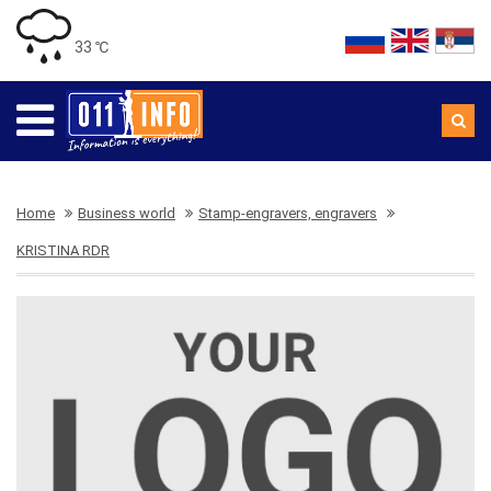
33 ℃
Home
Business world
Stamp-engravers, engravers
KRISTINA RDR