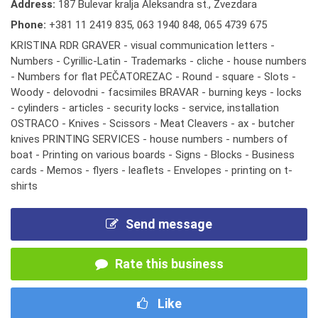
Address:
187 Bulevar kralja Aleksandra st., Zvezdara
Phone:
+381 11 2419 835
,
063 1940 848
,
065 4739 675
KRISTINA RDR GRAVER - visual communication letters -
Numbers - Cyrillic-Latin - Trademarks - cliche - house numbers
- Numbers for flat PEČATOREZAC - Round - square - Slots -
Woody - delovodni - facsimiles BRAVAR - burning keys - locks
- cylinders - articles - security locks - service, installation
OSTRACO - Knives - Scissors - Meat Cleavers - ax - butcher
knives PRINTING SERVICES - house numbers - numbers of
boat - Printing on various boards - Signs - Blocks - Business
cards - Memos - flyers - leaflets - Envelopes - printing on t-
shirts
Send message
Rate this business
Like