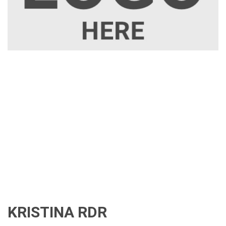
KRISTINA RDR