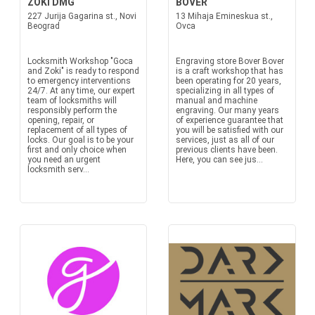
ZOKI DMG
BOVER
227 Jurija Gagarina st., Novi
13 Mihaja Emineskua st.,
Beograd
Ovca
Locksmith Workshop "Goca
Engraving store Bover Bover
and Zoki" is ready to respond
is a craft workshop that has
to emergency interventions
been operating for 20 years,
24/7. At any time, our expert
specializing in all types of
team of locksmiths will
manual and machine
responsibly perform the
engraving. Our many years
opening, repair, or
of experience guarantee that
replacement of all types of
you will be satisfied with our
locks. Our goal is to be your
services, just as all of our
first and only choice when
previous clients have been.
you need an urgent
Here, you can see jus...
locksmith serv...