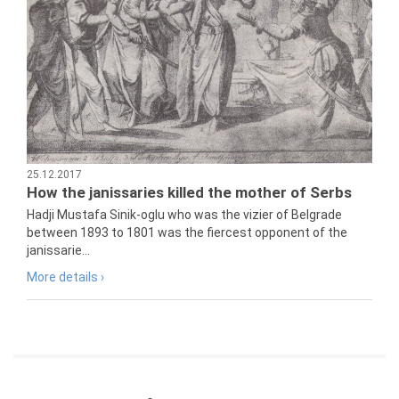
25.12.2017
How the janissaries killed the mother of Serbs
Hadji Mustafa Sinik-oglu who was the vizier of Belgrade
between 1893 to 1801 was the fiercest opponent of the
janissarie...
More details ›