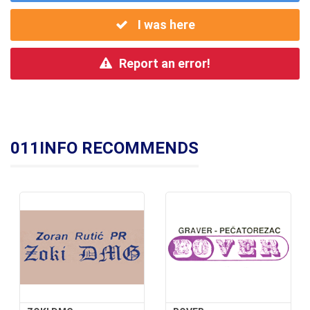
I was here
Report an error!
011INFO RECOMMENDS