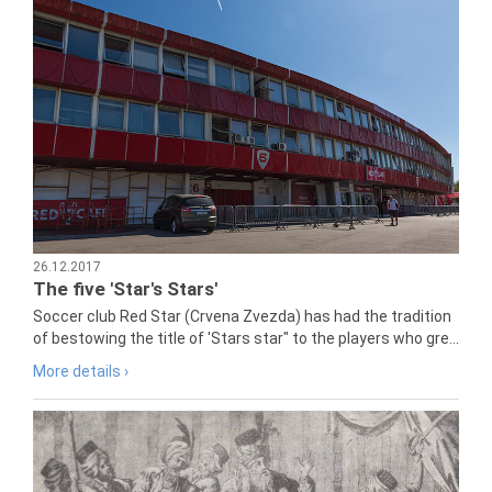
26.12.2017
The five 'Star's Stars'
Soccer club Red Star (Crvena Zvezda) has had the tradition
of bestowing the title of 'Stars star" to the players who gre...
More details ›