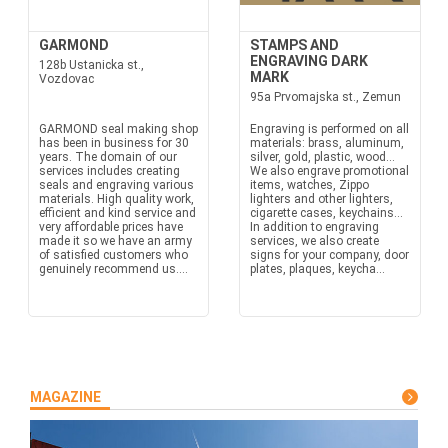
GARMOND
STAMPS AND
ENGRAVING DARK
128b Ustanicka st.,
MARK
Vozdovac
95a Prvomajska st., Zemun
GARMOND seal making shop
Engraving is performed on all
has been in business for 30
materials: brass, aluminum,
years. The domain of our
silver, gold, plastic, wood...
services includes creating
We also engrave promotional
seals and engraving various
items, watches, Zippo
materials. High quality work,
lighters and other lighters,
efficient and kind service and
cigarette cases, keychains...
very affordable prices have
In addition to engraving
made it so we have an army
services, we also create
of satisfied customers who
signs for your company, door
genuinely recommend us....
plates, plaques, keycha...
MAGAZINE