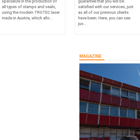
specialize in the production of
guarantee that you will be
all types of stamps and seals,
satisfied with our services, just
using the modern TROTEC laser
as all of our previous clients
made in Austria, which allo...
have been. Here, you can see
jus...
MAGAZINE