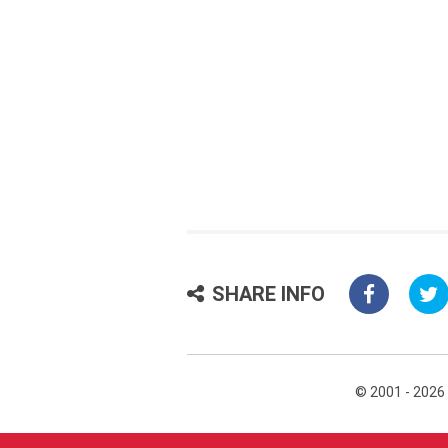
SHARE INFO
© 2001 - 2026