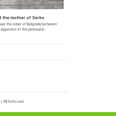
ed the mother of Serbs
was the vizier of Belgrade between
opponent of the janissarie...
381info.com