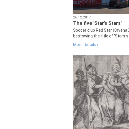
26.12.2017
The five 'Star's Stars'
Soccer club Red Star (Crvena 
bestowing the title of 'Stars s
More details ›