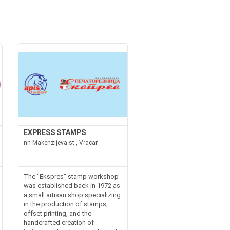
EXPRESS STAMPS
nn Makenzijeva st., Vracar
The "Ekspres" stamp workshop
was established back in 1972 as
a small artisan shop specializing
in the production of stamps,
offset printing, and the
handcrafted creation of