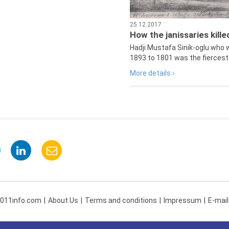
25.12.2017
How the janissaries kill
Hadji Mustafa Sinik-oglu who 
1893 to 1801 was the fiercest 
More details ›
 011info.com
About Us
Terms and conditions
Impressum
E-mail