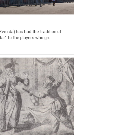
Zvezda) has had the tradition of
tar" to the players who gre...