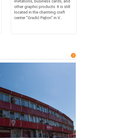
invitations, business cards, and
other graphic products. It is still
located in the charming craft
center "Gradić Pejton" in V...