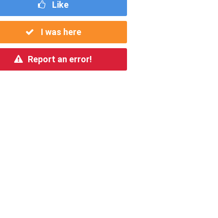
Like
I was here
Report an error!