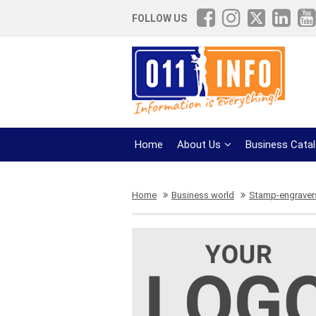
FOLLOW US
Home
About Us
Business Cata
Home
Business world
Stamp-engravers