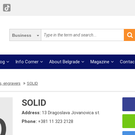
Business
log
Info Corner
About Belgrade
Magazine
Contac
, engravers
SOLID
SOLID
Address:
13 Dragoslava Jovanovica st.
Phone:
+381 11 323 2128