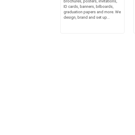
brochures, posters, invitations,
ID cards, banners, bilboards,
graduation papers and more. We
design, brand and set up...