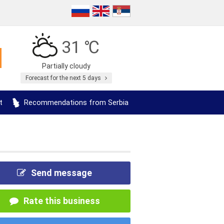
31 ℃
Partially cloudy
Forecast for the next 5 days
t
Recommendations from Serbia
Send message
Rate this business