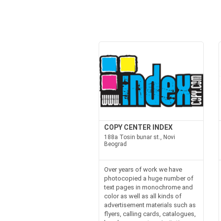
COPY CENTER INDEX
188a Tosin bunar st., Novi
Beograd
Over years of work we have
photocopied a huge number of
text pages in monochrome and
color as well as all kinds of
advertisement materials such as
flyers, calling cards, catalogues,