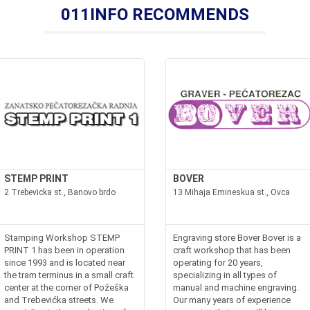
011INFO RECOMMENDS
STEMP PRINT
BOVER
2 Trebevicka st., Banovo brdo
13 Mihaja Emineskua st., Ovca
Stamping Workshop STEMP
Engraving store Bover Bover is a
PRINT 1 has been in operation
craft workshop that has been
since 1993 and is located near
operating for 20 years,
the tram terminus in a small craft
specializing in all types of
center at the corner of Požeška
manual and machine engraving.
and Trebevićka streets. We
Our many years of experience