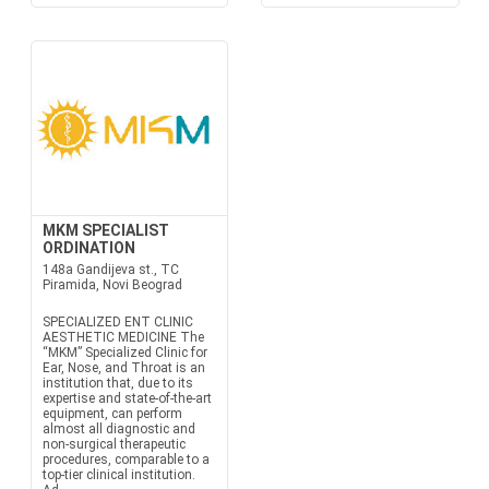
MKM SPECIALIST
ORDINATION
148a Gandijeva st., TC
Piramida, Novi Beograd
SPECIALIZED ENT CLINIC
AESTHETIC MEDICINE The
“MKM” Specialized Clinic for
Ear, Nose, and Throat is an
institution that, due to its
expertise and state-of-the-art
equipment, can perform
almost all diagnostic and
non-surgical therapeutic
procedures, comparable to a
top-tier clinical institution.