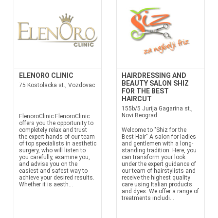
ELENORO CLINIC
HAIRDRESSING AND
BEAUTY SALON SHIZ
75 Kostolacka st., Vozdovac
FOR THE BEST
HAIRCUT
155b/5 Jurija Gagarina st.,
Novi Beograd
ElenoroClinic ElenoroClinic
offers you the opportunity to
completely relax and trust
Welcome to "Shiz for the
the expert hands of our team
Best Hair" A salon for ladies
of top specialists in aesthetic
and gentlemen with a long-
surgery, who will listen to
standing tradition. Here, you
you carefully, examine you,
can transform your look
and advise you on the
under the expert guidance of
easiest and safest way to
our team of hairstylists and
achieve your desired results.
receive the highest quality
Whether it is aesth...
care using Italian products
and dyes. We offer a range of
treatments includi...