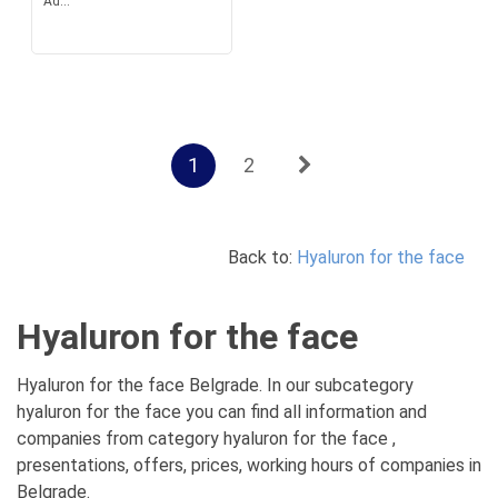
Ad...
1
2
Back to:
Hyaluron for the face
Hyaluron for the face
Hyaluron for the face Belgrade. In our subcategory
hyaluron for the face you can find all information and
companies from category hyaluron for the face ,
presentations, offers, prices, working hours of companies in
Belgrade.