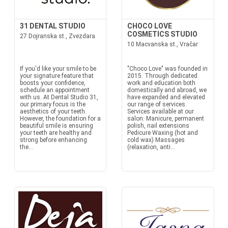
31 DENTAL STUDIO
CHOCO LOVE
COSMETICS STUDIO
27 Dojranska st., Zvezdara
10 Macvanska st., Vračar
If you'd like your smile to be
"Choco Love" was founded in
your signature feature that
2015. Through dedicated
boosts your confidence,
work and education both
schedule an appointment
domestically and abroad, we
with us. At Dental Studio 31,
have expanded and elevated
our primary focus is the
our range of services.
aesthetics of your teeth.
Services available at our
However, the foundation for a
salon: Manicure, permanent
beautiful smile is ensuring
polish, nail extensions
your teeth are healthy and
Pedicure Waxing (hot and
strong before enhancing
cold wax) Massages
the...
(relaxation, anti...