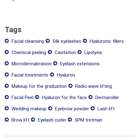
Tags
Facial cleansing
Silk eyelashes
Hyaluronic fillers
Chemical peeling
Cavitation
Lipolysis
Microdermabrasion
Eyelash extensions
Facial treatments
Hyaluron
Makeup for the graduation
Radio wave lifting
Facial Peel
Hyaluron for the face
Dermaroller
Wedding makeup
Eyebrow powder
Lash lift
Brow lift
Eyelash curler
SPM tretman