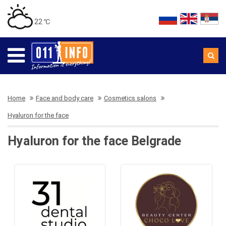
22 ℃
Home
Face and body care
Cosmetics salons
Hyaluron for the face
Hyaluron for the face Belgrade