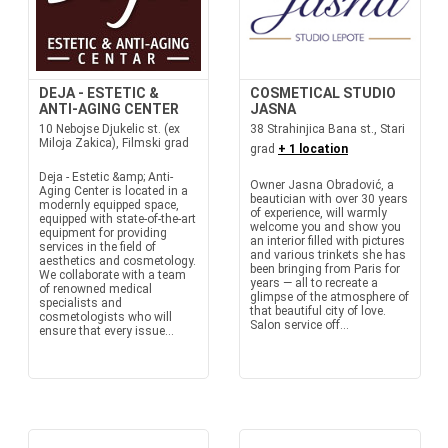
DEJA - ESTETIC &
COSMETICAL STUDIO
ANTI-AGING CENTER
JASNA
10 Nebojse Djukelic st. (ex
38 Strahinjica Bana st., Stari
Miloja Zakica), Filmski grad
grad
+ 1 location
Deja - Estetic &amp; Anti-
Owner Jasna Obradović, a
Aging Center is located in a
beautician with over 30 years
modernly equipped space,
of experience, will warmly
equipped with state-of-the-art
welcome you and show you
equipment for providing
an interior filled with pictures
services in the field of
and various trinkets she has
aesthetics and cosmetology.
been bringing from Paris for
We collaborate with a team
years — all to recreate a
of renowned medical
glimpse of the atmosphere of
specialists and
that beautiful city of love.
cosmetologists who will
Salon service off...
ensure that every issue...