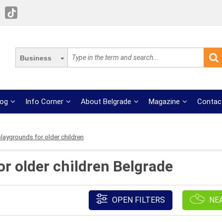
Business
log
Info Corner
About Belgrade
Magazine
Contac
laygrounds for older children
or older children Belgrade
OPEN FILTERS
NE