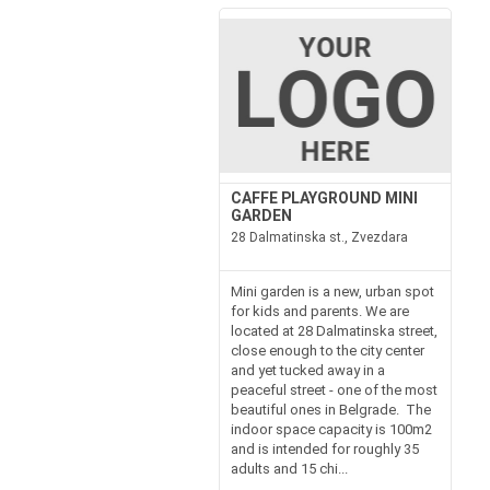
CAFFE PLAYGROUND MINI
GARDEN
28 Dalmatinska st., Zvezdara
Mini garden is a new, urban spot
for kids and parents. We are
located at 28 Dalmatinska street,
close enough to the city center
and yet tucked away in a
peaceful street - one of the most
beautiful ones in Belgrade. The
indoor space capacity is 100m2
and is intended for roughly 35
adults and 15 chi...