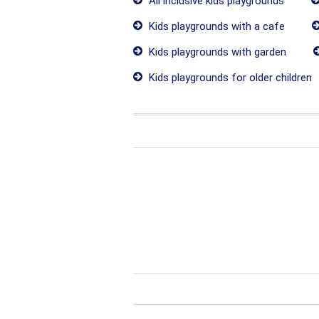
All inclusive kids playgrounds
Kids playgrounds with a cafe
Kids playgrounds with garden
Kids playgrounds for older children