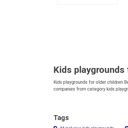
Kids playgrounds f
Kids playgrounds for older children B
companies from category kids playgrou
Tags