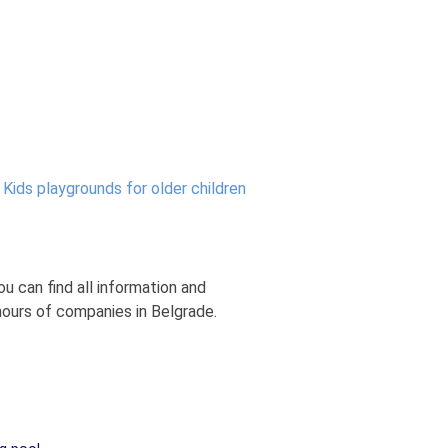
:
Kids playgrounds for older children
u can find all information and
hours of companies in Belgrade.