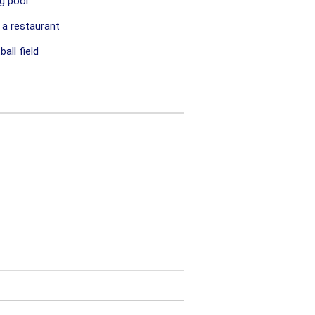
g pool
 a restaurant
all field