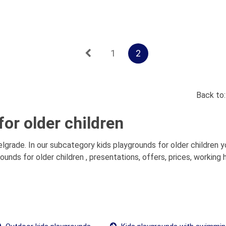
1
2
Back to
or older children
elgrade. In our subcategory kids playgrounds for older children yo
nds for older children , presentations, offers, prices, working 