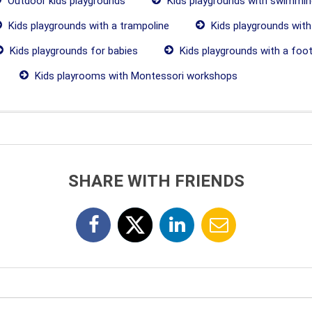
Outdoor kids playgrounds
Kids playgrounds with swimmin
Kids playgrounds with a trampoline
Kids playgrounds with
Kids playgrounds for babies
Kids playgrounds with a footb
Kids playrooms with Montessori workshops
SHARE WITH FRIENDS