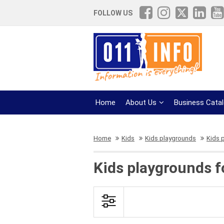
FOLLOW US
Home
About Us
Business Cata
Home
Kids
Kids playgrounds
Kids p
Kids playgrounds f