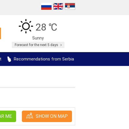
28 ℃
Sunny
Forecast for the next 5 days
t
Recommendations from Serbia
AR ME
SHOW ON MAP