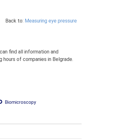
Back to:
Measuring eye pressure
an find all information and
g hours of companies in Belgrade.
Biomicroscopy