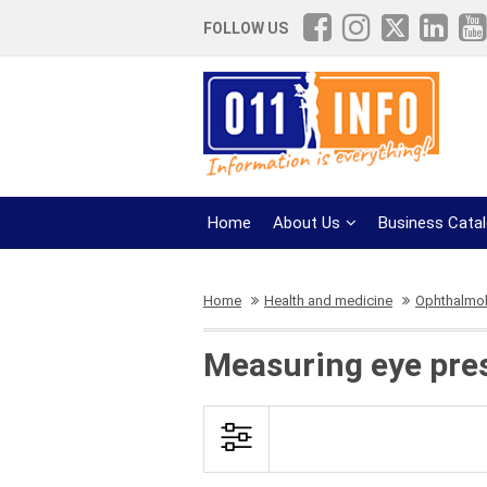
FOLLOW US
Home
About Us
Business Cata
Home
Health and medicine
Ophthalmol
Measuring eye pre