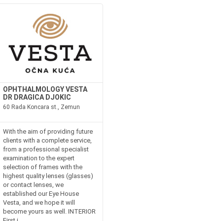
OPHTHALMOLOGY VESTA
DR DRAGICA DJOKIC
60 Rada Koncara st., Zemun
With the aim of providing future
clients with a complete service,
from a professional specialist
examination to the expert
selection of frames with the
highest quality lenses (glasses)
or contact lenses, we
established our Eye House
Vesta, and we hope it will
become yours as well. INTERIOR
First i...