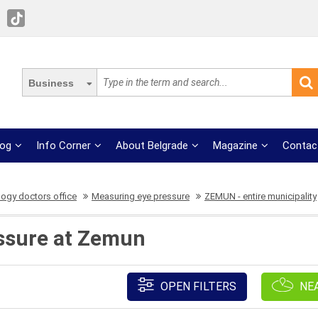
Business
log
Info Corner
About Belgrade
Magazine
Contac
ogy doctors office
Measuring eye pressure
ZEMUN - entire municipality
ssure at Zemun
OPEN FILTERS
NE