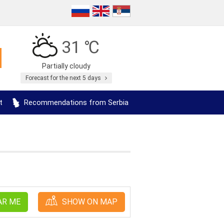
31 ℃
Partially cloudy
Forecast for the next 5 days
t
Recommendations from Serbia
AR ME
SHOW ON MAP