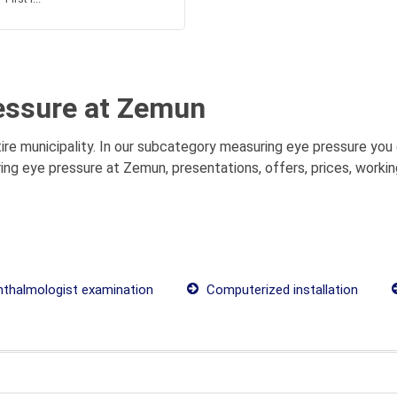
essure at Zemun
e municipality. In our subcategory measuring eye pressure you c
ng eye pressure at Zemun, presentations, offers, prices, workin
thalmologist examination
Computerized installation