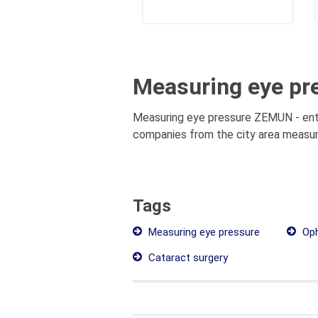
Measuring eye pr
Measuring eye pressure ZEMUN - entir
companies from the city area measuri
Tags
Measuring eye pressure
Oph
Cataract surgery