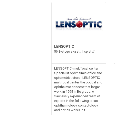
LENSOPTIC
50 Svetogorska st., II sprat //
LENSOPTIC- multifocal center
Specialist ophthalmic office and
optometrist store LENSOPTIC-
multifocal center, the optical and
ophthalmic concept that began
work in 1995 in Belgrade. A
flawlessly experienced team of
experts in the following areas:
ophthalmology, contactology
and optics works in t...