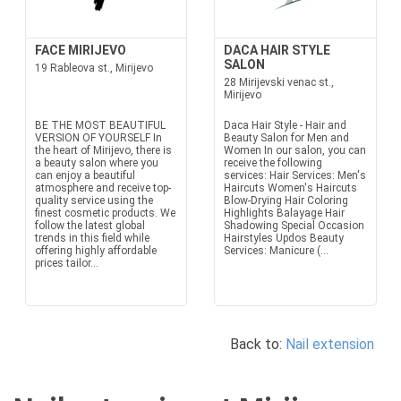
FACE MIRIJEVO
DACA HAIR STYLE
SALON
19 Rableova st., Mirijevo
28 Mirijevski venac st.,
Mirijevo
BE THE MOST BEAUTIFUL
Daca Hair Style - Hair and
VERSION OF YOURSELF In
Beauty Salon for Men and
the heart of Mirijevo, there is
Women In our salon, you can
a beauty salon where you
receive the following
can enjoy a beautiful
services: Hair Services: Men's
atmosphere and receive top-
Haircuts Women's Haircuts
quality service using the
Blow-Drying Hair Coloring
finest cosmetic products. We
Highlights Balayage Hair
follow the latest global
Shadowing Special Occasion
trends in this field while
Hairstyles Updos Beauty
offering highly affordable
Services: Manicure (...
prices tailor...
Back to:
Nail extension