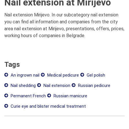
Nail extension at Mirijevo
Nail extension Mirijevo. In our subcategory nail extension
you can find all information and companies from the city
area nail extension at Mirijevo, presentations, offers, prices,
working hours of companies in Belgrade.
Tags
An ingrown nail
Medical pedicure
Gel polish
Nail shedding
Nail extension
Russian pedicure
Permanent French
Russian manicure
Curie eye and blister medical treatment