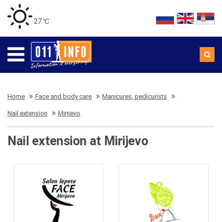
27 ℃
Home
Face and body care
Manicures, pedicurists
Nail extension
Mirijevo
Nail extension at Mirijevo