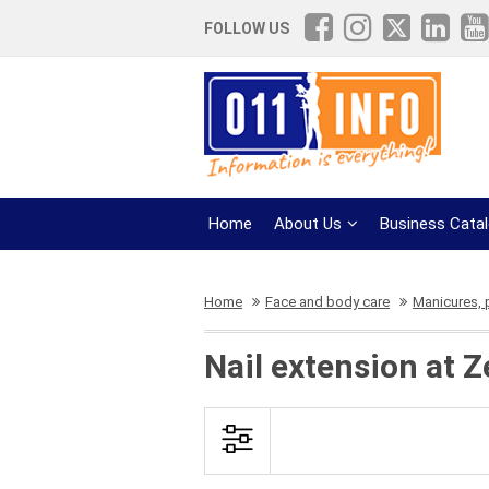
FOLLOW US
Home
About Us
Business Cata
Home
Face and body care
Manicures, 
Nail extension at 