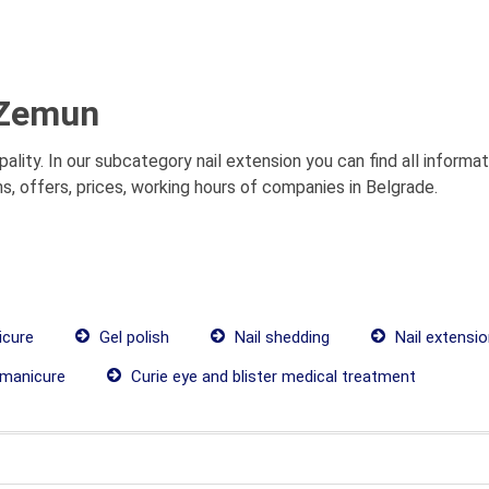
 Zemun
ality. In our subcategory nail extension you can find all inform
s, offers, prices, working hours of companies in Belgrade.
icure
Gel polish
Nail shedding
Nail extensi
manicure
Curie eye and blister medical treatment