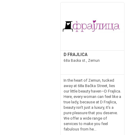
D FRAJLICA
68a Backa st., Zemun
In the heart of Zemun, tucked
away at 68a Bačka Street, lies
our little beauty haven—D Frajlica.
Here, every woman can feel like a
true lady, because at D Frajlica,
beauty isn't just a luxury, it's a
pure pleasure that you deserve.
We offer a wide range of
services to make you feel
fabulous from he...