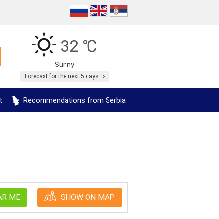
32 ℃
Sunny
Forecast for the next 5 days
t
Recommendations from Serbia
AR ME
SHOW ON MAP