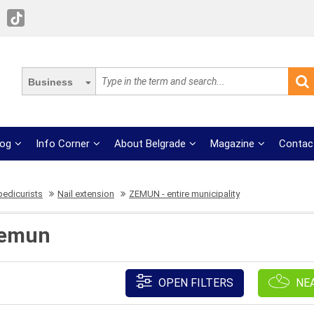
Business
log
Info Corner
About Belgrade
Magazine
Contac
pedicurists
Nail extension
ZEMUN - entire municipality
Zemun
OPEN FILTERS
NE