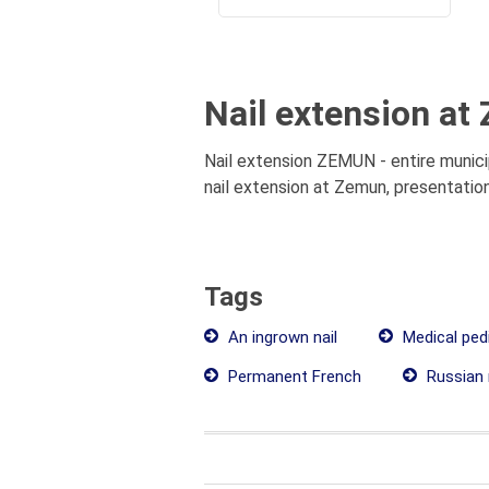
Nail extension at
Nail extension ZEMUN - entire municip
nail extension at Zemun, presentation
Tags
An ingrown nail
Medical ped
Permanent French
Russian 