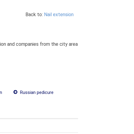
Back to:
Nail extension
ation and companies from the city area
on
Russian pedicure