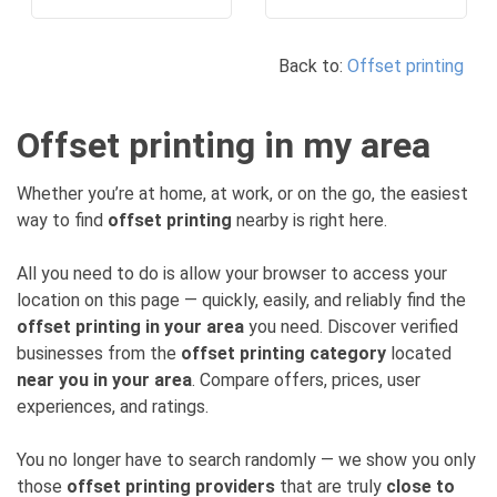
Back to:
Offset printing
Offset printing in my area
Whether you’re at home, at work, or on the go, the easiest
way to find
offset printing
nearby is right here.
All you need to do is allow your browser to access your
location on this page — quickly, easily, and reliably find the
offset printing in your area
you need. Discover verified
businesses from the
offset printing category
located
near you in your area
. Compare offers, prices, user
experiences, and ratings.
You no longer have to search randomly — we show you only
those
offset printing providers
that are truly
close to