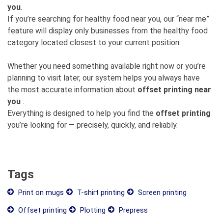
you
.
If you’re searching for healthy food near you, our “near me”
feature will display only businesses from the healthy food
category located closest to your current position.
Whether you need something available right now or you’re
planning to visit later, our system helps you always have
the most accurate information about
offset printing near
you
.
Everything is designed to help you find the
offset printing
you’re looking for — precisely, quickly, and reliably.
Tags
Print on mugs
T-shirt printing
Screen printing
Offset printing
Plotting
Prepress