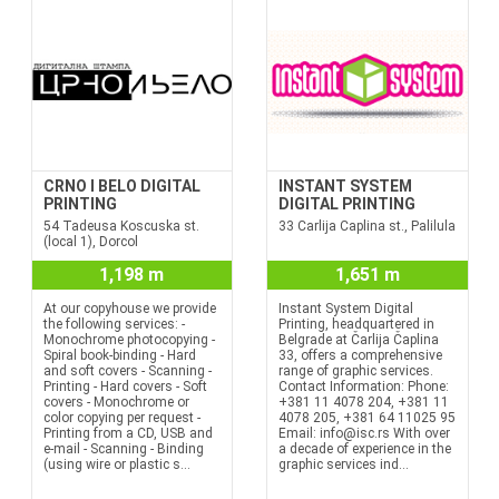
CRNO I BELO DIGITAL
INSTANT SYSTEM
PRINTING
DIGITAL PRINTING
54 Tadeusa Koscuska st.
33 Carlija Caplina st., Palilula
(local 1), Dorcol
1,198 m
1,651 m
At our copyhouse we provide
Instant System Digital
the following services: -
Printing, headquartered in
Monochrome photocopying -
Belgrade at Čarlija Čaplina
Spiral book-binding - Hard
33, offers a comprehensive
and soft covers - Scanning -
range of graphic services.
Printing - Hard covers - Soft
Contact Information: Phone:
covers - Monochrome or
+381 11 4078 204, +381 11
color copying per request -
4078 205, +381 64 11025 95
Printing from a CD, USB and
Email: info@isc.rs With over
e-mail - Scanning - Binding
a decade of experience in the
(using wire or plastic s...
graphic services ind...