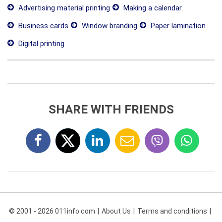
Advertising material printing
Making a calendar
Business cards
Window branding
Paper lamination
Digital printing
SHARE WITH FRIENDS
© 2001 - 2026 011info.com
About Us
Terms and conditions