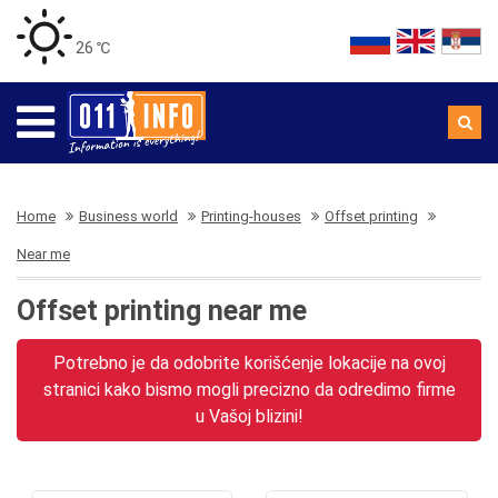
26 ℃
Home
Business world
Printing-houses
Offset printing
Near me
Offset printing near me
Potrebno je da odobrite korišćenje lokacije na ovoj
stranici kako bismo mogli precizno da odredimo firme
u Vašoj blizini!