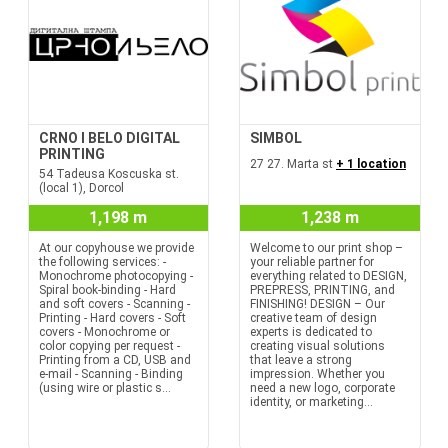
CRNO I BELO DIGITAL
SIMBOL
PRINTING
27 27. Marta st
+ 1 location
54 Tadeusa Koscuska st.
(local 1), Dorcol
1,198 m
1,238 m
At our copyhouse we provide
Welcome to our print shop –
the following services: -
your reliable partner for
Monochrome photocopying -
everything related to DESIGN,
Spiral book-binding - Hard
PREPRESS, PRINTING, and
and soft covers - Scanning -
FINISHING! DESIGN – Our
Printing - Hard covers - Soft
creative team of design
covers - Monochrome or
experts is dedicated to
color copying per request -
creating visual solutions
Printing from a CD, USB and
that leave a strong
e-mail - Scanning - Binding
impression. Whether you
(using wire or plastic s...
need a new logo, corporate
identity, or marketing...