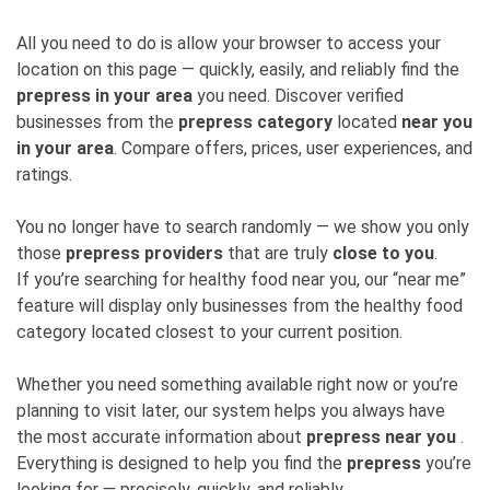
All you need to do is allow your browser to access your
location on this page — quickly, easily, and reliably find the
prepress in your area
you need. Discover verified
businesses from the
prepress category
located
near you
in your area
. Compare offers, prices, user experiences, and
ratings.
You no longer have to search randomly — we show you only
those
prepress providers
that are truly
close to you
.
If you’re searching for healthy food near you, our “near me”
feature will display only businesses from the healthy food
category located closest to your current position.
Whether you need something available right now or you’re
planning to visit later, our system helps you always have
the most accurate information about
prepress near you
.
Everything is designed to help you find the
prepress
you’re
looking for — precisely, quickly, and reliably.