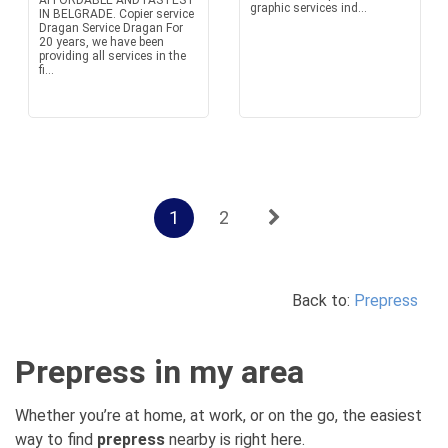
AFFORDABLE AND FASTEST
graphic services ind...
IN BELGRADE. Copier service
Dragan Service Dragan For
20 years, we have been
providing all services in the
fi...
1
2
Back to:
Prepress
Prepress in my area
Whether you’re at home, at work, or on the go, the easiest
way to find
prepress
nearby is right here.