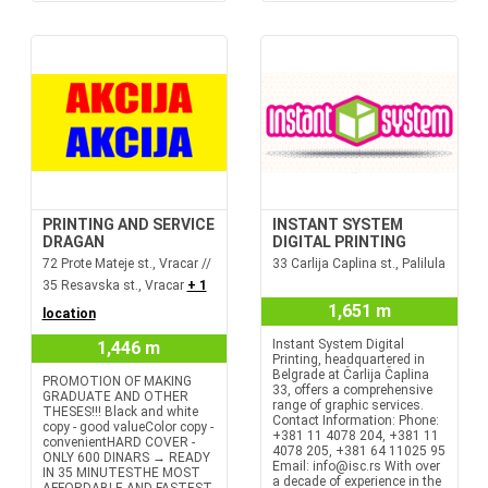
PRINTING AND SERVICE
INSTANT SYSTEM
DRAGAN
DIGITAL PRINTING
72 Prote Mateje st., Vracar //
33 Carlija Caplina st., Palilula
35 Resavska st., Vracar
+ 1
1,651 m
location
Instant System Digital
1,446 m
Printing, headquartered in
Belgrade at Čarlija Čaplina
PROMOTION OF MAKING
33, offers a comprehensive
GRADUATE AND OTHER
range of graphic services.
THESES!!! Black and white
Contact Information: Phone:
copy - good valueColor copy -
+381 11 4078 204, +381 11
convenientHARD COVER -
4078 205, +381 64 11025 95
ONLY 600 DINARS → READY
Email: info@isc.rs With over
IN 35 MINUTESTHE MOST
a decade of experience in the