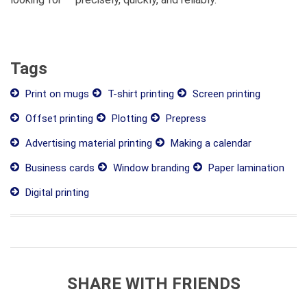
Tags
Print on mugs
T-shirt printing
Screen printing
Offset printing
Plotting
Prepress
Advertising material printing
Making a calendar
Business cards
Window branding
Paper lamination
Digital printing
SHARE WITH FRIENDS