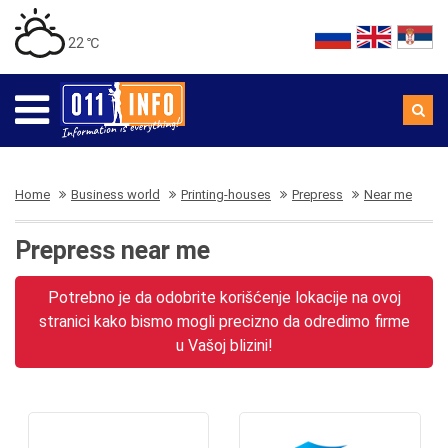
22 ℃
Home
Business world
Printing-houses
Prepress
Near me
Prepress near me
Potrebno je da odobrite korišćenje lokacije na ovoj
stranici kako bismo mogli precizno da odredimo firme
u Vašoj blizini!