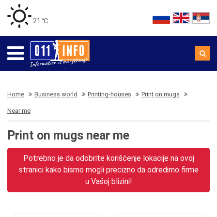
21 ℃
Home
Business world
Printing-houses
Print on mugs
Near me
Print on mugs near me
Potrebno je da odobrite korišćenje lokacije na ovoj
stranici kako bismo mogli precizno da odredimo firme
u Vašoj blizini!