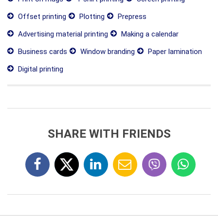
Offset printing
Plotting
Prepress
Advertising material printing
Making a calendar
Business cards
Window branding
Paper lamination
Digital printing
SHARE WITH FRIENDS