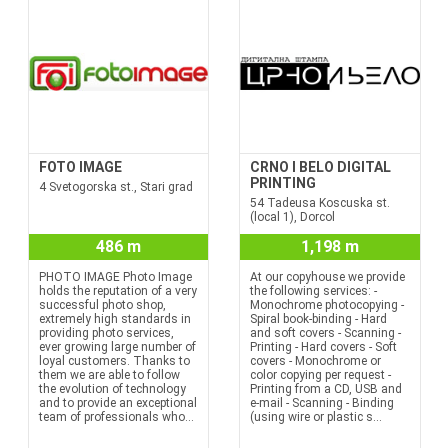
FOTO IMAGE
CRNO I BELO DIGITAL
PRINTING
4 Svetogorska st., Stari grad
54 Tadeusa Koscuska st.
(local 1), Dorcol
486 m
1,198 m
PHOTO IMAGE Photo Image
At our copyhouse we provide
holds the reputation of a very
the following services: -
successful photo shop,
Monochrome photocopying -
extremely high standards in
Spiral book-binding - Hard
providing photo services,
and soft covers - Scanning -
ever growing large number of
Printing - Hard covers - Soft
loyal customers. Thanks to
covers - Monochrome or
them we are able to follow
color copying per request -
the evolution of technology
Printing from a CD, USB and
and to provide an exceptional
e-mail - Scanning - Binding
team of professionals who...
(using wire or plastic s...