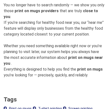
You no longer have to search randomly — we show you only
those
print on mugs providers
that are truly
close to
you
.
If you’re searching for healthy food near you, our “near me”
feature will display only businesses from the healthy food
category located closest to your current position.
Whether you need something available right now or you’re
planning to visit later, our system helps you always have
the most accurate information about
print on mugs near
you
.
Everything is designed to help you find the
print on mugs
you’re looking for — precisely, quickly, and reliably.
Tags
Print on mugs
T-shirt printing
Screen printing