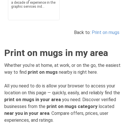
a decade of experience in the
graphic services ind...
Back to:
Print on mugs
Print on mugs in my area
Whether you’re at home, at work, or on the go, the easiest
way to find
print on mugs
nearby is right here.
All you need to do is allow your browser to access your
location on this page — quickly, easily, and reliably find the
print on mugs in your area
you need. Discover verified
businesses from the
print on mugs category
located
near you in your area
. Compare offers, prices, user
experiences, and ratings.