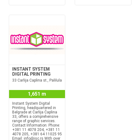
INSTANT SYSTEM
DIGITAL PRINTING
33 Carlija Caplina st., Palilula
1,651 m
Instant System Digital
Printing, headquartered in
Belgrade at Čarlija Čaplina
33, offers a comprehensive
range of graphic services.
Contact Information: Phone:
+381 11 4078 204, +381 11
4078 205, +381 64 11025 95
Email: info@isc.rs With over