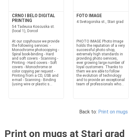
CRNO I BELO DIGITAL
FOTO IMAGE
PRINTING
4 Svetogorska st., Stari grad
54 Tadeusa Koscuska st.
(local 1), Dorcol
At our copyhouse we provide
PHOTO IMAGE Photo Image
the following services: -
holds the reputation of a very
Monochrome photocopying -
successful photo shop,
Spiral book-binding - Hard
extremely high standards in
and soft covers - Scanning -
providing photo services,
Printing - Hard covers - Soft
ever growing large number of
covers - Monochrome or
loyal customers. Thanks to
color copying per request -
them we are able to follow
Printing from a CD, USB and
the evolution of technology
e-mail - Scanning - Binding
and to provide an exceptional
(using wire or plastic s...
team of professionals who...
Back to:
Print on mugs
Print on mugs at Stari grad