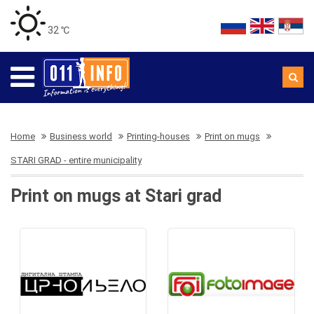
32 ℃
Home
Business world
Printing-houses
Print on mugs
STARI GRAD - entire municipality
Print on mugs at Stari grad