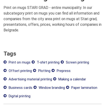
Print on mugs STARI GRAD - entire municipality. In our
subcategory print on mugs you can find all information and
companies from the city area print on mugs at Stari grad,
presentations, offers, prices, working hours of companies in
Belgrade.
Tags
Print on mugs
T-shirt printing
Screen printing
Offset printing
Plotting
Prepress
Advertising material printing
Making a calendar
Business cards
Window branding
Paper lamination
Digital printing