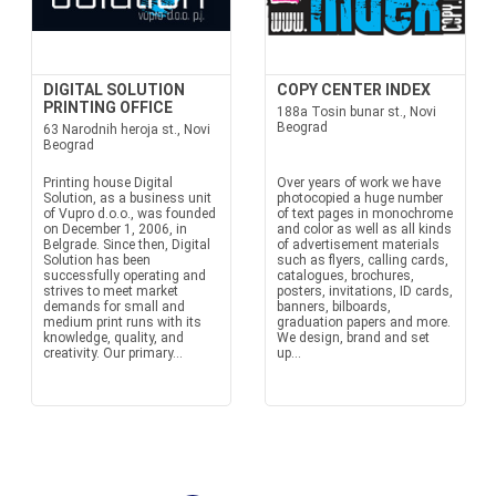
DIGITAL SOLUTION
COPY CENTER INDEX
PRINTING OFFICE
188a Tosin bunar st., Novi
Beograd
63 Narodnih heroja st., Novi
Beograd
Printing house Digital
Over years of work we have
Solution, as a business unit
photocopied a huge number
of Vupro d.o.o., was founded
of text pages in monochrome
on December 1, 2006, in
and color as well as all kinds
Belgrade. Since then, Digital
of advertisement materials
Solution has been
such as flyers, calling cards,
successfully operating and
catalogues, brochures,
strives to meet market
posters, invitations, ID cards,
demands for small and
banners, bilboards,
medium print runs with its
graduation papers and more.
knowledge, quality, and
We design, brand and set
creativity. Our primary...
up...