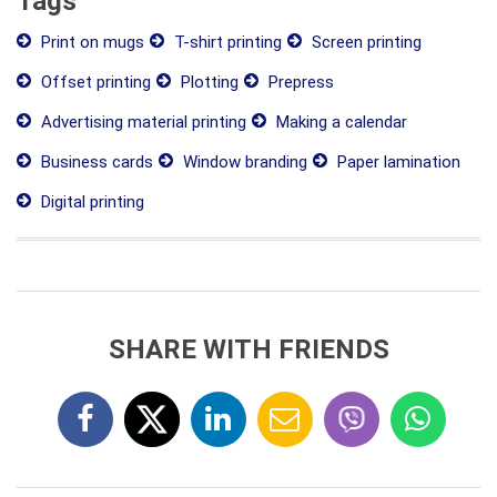
Tags
Print on mugs
T-shirt printing
Screen printing
Offset printing
Plotting
Prepress
Advertising material printing
Making a calendar
Business cards
Window branding
Paper lamination
Digital printing
SHARE WITH FRIENDS