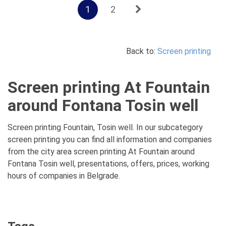
1
2
Back to:
Screen printing
Screen printing At Fountain
around Fontana Tosin well
Screen printing Fountain, Tosin well. In our subcategory
screen printing you can find all information and companies
from the city area screen printing At Fountain around
Fontana Tosin well, presentations, offers, prices, working
hours of companies in Belgrade.