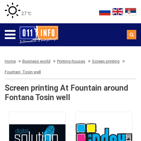
27 ℃
Home
Business world
Printing-houses
Screen printing
Fountain, Tosin well
Screen printing At Fountain around
Fontana Tosin well