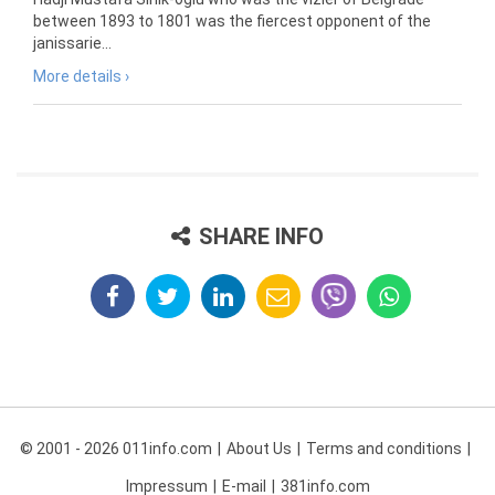
between 1893 to 1801 was the fiercest opponent of the
janissarie...
More details ›
SHARE INFO
© 2001 - 2026 011info.com
About Us
Terms and conditions
Impressum
E-mail
381info.com