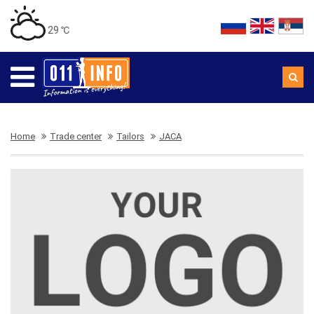
29 ℃
Home
Trade center
Tailors
JACA