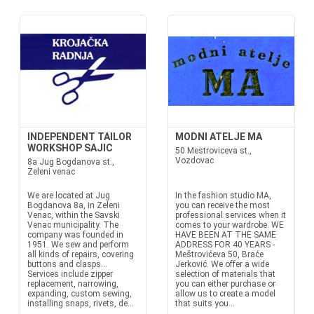
INDEPENDENT TAILOR
MODNI ATELJE MA
WORKSHOP SAJIC
50 Mestroviceva st.,
Vozdovac
8a Jug Bogdanova st.,
Zeleni venac
We are located at Jug
In the fashion studio MA,
Bogdanova 8a, in Zeleni
you can receive the most
Venac, within the Savski
professional services when it
Venac municipality. The
comes to your wardrobe. WE
company was founded in
HAVE BEEN AT THE SAME
1951. We sew and perform
ADDRESS FOR 40 YEARS -
all kinds of repairs, covering
Meštrovićeva 50, Braće
buttons and clasps...
Jerković. We offer a wide
Services include zipper
selection of materials that
replacement, narrowing,
you can either purchase or
expanding, custom sewing,
allow us to create a model
installing snaps, rivets, de...
that suits you...