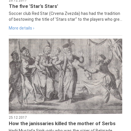
26.12.2017
The five 'Star's Stars'
Soccer club Red Star (Crvena Zvezda) has had the tradition
of bestowing the title of 'Stars star" to the players who gre...
More details ›
25.12.2017
How the janissaries killed the mother of Serbs
Hadji Mustafa Sinik-oglu who was the vizier of Belgrade