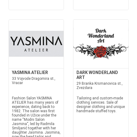
YASMINA ATELIER
DARK WONDERLAND
ART
33 Vojvode Dragomira st.,
Vracar
29 Branka Krsmanovica st.,
Zvezdara
Fashion Salon YASMINA
Tailoring and custom-made
ATELIER has many years of
clothing services. Sale of
experience, dating back to
designer clothing and unique
1982. The salon was first
handmade stuffed toys.
founded in Užice under the
name “Modni Salon
Jasmina”, led by Radmila
Smiljanić together with her
daughter Jasmina. Jasmina,
now the head tailor and