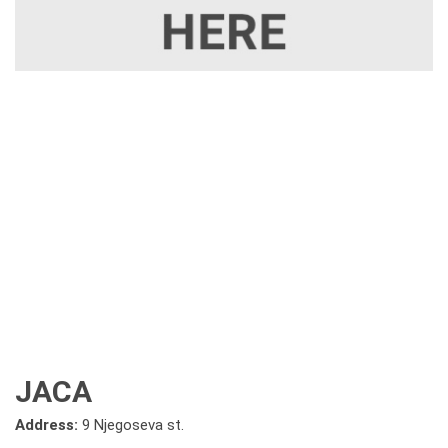
JACA
Address:
9 Njegoseva st.