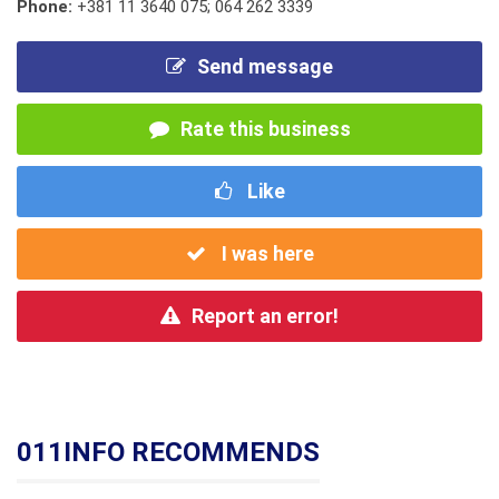
Phone:
+381 11 3640 075; 064 262 3339
Send message
Rate this business
Like
I was here
Report an error!
011INFO RECOMMENDS