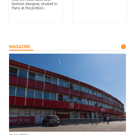
fashion designer, studied in
Paris at the profess...
MAGAZINE