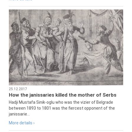
25.12.2017
How the janissaries killed the mother of Serbs
Hadji Mustafa Sinik-oglu who was the vizier of Belgrade
between 1893 to 1801 was the fiercest opponent of the
janissarie...
More details ›