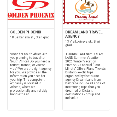
GOLDEN PHOENIX
DREAM LAND TRAVEL
AGENCY
18 Balkanska st., Stari grad
13 Vlajkoviceva st., Stari
grad
Visas for South Africa Are
TOURIST AGENCY DREAM
you planning to travel to
LAND Summer Vacation
South Africa? Do you need a
2026 Winter Vacation
tourist, transit, or visitor
2025/2026 Special "Last
visa? We are the right agency
Minute" Offers Plane Tickets
for you. We provide all the
Distant - exotic trips
information you need for
organized by the tourist
your trip. The competent
agency Dream Land from
embassy is located in
Belgrade include all sorts of
Athens, where we
interesting trips that you
professionally and reliably
dreamed of Distant
handle the en...
destinations - group and
individua...