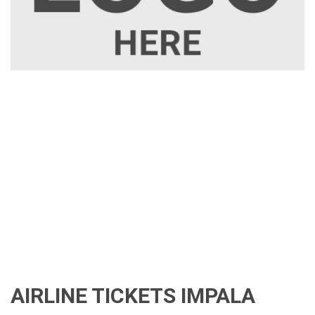
AIRLINE TICKETS IMPALA