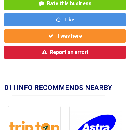
Rate this business
Like
I was here
Report an error!
011INFO RECOMMENDS NEARBY