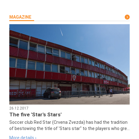
MAGAZINE
26.12.2017
The five 'Star's Stars'
Soccer club Red Star (Crvena Zvezda) has had the tradition
of bestowing the title of 'Stars star" to the players who gre...
More details ›