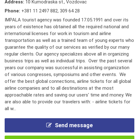
Address:
10 Kumodraska st., Vozdovac
Phone:
+381 11 2497 882
,
309 64 28
IMPALA tourist agency was founded 17.05.1991 and over its
years of existence has obtained all the required national and
international licenses for work in tourism and airline
transportation as well as a trained team of young experts who
guarantee the quality of our services as verified by our many
regular clients. Our agency specializes above all in organizing
business trips as well as individual trips. Over the past several
years our company was successful in assisting organization
of various congresses, symposiums and other events. We
offer the best global connections, airline tickets for all global
airline companies and to all destinations at the most
approachable rates and saving our users' time and money. We
are also able to provide our travelers with: - airline tickets for
all w...
Send message