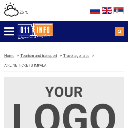
26 ℃
Home
Tourism and transport
Travel agencies
AIRLINE TICKETS IMPALA