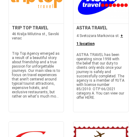
TRIP TOP TRAVEL
ASTRA TRAVEL
46 Kralja Milutina st., Savski
4 Svetozara Markovica st.
+
venac
1 location
Trip Top Agency emerged as
ASTRA TRAVEL has been
a result of a beautiful story
operating since 1998 with
about friendship and a true
the belief that our duty to
passion for unforgettable
clients only ends once your
journeys. Our main idea is to
journey is safely and
focus on travel experiences
successfully completed. The
that aren't centered around
agency is a member of YUTA
typical tourist attractions,
with license number
expensive hotels, and
85/2010. OTP 66/2021
exclusive restaurants, but
category A. You can view our
rather on what's much mo...
offer HERE.