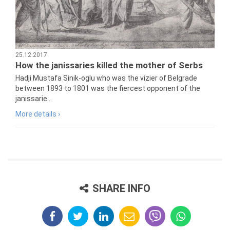
25.12.2017
How the janissaries killed the mother of Serbs
Hadji Mustafa Sinik-oglu who was the vizier of Belgrade
between 1893 to 1801 was the fiercest opponent of the
janissarie...
More details ›
SHARE INFO