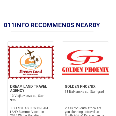
011INFO RECOMMENDS NEARBY
DREAM LAND TRAVEL
GOLDEN PHOENIX
AGENCY
18 Balkanska st., Stari grad
13 Vlajkoviceva st., Stari
grad
TOURIST AGENCY DREAM
Visas for South Africa Are
LAND Summer Vacation
you planning to travel to
2026 Winter Vacation
South Africa? Do you need a