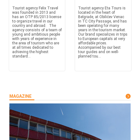
Tourist agency Felix Travel
Tourist agency Eta Tours is
was founded in 2013 and
located in the heart of
has an OTP 85/2013 license
Belgrade, at Obilićev Venac
to organize travel in our
in TC City Passage, and has
country and abroad. The
been operating for many
agency consists of a team of
years in the tourism market.
young and ambitious people
Our brand specializes in trips
with years of experience in
to European capitals at very
the area of tourism who are
affordable prices.
at all times dedicated to
Accompanied by our best
achieving the highest
tour guides and on well-
standard...
planned tou...
MAGAZINE