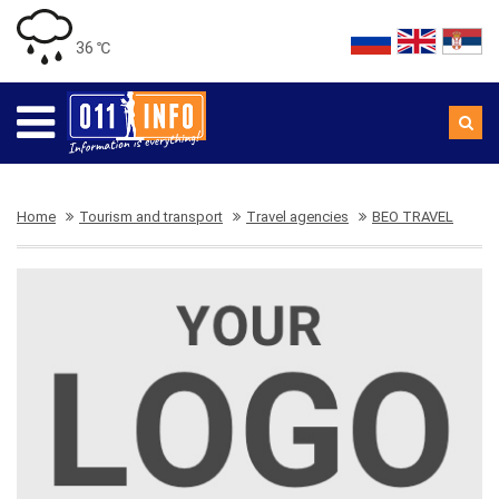
36 ℃
Home
Tourism and transport
Travel agencies
BEO TRAVEL