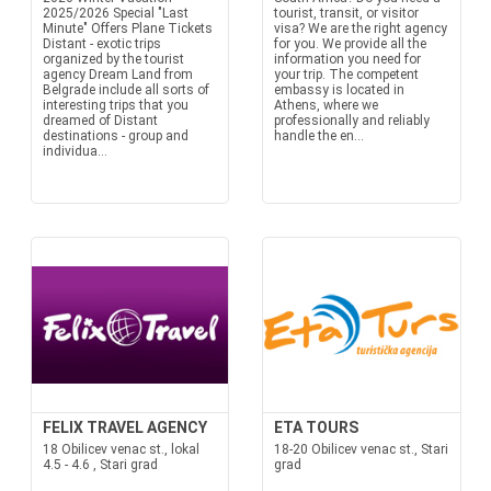
2025/2026 Special "Last
tourist, transit, or visitor
Minute" Offers Plane Tickets
visa? We are the right agency
Distant - exotic trips
for you. We provide all the
organized by the tourist
information you need for
agency Dream Land from
your trip. The competent
Belgrade include all sorts of
embassy is located in
interesting trips that you
Athens, where we
dreamed of Distant
professionally and reliably
destinations - group and
handle the en...
individua...
FELIX TRAVEL AGENCY
ETA TOURS
18 Obilicev venac st., lokal
18-20 Obilicev venac st., Stari
4.5 - 4.6 , Stari grad
grad