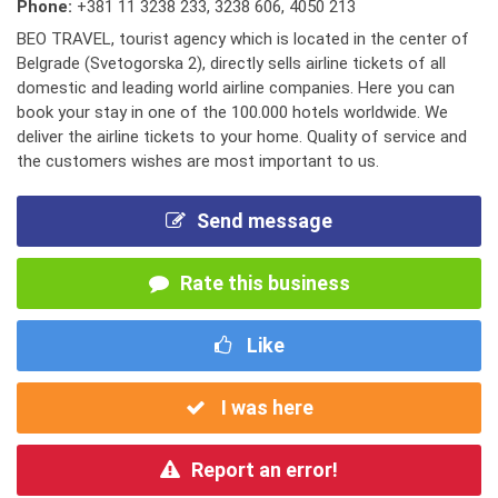
Phone:
+381 11 3238 233
,
3238 606
,
4050 213
BEO TRAVEL, tourist agency which is located in the center of
Belgrade (Svetogorska 2), directly sells airline tickets of all
domestic and leading world airline companies. Here you can
book your stay in one of the 100.000 hotels worldwide. We
deliver the airline tickets to your home. Quality of service and
the customers wishes are most important to us.
Send message
Rate this business
Like
I was here
Report an error!