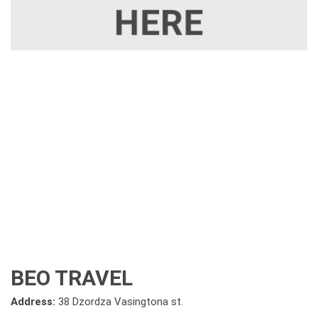
BEO TRAVEL
Address:
38 Dzordza Vasingtona st.