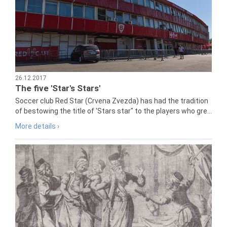
26.12.2017
The five 'Star's Stars'
Soccer club Red Star (Crvena Zvezda) has had the tradition
of bestowing the title of 'Stars star" to the players who gre...
More details ›