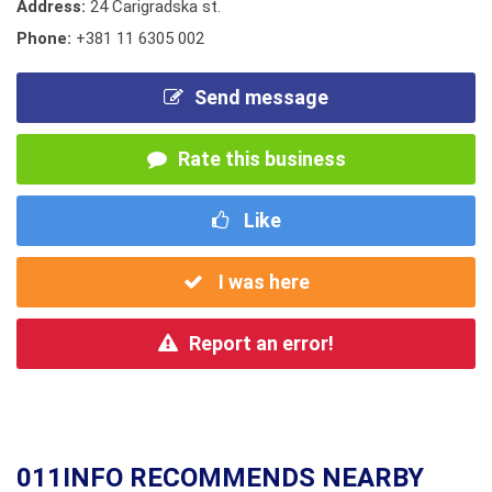
Address:
24 Carigradska st.
Phone:
+381 11 6305 002
Send message
Rate this business
Like
I was here
Report an error!
011INFO RECOMMENDS NEARBY