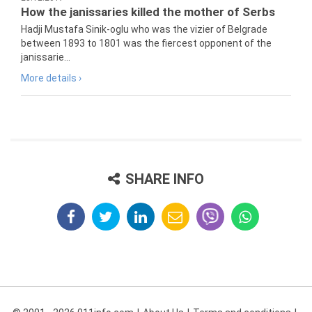
How the janissaries killed the mother of Serbs
Hadji Mustafa Sinik-oglu who was the vizier of Belgrade
between 1893 to 1801 was the fiercest opponent of the
janissarie...
More details ›
SHARE INFO