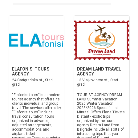
ELAFONISI TOURS
DREAM LAND TRAVEL
AGENCY
AGENCY
24 Carigradska st., Stari
13 Vlajkoviceva st., Stari
grad
grad
“Elafonisi tours” is a modern
TOURIST AGENCY DREAM
tourist agency that offers its
LAND Summer Vacation
clients individual and group
2026 Winter Vacation
travel.The services offered by
2025/2026 Special "Last
“Elafonisi tours” include
Minute" Offers Plane Tickets
travel consultation, tours
Distant - exotic trips
organized in advance,
organized by the tourist
adjusted arrangements,
agency Dream Land from
accommodations and
Belgrade include all sorts of
airplane ticket
interesting trips that you