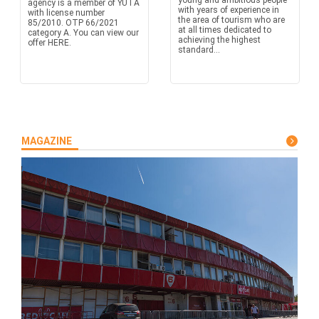
young and ambitious people
agency is a member of YUTA
with years of experience in
with license number
the area of tourism who are
85/2010. OTP 66/2021
at all times dedicated to
category A. You can view our
achieving the highest
offer HERE.
standard...
MAGAZINE