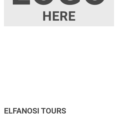
ELFANOSI TOURS