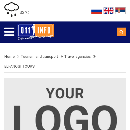
33 ℃
Home
Tourism and transport
Travel agencies
ELFANOSI TOURS