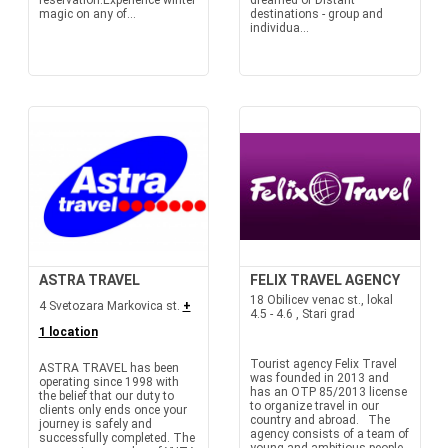
reservation.Experience winter
dreamed of Distant
magic on any of...
destinations - group and
individua...
ASTRA TRAVEL
FELIX TRAVEL AGENCY
18 Obilicev venac st., lokal
4 Svetozara Markovica st.
+
4.5 - 4.6 , Stari grad
1 location
Tourist agency Felix Travel
ASTRA TRAVEL has been
was founded in 2013 and
operating since 1998 with
has an OTP 85/2013 license
the belief that our duty to
to organize travel in our
clients only ends once your
country and abroad. The
journey is safely and
agency consists of a team of
successfully completed. The