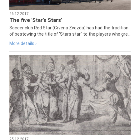
26.12.2017
The five 'Star's Stars'
Soccer club Red Star (Crvena Zvezda) has had the tradition
of bestowing the title of 'Stars star" to the players who gre...
More details ›
25.12.2017