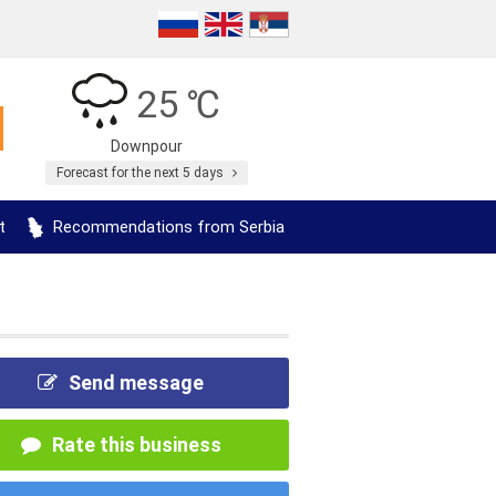
25 ℃
Downpour
Forecast for the next 5 days
t
Recommendations from Serbia
Send message
Rate this business