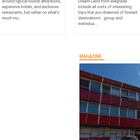
around typical tourist attractions,
Dream Land from Belgrade
expensive hotels, and exclusive
include all sorts of interesting
restaurants, but rather on what's
trips that you dreamed of Distant
much mo...
destinations - group and
individua...
MAGAZINE