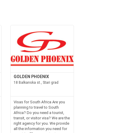
GOLDEN PHOENIX
18 Balkanska st., Stari grad
Visas for South Africa Are you
planning to travel to South
Africa? Do you need a tourist,
transit, or visitor visa? We are the
right agency for you. We provide
all the information you need for