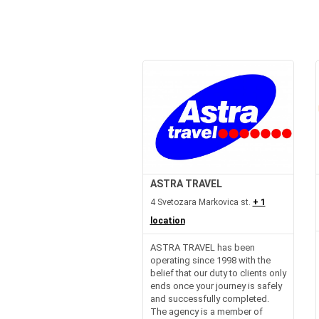
ASTRA TRAVEL
4 Svetozara Markovica st.
+ 1
location
ASTRA TRAVEL has been
operating since 1998 with the
belief that our duty to clients only
ends once your journey is safely
and successfully completed.
The agency is a member of