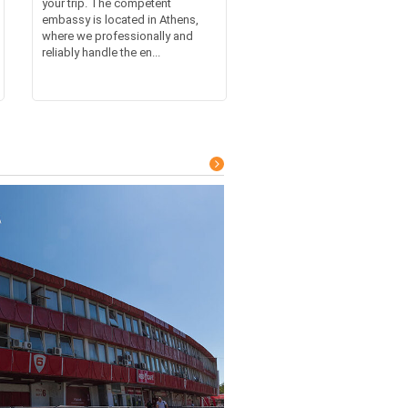
your trip. The competent
embassy is located in Athens,
where we professionally and
reliably handle the en...