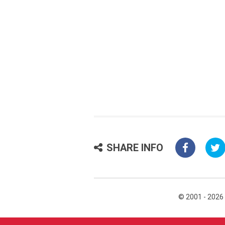
SHARE INFO
© 2001 - 2026