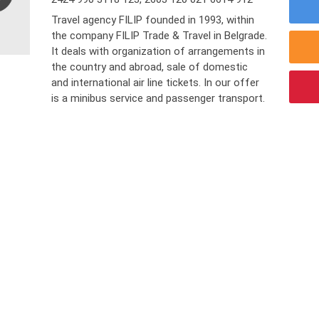
Travel agency FILIP founded in 1993, within
the company FILIP Trade & Travel in Belgrade.
It deals with organization of arrangements in
the country and abroad, sale of domestic
and international air line tickets. In our offer
is a minibus service and passenger transport.