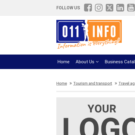
FOLLOW US
Home
About Us
Business Cata
Home
Tourism and transport
Travel a