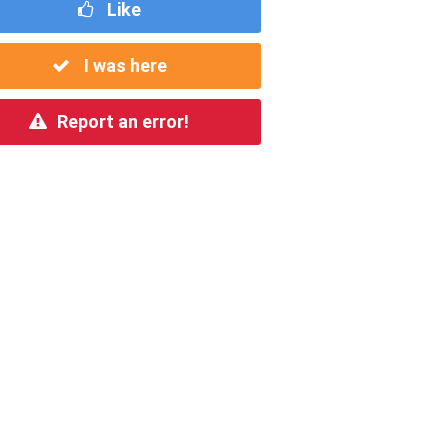
Like
I was here
Report an error!