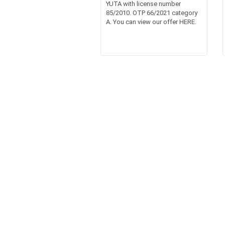
YUTA with license number
85/2010. OTP 66/2021 category
A. You can view our offer HERE.