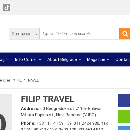
Business
log
Info Corner
About Belgrade
Magazine
Contac
gencies
FILIP TRAVEL
FILIP TRAVEL
Address:
60 Beogradska st. // 10v Bulevar
Mihaila Pupina st., Novi Beograd (YUBC)
Phone:
+381 11 4 159 159
,
011 2424 980
,
fax:
2424 990 3118 123
,
2603 120 021 6614 912