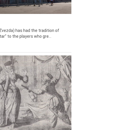
Zvezda) has had the tradition of
tar" to the players who gre...