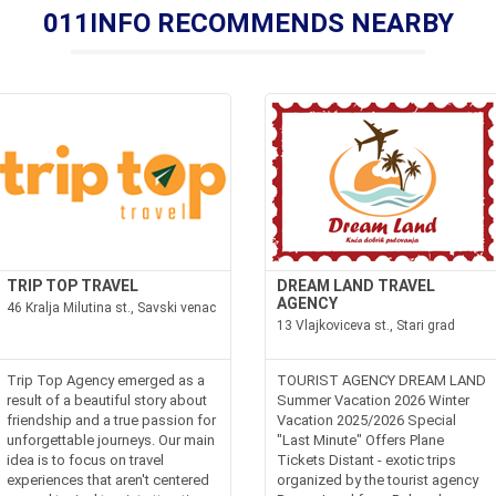
011INFO RECOMMENDS NEARBY
TRIP TOP TRAVEL
DREAM LAND TRAVEL
AGENCY
46 Kralja Milutina st., Savski venac
13 Vlajkoviceva st., Stari grad
Trip Top Agency emerged as a
TOURIST AGENCY DREAM LAND
result of a beautiful story about
Summer Vacation 2026 Winter
friendship and a true passion for
Vacation 2025/2026 Special
unforgettable journeys. Our main
"Last Minute" Offers Plane
idea is to focus on travel
Tickets Distant - exotic trips
experiences that aren't centered
organized by the tourist agency