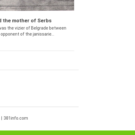
ed the mother of Serbs
was the vizier of Belgrade between
opponent of the janissarie...
381info.com