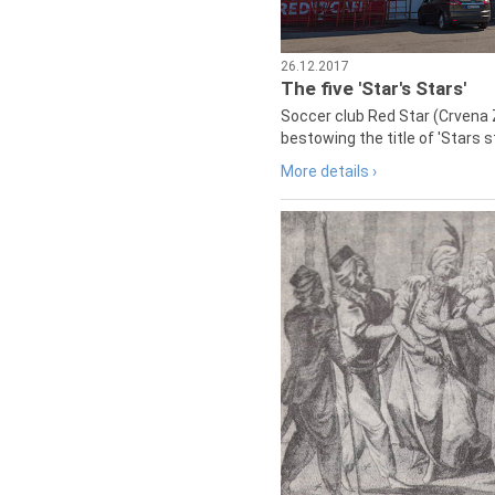
26.12.2017
The five 'Star's Stars'
Soccer club Red Star (Crvena 
bestowing the title of 'Stars s
More details ›