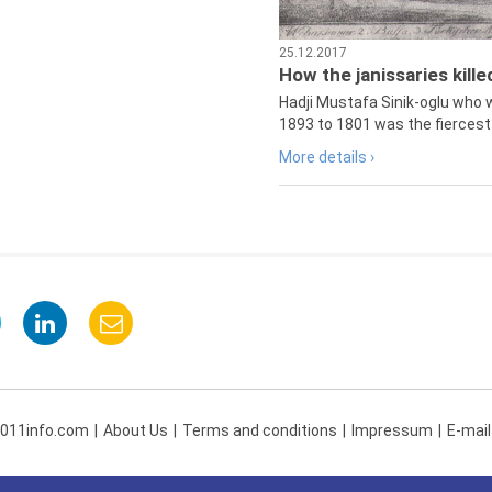
25.12.2017
How the janissaries kill
Hadji Mustafa Sinik-oglu who 
1893 to 1801 was the fiercest 
More details ›
 011info.com
About Us
Terms and conditions
Impressum
E-mail