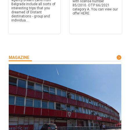
agency Dream Land from
with license number
Belgrade include all sorts of
85/2010. OTP 66/2021
interesting trips that you
category A. You can view our
dreamed of Distant
offer HERE.
destinations - group and
individua...
MAGAZINE