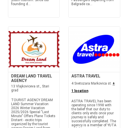
youth tourism. Since our
Passengers departing from
founding d...
Belgrade ca...
DREAM LAND TRAVEL
ASTRA TRAVEL
AGENCY
4 Svetozara Markovica st.
+
13 Vlajkoviceva st., Stari
grad
1 location
TOURIST AGENCY DREAM
ASTRA TRAVEL has been
LAND Summer Vacation
operating since 1998 with
2026 Winter Vacation
the belief that our duty to
2025/2026 Special "Last
clients only ends once your
Minute" Offers Plane Tickets
journey is safely and
Distant - exotic trips
successfully completed. The
organized by the tourist
agency is a member of YUTA