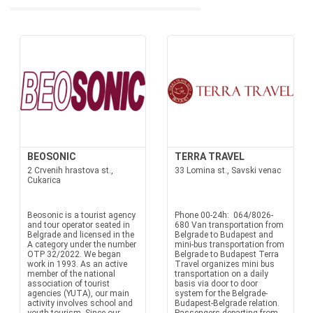
BEOSONIC
TERRA TRAVEL
2 Crvenih hrastova st.,
33 Lomina st., Savski venac
Cukarica
Beosonic is a tourist agency
Phone 00-24h: 064/8026-
and tour operator seated in
680 Van transportation from
Belgrade and licensed in the
Belgrade to Budapest and
A category under the number
mini-bus transportation from
OTP 32/2022. We began
Belgrade to Budapest Terra
work in 1993. As an active
Travel organizes mini bus
member of the national
transportation on a daily
association of tourist
basis via door to door
agencies (YUTA), our main
system for the Belgrade-
activity involves school and
Budapest-Belgrade relation.