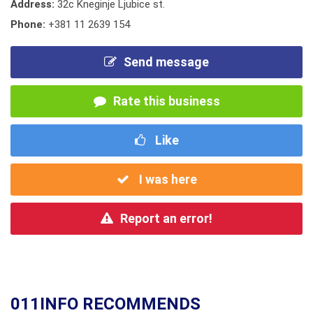
Address:
32c Kneginje Ljubice st.
Phone:
+381 11 2639 154
Send message
Rate this business
Like
I was here
Report an error!
011INFO RECOMMENDS