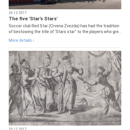
26.12.2017
The five 'Star's Stars'
Soccer club Red Star (Crvena Zvezda) has had the tradition
of bestowing the title of 'Stars star" to the players who gre...
More details ›
25.12.2017