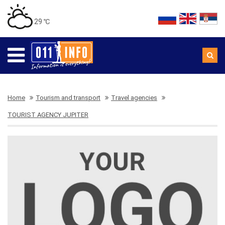
29 ℃
Home
Tourism and transport
Travel agencies
TOURIST AGENCY JUPITER