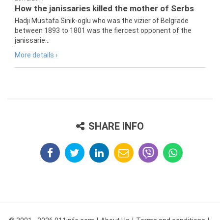
How the janissaries killed the mother of Serbs
Hadji Mustafa Sinik-oglu who was the vizier of Belgrade
between 1893 to 1801 was the fiercest opponent of the
janissarie...
More details ›
SHARE INFO