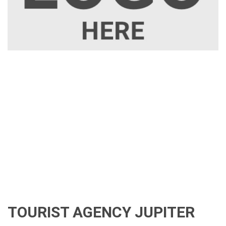
TOURIST AGENCY JUPITER