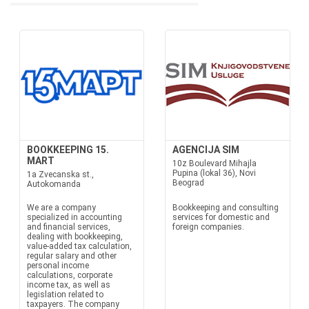
BOOKKEEPING 15.
AGENCIJA SIM
MART
10z Boulevard Mihajla
Pupina (lokal 36), Novi
1a Zvecanska st.,
Beograd
Autokomanda
We are a company
Bookkeeping and consulting
specialized in accounting
services for domestic and
and financial services,
foreign companies.
dealing with bookkeeping,
value-added tax calculation,
regular salary and other
personal income
calculations, corporate
income tax, as well as
legislation related to
taxpayers. The company