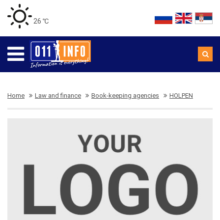
26 ℃
Home
Law and finance
Book-keeping agencies
HOLPEN