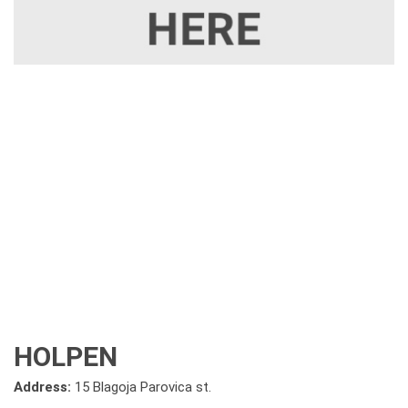
HOLPEN
Address:
15 Blagoja Parovica st.