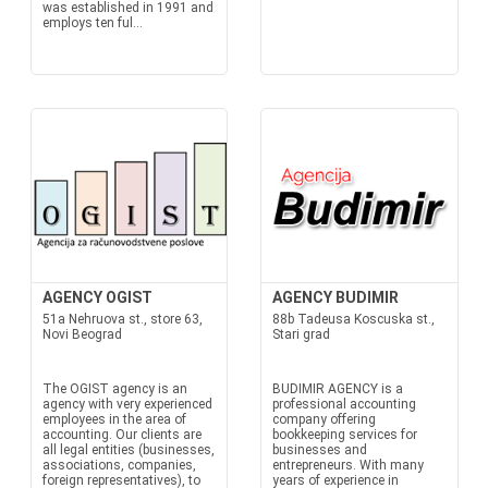
was established in 1991 and
employs ten ful...
AGENCY OGIST
AGENCY BUDIMIR
51a Nehruova st., store 63,
88b Tadeusa Koscuska st.,
Novi Beograd
Stari grad
The OGIST agency is an
BUDIMIR AGENCY is a
agency with very experienced
professional accounting
employees in the area of
company offering
accounting. Our clients are
bookkeeping services for
all legal entities (businesses,
businesses and
associations, companies,
entrepreneurs. With many
foreign representatives), to
years of experience in