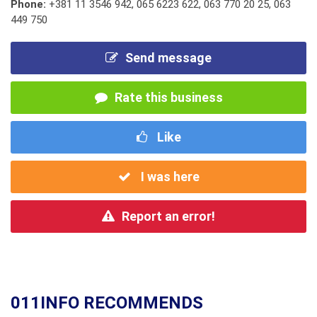
Phone:
+381 11 3546 942
,
065 6223 622
,
063 770 20 25
,
063
449 750
Send message
Rate this business
Like
I was here
Report an error!
011INFO RECOMMENDS