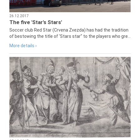
26.12.2017
The five 'Star's Stars'
Soccer club Red Star (Crvena Zvezda) has had the tradition
of bestowing the title of 'Stars star" to the players who gre...
More details ›