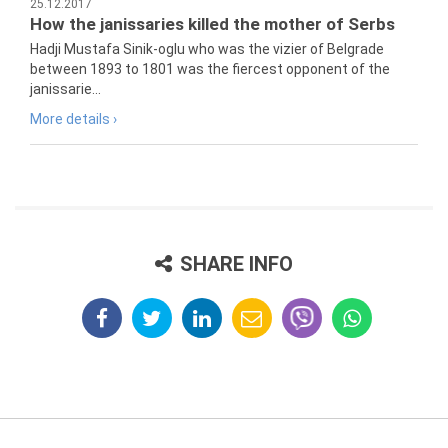
25.12.2017
How the janissaries killed the mother of Serbs
Hadji Mustafa Sinik-oglu who was the vizier of Belgrade
between 1893 to 1801 was the fiercest opponent of the
janissarie...
More details ›
SHARE INFO