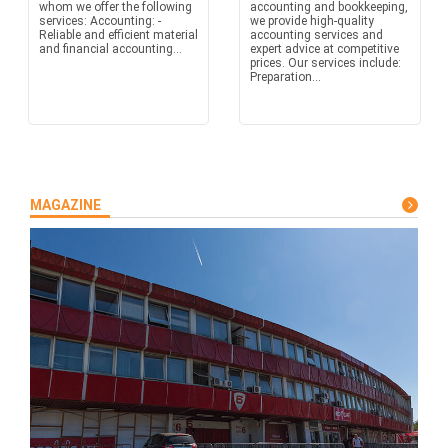
whom we offer the following
accounting and bookkeeping,
services: Accounting: -
we provide high-quality
Reliable and efficient material
accounting services and
and financial accounting...
expert advice at competitive
prices. Our services include:
Preparation...
MAGAZINE