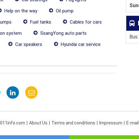
Sun
Help on the way
Oil pump
pumps
Fuel tanks
Cables for cars
ion system
SsangYong auto parts
Bus:
Car speakers
Hyundai car service
 011info.com
About Us
Terms and conditions
Impressum
E-mail