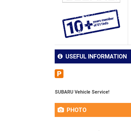
USEFUL INFORMATION
SUBARU Vehicle Service!
PHOTO