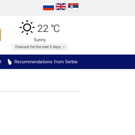
22 ℃
Sunny
Forecast for the next 5 days
t
Recommendations from Serbia