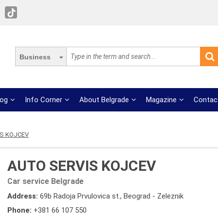
Business
log
Info Corner
About Belgrade
Magazine
Contac
S KOJCEV
AUTO SERVIS KOJCEV
Car service Belgrade
Address:
69b Radoja Prvulovica st., Beograd - Zeleznik
Phone:
+381 66 107 550