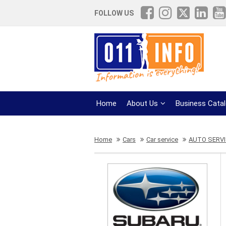
FOLLOW US
Home
About Us
Business Cata
Home
Cars
Car service
AUTO SERVI