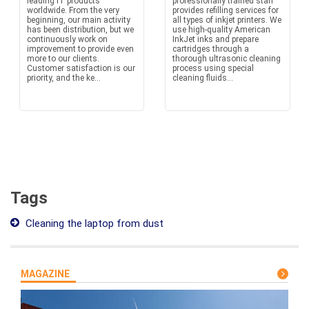
leading IT products
professionally trained staff
worldwide. From the very
provides refilling services for
beginning, our main activity
all types of inkjet printers. We
has been distribution, but we
use high-quality American
continuously work on
InkJet inks and prepare
improvement to provide even
cartridges through a
more to our clients.
thorough ultrasonic cleaning
Customer satisfaction is our
process using special
priority, and the ke...
cleaning fluids...
Tags
Cleaning the laptop from dust
MAGAZINE