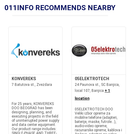
011INFO RECOMMENDS NEARBY
KONVEREKS
05ELEKTROTECH
7 Batutova st., Zvezdara
24 Paunova st., SC Banjica,
local 107, Banjica
+ 1
location
For 25 years, KONVEREKS
DOO BEOGRAD has been
05ELEKTROTECH DOO
designing, planning, and
Veliki izbor opreme za
executing projects in the field
mobilne telefone (adapteri,
of uninterrupted power supply
baterije, maske, futrole...),
and data center equipment.
audio-video opreme,
Our product range includes:
racunarske opreme, kablova i
SINGLE-PHASE AND THREE-