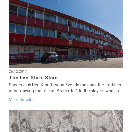
26.12.2017
The five 'Star's Stars'
Soccer club Red Star (Crvena Zvezda) has had the tradition
of bestowing the title of 'Stars star" to the players who gre...
More details ›