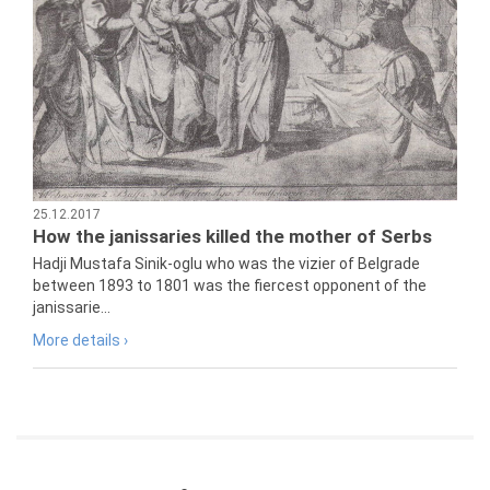
25.12.2017
How the janissaries killed the mother of Serbs
Hadji Mustafa Sinik-oglu who was the vizier of Belgrade
between 1893 to 1801 was the fiercest opponent of the
janissarie...
More details ›