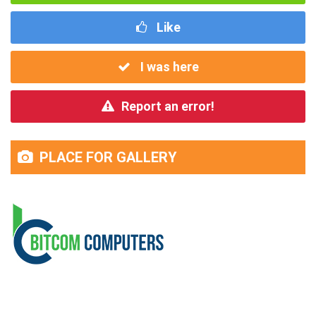
Like
I was here
Report an error!
PLACE FOR GALLERY