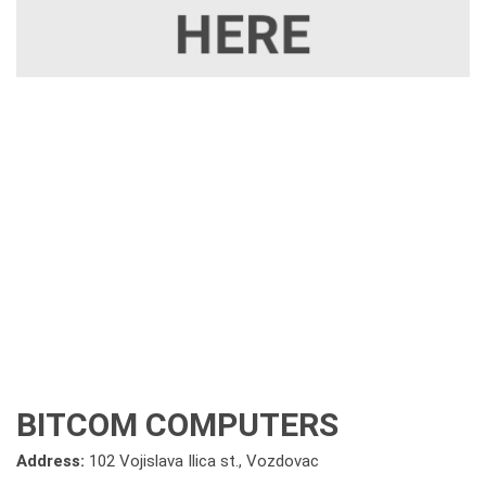
BITCOM COMPUTERS
Address:
102 Vojislava Ilica st., Vozdovac