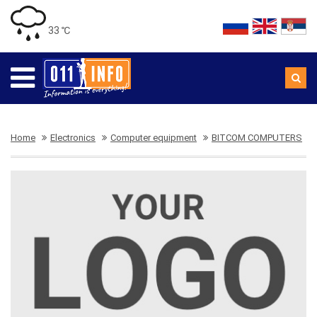
33 ℃
Home
Electronics
Computer equipment
BITCOM COMPUTERS