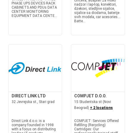
činčeva, adapteri za video
PHASE UPS DEVICES RACK
nadzor i lap-top, konektori,
CABINETS AND PDUs DATA
dzekovi, stedljive sijalice,
CENTER MONITORING
sijalice sa diodama, baterije
EQUIPMENT DATA CENTE...
svih modela, car acesories...
Batte...
DIRECT LINK LTD
COMPJET D.O.O.
32 Jevrejska st., Stari grad
15 Studentska st (Novi
Beograd)
+ 2 locations
Direct Link d.o.o. is a
COMPJET: Services Offered
company founded in 1998
Refilling (Recycling)
with a focus on distributing
Cartridges: Our