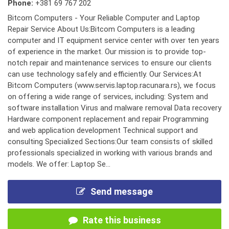
Phone:
+381 69 767 202
Bitcom Computers - Your Reliable Computer and Laptop
Repair Service About Us:Bitcom Computers is a leading
computer and IT equipment service center with over ten years
of experience in the market. Our mission is to provide top-
notch repair and maintenance services to ensure our clients
can use technology safely and efficiently. Our Services:At
Bitcom Computers (www.servis.laptop.racunara.rs), we focus
on offering a wide range of services, including: System and
software installation Virus and malware removal Data recovery
Hardware component replacement and repair Programming
and web application development Technical support and
consulting Specialized Sections:Our team consists of skilled
professionals specialized in working with various brands and
models. We offer: Laptop Se...
Send message
Rate this business