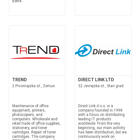
Batte...
TREND
DIRECT LINK LTD
2 Prvomajska st., Zemun
32 Jevrejska st., Stari grad
Maintenance of office
Direct Link d.o.o. is a
equipment, printers,
company founded in 1998
photocopiers, and
with a focus on distributing
computers. Wholesale and
leading IT products
retail trade of office supplies,
worldwide. From the very
stationery, and toner
beginning, our main activity
cartridges. Repair of toner
has been distribution, but we
cartridges. The company
continuously work on