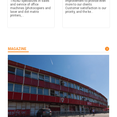
TREND specializes in sales
improvement to provide even
and service of office
more to our clients.
machines (photocopiers and
Customer satisfaction is our
laser and dot matrix
priority, and the ke...
printers,...
MAGAZINE