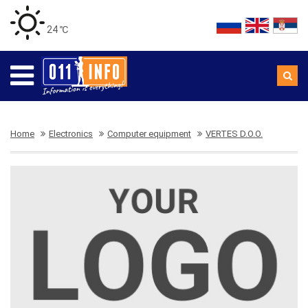
24 ℃
Home
Electronics
Computer equipment
VERTES D.O.O.