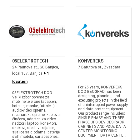
05ELEKTROTECH
KONVEREKS
24 Paunova st., SC Banjica,
7 Batutova st., Zvezdara
local 107, Banjica
+ 1
location
For 25 years, KONVEREKS
DOO BEOGRAD has been
05ELEKTROTECH DOO
designing, planning, and
Veliki izbor opreme za
executing projects in the field
mobilne telefone (adapteri,
of uninterrupted power supply
baterije, maske, futrole...),
and data center equipment.
audio-video opreme,
Our product range includes:
racunarske opreme, kablova i
SINGLE-PHASE AND THREE-
činčeva, adapteri za video
PHASE UPS DEVICES RACK
nadzor i lap-top, konektori,
CABINETS AND PDUs DATA
dzekovi, stedljive sijalice,
CENTER MONITORING
sijalice sa diodama, baterije
EQUIPMENT DATA CENTE...
svih modela, car acesories...