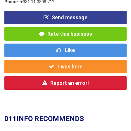
Phone:
+381 11 3808 712
Send message
Rate this business
Like
I was here
Report an error!
011INFO RECOMMENDS