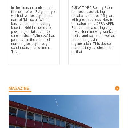
In the pleasant ambiance in
GUINOT YBC Beauty Salon
the heart of old Belgrade, you
has been specializing in
will find two beauty salons
facial care for over 15 years
named "Mimoza." With a
with great success. New to
business tradition dating
the salon is the DERMAPEN
back to 1966 in the field of
3 treatment, a cutting-edge
providing facial and body
device for removing wrinkles,
care services, "Mimoza" has
spots, and scars, as well as
persisted in the culture of
stimulating skin
nurturing beauty through
regeneration. This device
continuous improvement.
features tiny needles at its
The...
tip that...
MAGAZINE