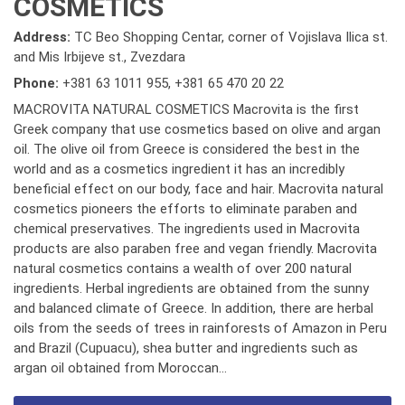
COSMETICS
Address:
TC Beo Shopping Centar, corner of Vojislava Ilica st.
and Mis Irbijeve st., Zvezdara
Phone:
+381 63 1011 955
,
+381 65 470 20 22
MACROVITA NATURAL COSMETICS Macrovita is the first
Greek company that use cosmetics based on olive and argan
oil. The olive oil from Greece is considered the best in the
world and as a cosmetics ingredient it has an incredibly
beneficial effect on our body, face and hair. Macrovita natural
cosmetics pioneers the efforts to eliminate paraben and
chemical preservatives. The ingredients used in Macrovita
products are also paraben free and vegan friendly. Macrovita
natural cosmetics contains a wealth of over 200 natural
ingredients. Herbal ingredients are obtained from the sunny
and balanced climate of Greece. In addition, there are herbal
oils from the seeds of trees in rainforests of Amazon in Peru
and Brazil (Cupuacu), shea butter and ingredients such as
argan oil obtained from Moroccan...