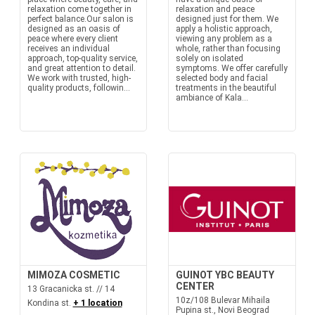
relaxation come together in
relaxation and peace
perfect balance.Our salon is
designed just for them. We
designed as an oasis of
apply a holistic approach,
peace where every client
viewing any problem as a
receives an individual
whole, rather than focusing
approach, top-quality service,
solely on isolated
and great attention to detail.
symptoms. We offer carefully
We work with trusted, high-
selected body and facial
quality products, followin...
treatments in the beautiful
ambiance of Kala...
MIMOZA COSMETIC
GUINOT YBC BEAUTY
CENTER
13 Gracanicka st. // 14
10z/108 Bulevar Mihaila
Kondina st.
+ 1 location
Pupina st., Novi Beograd