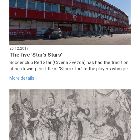
26.12.2017
The five 'Star's Stars'
Soccer club Red Star (Crvena Zvezda) has had the tradition
of bestowing the title of 'Stars star" to the players who gre...
More details ›