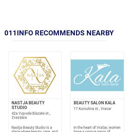
011INFO RECOMMENDS NEARBY
NASTJA BEAUTY
BEAUTY SALON KALA
STUDIO
17 Kursulina st., Vracar
42a Vojvode Blazete st.,
Zvezdara
Nastja Beauty Studio is a
In the heart of Vračar, women
place where beauty, care, and
have a unique oasis of