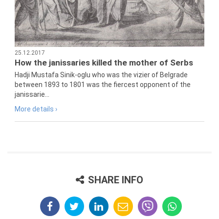
25.12.2017
How the janissaries killed the mother of Serbs
Hadji Mustafa Sinik-oglu who was the vizier of Belgrade
between 1893 to 1801 was the fiercest opponent of the
janissarie...
More details ›
SHARE INFO