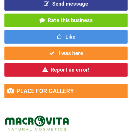
Send message
Rate this business
Like
I was here
Report an error!
PLACE FOR GALLERY