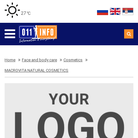
27 ℃
Home
Face and body care
Cosmetics
MACROVITA NATURAL COSMETICS