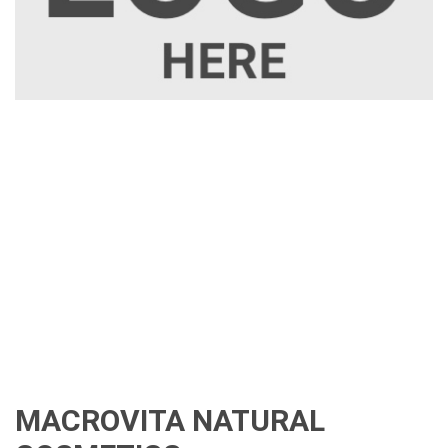
MACROVITA NATURAL