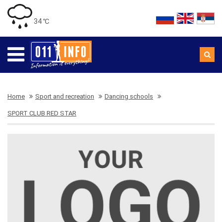
34 ℃
Home
Sport and recreation
Dancing schools
SPORT CLUB RED STAR