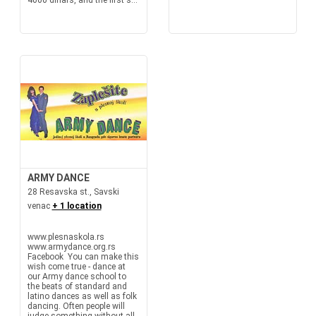
4000 dinars, and the first s...
ARMY DANCE
28 Resavska st., Savski
venac
+ 1 location
www.plesnaskola.rs
www.armydance.org.rs
Facebook You can make this
wish come true - dance at
our Army dance school to
the beats of standard and
latino dances as well as folk
dancing. Often people will