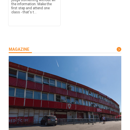
judge something without all
the information. Make the
first step and attend one
class - that's t...
MAGAZINE