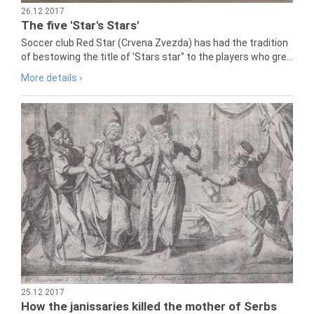
26.12.2017
The five 'Star's Stars'
Soccer club Red Star (Crvena Zvezda) has had the tradition
of bestowing the title of 'Stars star" to the players who gre...
More details ›
25.12.2017
How the janissaries killed the mother of Serbs