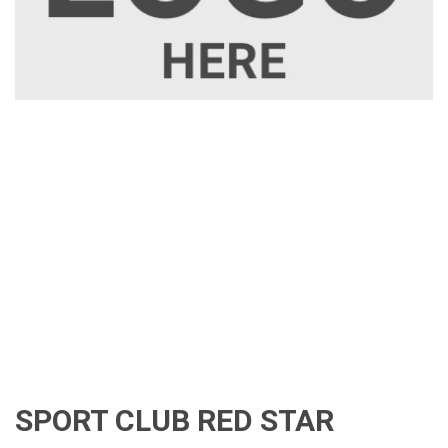
SPORT CLUB RED STAR