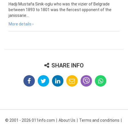
Hadji Mustafa Sinik-oglu who was the vizier of Belgrade
between 1893 to 1801 was the fiercest opponent of the
janissarie...
More details ›
SHARE INFO
© 2001 - 2026 011info.com
About Us
Terms and conditions