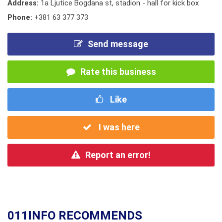
Address:
1a Ljutice Bogdana st, stadion - hall for kick box
Phone:
+381 63 377 373
Send message
Rate this business
Like
I was here
Report an error!
011INFO RECOMMENDS