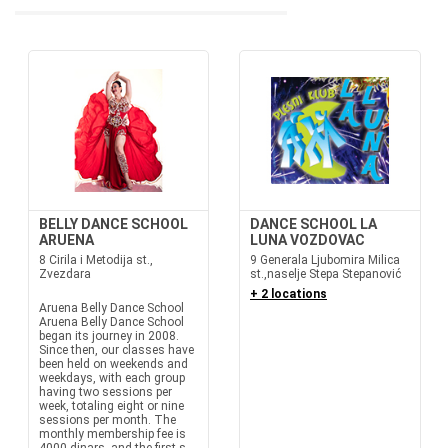
BELLY DANCE SCHOOL
DANCE SCHOOL LA
ARUENA
LUNA VOZDOVAC
8 Cirila i Metodija st.,
9 Generala Ljubomira Milica
Zvezdara
st.,naselje Stepa Stepanović
+ 2 locations
Aruena Belly Dance School
Aruena Belly Dance School
began its journey in 2008.
Since then, our classes have
been held on weekends and
weekdays, with each group
having two sessions per
week, totaling eight or nine
sessions per month. The
monthly membership fee is