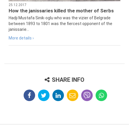
25.12.2017
How the janissaries killed the mother of Serbs
Hadji Mustafa Sinik-oglu who was the vizier of Belgrade
between 1893 to 1801 was the fiercest opponent of the
janissarie...
More details ›
SHARE INFO