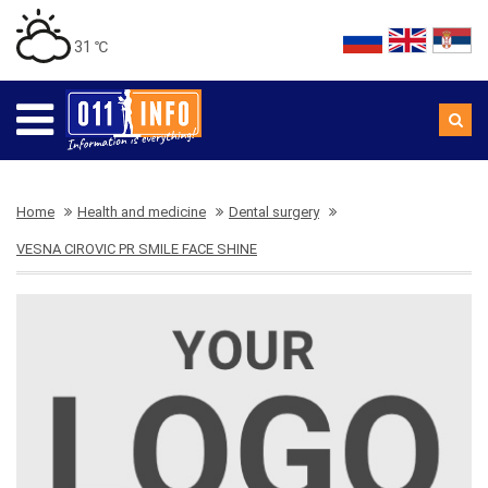
31 ℃
Home
Health and medicine
Dental surgery
VESNA CIROVIC PR SMILE FACE SHINE