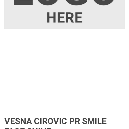
VESNA CIROVIC PR SMILE