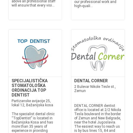
above all professional staff
our professional work and
will ensure that every visi...
high-quali...
SPECIJALISTIČKA
DENTAL CORNER
STOMATOLOŠKA
2 Bulevar Nikole Tesle st.,
ORDINACIJA TOP
Zemun
DENTIST
Partizanske avijacije 25,
lokal 12, Bežanijska kosa
DENTAL CORNER dentist
office is located at 2/2 Nikola
The specialist dental clinic
Tesla boulevard in the border
“TopDentist” is located in
of Zemun and New Belgrade,
Bežanijska Kosa and has
near the hotel Jugoslavia.
more than 35 years of
The easiest way to reach us
experience in providing
is by bus lines 15, 84 and