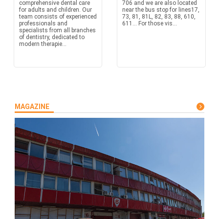
comprehensive dental care
706 and we are also located
for adults and children. Our
near the bus stop for lines17,
team consists of experienced
73, 81, 81L, 82, 83, 88, 610,
professionals and
611… For those vis...
specialists from all branches
of dentistry, dedicated to
modern therapie...
MAGAZINE