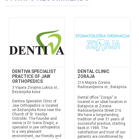
DENTIVA SPECIALIST
DENTAL CLINIC
PRACTICE OF JAW
ZORAJA
ORTHOPEDICS
216 Majora Zorana
Radosavljevica st., Batajnica
3 Vajara Zivojina Lukica st.,
Bezanijska kosa
Dental office "Zoraja" is
Dentiva Specialist Clinic of
located in an ideal location in
Jaw Orthopedics is located
Batajnica at Zorana
on Bežanijska Kosa near the
Radosavljevića Street 216.
Church of St. Vasilije
We have a longstanding
Ostroški. The founder and
tradition of over 31 years of
owner is Dr. Ivana Dragić, a
successful practice, starting
specialist in jaw orthopedics.
back in 1988. The
In a very pleasant
satisfaction and trust of our
environment, our friendly and
patients are conditioned by