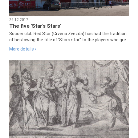
26.12.2017
The five 'Star's Stars'
Soccer club Red Star (Crvena Zvezda) has had the tradition
of bestowing the title of 'Stars star" to the players who gre...
More details ›