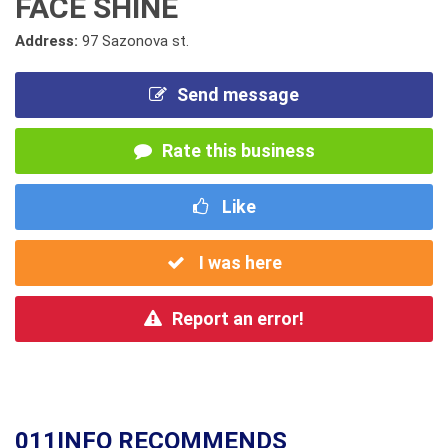
FACE SHINE
Address:
97 Sazonova st.
Send message
Rate this business
Like
I was here
Report an error!
011INFO RECOMMENDS