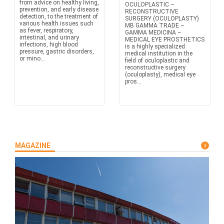
from advice on healthy living,
OCULOPLASTIC –
prevention, and early disease
RECONSTRUCTIVE
detection, to the treatment of
SURGERY (OCULOPLASTY)
various health issues such
MB GAMMA TRADE –
as fever, respiratory,
GAMMA MEDICINA –
intestinal, and urinary
MEDICAL EYE PROSTHETICS
infections, high blood
is a highly specialized
pressure, gastric disorders,
medical institution in the
or mino...
field of oculoplastic and
reconstructive surgery
(oculoplasty), medical eye
pros...
MAGAZINE