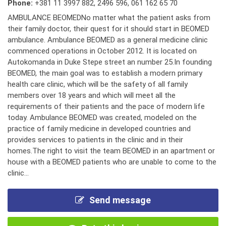
Phone:
+381 11 3997 882
,
2496 596
,
061 162 65 70
AMBULANCE BEOMEDNo matter what the patient asks from
their family doctor, their quest for it should start in BEOMED
ambulance. Ambulance BEOMED as a general medicine clinic
commenced operations in October 2012. It is located on
Autokomanda in Duke Stepe street an number 25.In founding
BEOMED, the main goal was to establish a modern primary
health care clinic, which will be the safety of all family
members over 18 years and which will meet all the
requirements of their patients and the pace of modern life
today. Ambulance BEOMED was created, modeled on the
practice of family medicine in developed countries and
provides services to patients in the clinic and in their
homes.The right to visit the team BEOMED in an apartment or
house with a BEOMED patients who are unable to come to the
clinic...
Send message