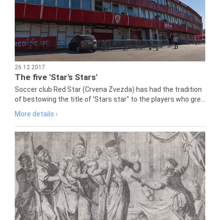
26.12.2017
The five 'Star's Stars'
Soccer club Red Star (Crvena Zvezda) has had the tradition
of bestowing the title of 'Stars star" to the players who gre...
More details ›