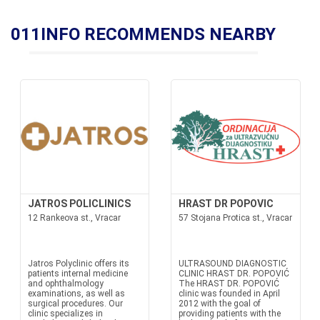
011INFO RECOMMENDS NEARBY
JATROS POLICLINICS
HRAST DR POPOVIC
12 Rankeova st., Vracar
57 Stojana Protica st., Vracar
Jatros Polyclinic offers its
ULTRASOUND DIAGNOSTIC
patients internal medicine
CLINIC HRAST DR. POPOVIĆ
and ophthalmology
The HRAST DR. POPOVIĆ
examinations, as well as
clinic was founded in April
surgical procedures. Our
2012 with the goal of
clinic specializes in
providing patients with the