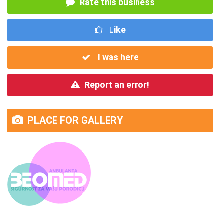
Rate this business
Like
I was here
Report an error!
PLACE FOR GALLERY