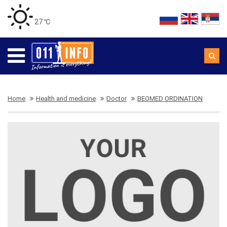
27 ℃
Home
Health and medicine
Doctor
BEOMED ORDINATION