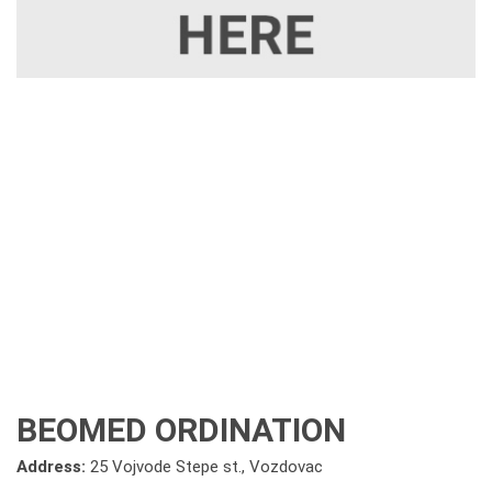
BEOMED ORDINATION
Address:
25 Vojvode Stepe st., Vozdovac