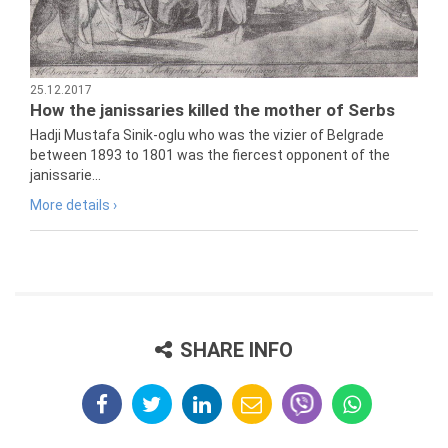
25.12.2017
How the janissaries killed the mother of Serbs
Hadji Mustafa Sinik-oglu who was the vizier of Belgrade
between 1893 to 1801 was the fiercest opponent of the
janissarie...
More details ›
SHARE INFO