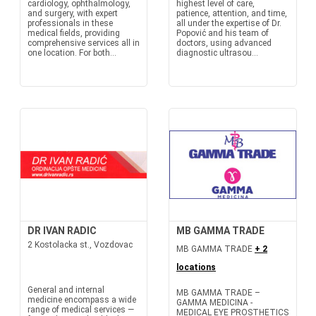
cardiology, ophthalmology,
highest level of care,
and surgery, with expert
patience, attention, and time,
professionals in these
all under the expertise of Dr.
medical fields, providing
Popović and his team of
comprehensive services all in
doctors, using advanced
one location. For both...
diagnostic ultrasou...
DR IVAN RADIC
MB GAMMA TRADE
2 Kostolacka st., Vozdovac
MB GAMMA TRADE
+ 2
locations
General and internal
MB GAMMA TRADE –
medicine encompass a wide
GAMMA MEDICINA -
range of medical services —
MEDICAL EYE PROSTHETICS