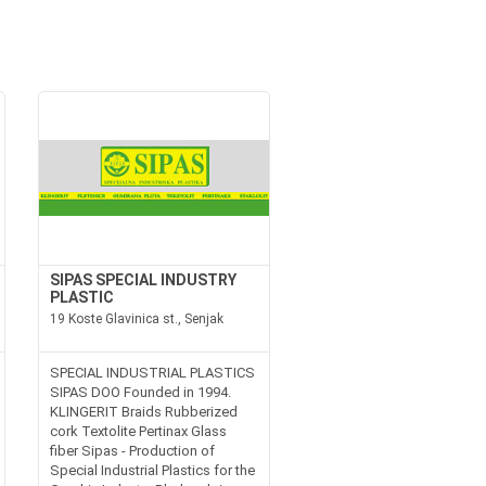
SIPAS SPECIAL INDUSTRY
PLASTIC
19 Koste Glavinica st., Senjak
SPECIAL INDUSTRIAL PLASTICS
SIPAS DOO Founded in 1994.
KLINGERIT Braids Rubberized
cork Textolite Pertinax Glass
fiber Sipas - Production of
Special Industrial Plastics for the