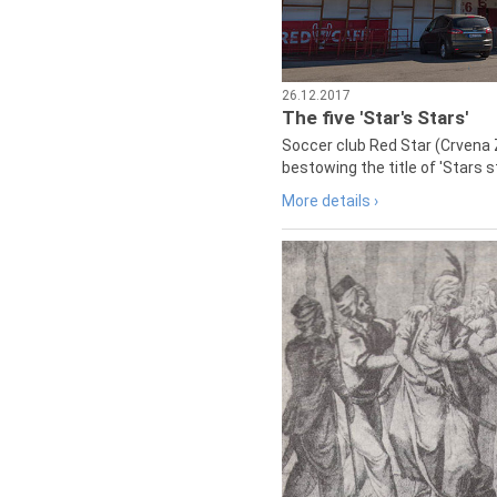
26.12.2017
The five 'Star's Stars'
Soccer club Red Star (Crvena 
bestowing the title of 'Stars s
More details ›