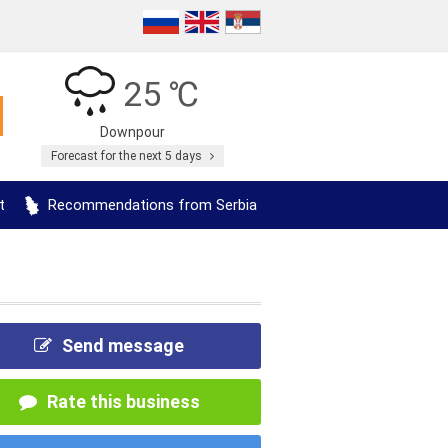
25 ℃
Downpour
Forecast for the next 5 days
t
Recommendations from Serbia
Send message
Rate this business