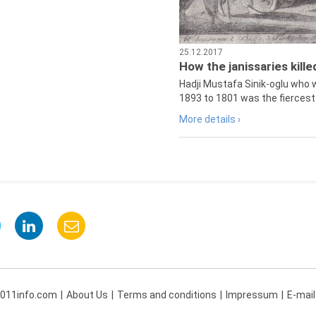
25.12.2017
How the janissaries kill
Hadji Mustafa Sinik-oglu who 
1893 to 1801 was the fiercest 
More details ›
 011info.com
About Us
Terms and conditions
Impressum
E-mail