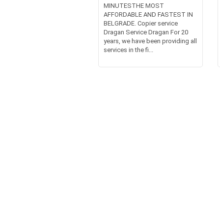
MINUTESTHE MOST
AFFORDABLE AND FASTEST IN
BELGRADE. Copier service
Dragan Service Dragan For 20
years, we have been providing all
services in the fi...