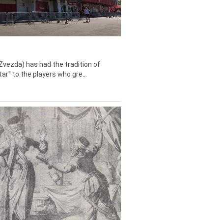
Zvezda) has had the tradition of
tar" to the players who gre...