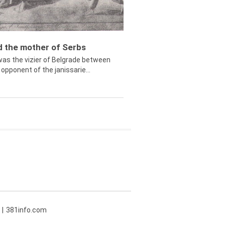
ed the mother of Serbs
was the vizier of Belgrade between
opponent of the janissarie...
381info.com