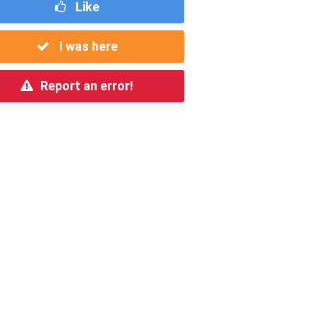
Like
I was here
Report an error!