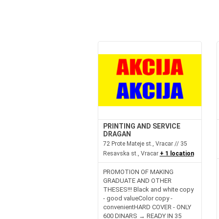
PRINTING AND SERVICE
DRAGAN
72 Prote Mateje st., Vracar // 35
Resavska st., Vracar
+ 1 location
PROMOTION OF MAKING
GRADUATE AND OTHER
THESES!!! Black and white copy
- good valueColor copy -
convenientHARD COVER - ONLY
600 DINARS → READY IN 35