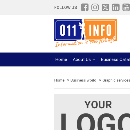
FOLLOW US
Home
About Us
Business Cata
Home
Business world
Graphic service