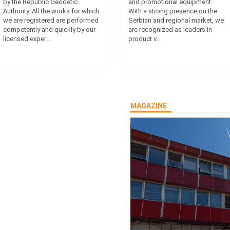
by the Republic Geodetic
and promotional equipment.
Authority. All the works for which
With a strong presence on the
we are registered are performed
Serbian and regional market, we
competently and quickly by our
are recognized as leaders in
licensed exper...
product v...
MAGAZINE