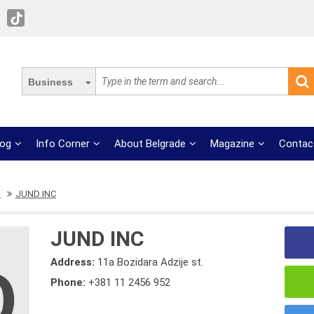
Business
log
Info Corner
About Belgrade
Magazine
Contac
s
JUND INC
JUND INC
Address:
11a Bozidara Adzije st.
Phone:
+381 11 2456 952