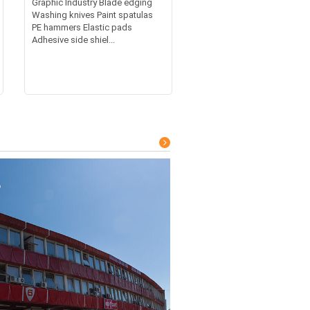
Graphic Industry Blade edging
Washing knives Paint spatulas
PE hammers Elastic pads
Adhesive side shiel...