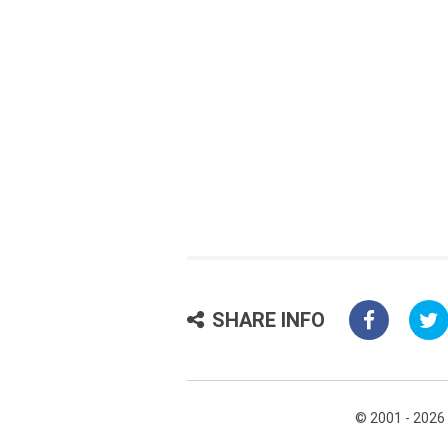
SHARE INFO
© 2001 - 2026