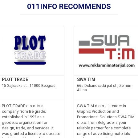
011INFO RECOMMENDS
PLOT TRADE
SWA TIM
15 Sajkaska st., 11000 Beograd
66a Dobanovacki put st., Zemun -
Altina
PLOT TRADE d.o.o. is a
SWA TIM d.o.o. – Leader in
company from Belgrade,
Graphic Production and
established in 1992 as a
Promotional Solutions SWA TIM
geodetic organization for
d.o.o. from Belgrade is your
design, trade, and services. It
reliable partner for a complete
was granted a license to operate
range of advertising materials