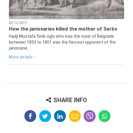
25.12.2017
How the janissaries killed the mother of Serbs
Hadji Mustafa Sinik-oglu who was the vizier of Belgrade
between 1893 to 1801 was the fiercest opponent of the
janissarie...
More details ›
SHARE INFO