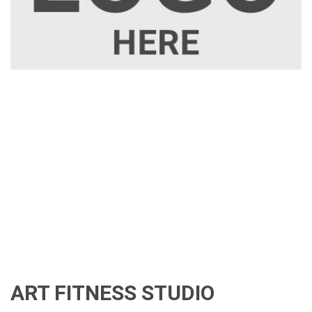
ART FITNESS STUDIO