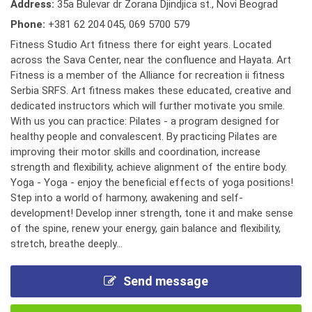
Address:
35a Bulevar dr Zorana Djindjica st., Novi Beograd
Phone:
+381 62 204 045
,
069 5700 579
Fitness Studio Art fitness there for eight years. Located
across the Sava Center, near the confluence and Hayata. Art
Fitness is a member of the Alliance for recreation ii fitness
Serbia SRFS. Art fitness makes these educated, creative and
dedicated instructors which will further motivate you smile.
With us you can practice: Pilates - a program designed for
healthy people and convalescent. By practicing Pilates are
improving their motor skills and coordination, increase
strength and flexibility, achieve alignment of the entire body.
Yoga - Yoga - enjoy the beneficial effects of yoga positions!
Step into a world of harmony, awakening and self-
development! Develop inner strength, tone it and make sense
of the spine, renew your energy, gain balance and flexibility,
stretch, breathe deeply...
Send message