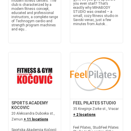
modern fitness centers. The
you even start? That’s
club is characterized by a
exactly why MIHABODY
modern fitness concept,
STUDIO was created – a
educated and professional
small, cozy fitness studio in
instructors, a complete range
Savski venac, just a few
of Technogym cardio and
minutes from Autok...
strength program machines
and equ...
SPORTS ACADEMY
FEEL PILATES STUDIO
KOCOVIC
35 Kneginje Zorke st., Vracar
20 Aleksandra Dubceka st.,
+ 2 locations
Zemun
+ 11 locations
Feel Pilates, StudiFeel Pilates
Sportska Akademija Kočović