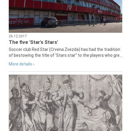
26.12.2017
The five 'Star's Stars'
Soccer club Red Star (Crvena Zvezda) has had the tradition
of bestowing the title of 'Stars star" to the players who gre...
More details ›