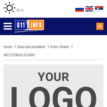
32 ℃
Home
Sport and recreation
Gyms, fitness
ART FITNESS STUDIO