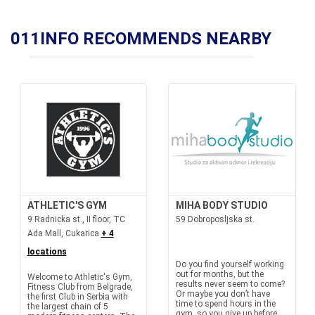
011INFO RECOMMENDS NEARBY
ATHLETIC'S GYM
MIHA BODY STUDIO
9 Radnicka st., II floor, TC
59 Dobroposljska st.
Ada Mall, Cukarica
+ 4
locations
Do you find yourself working
out for months, but the
Welcome to Athletic's Gym,
results never seem to come?
Fitness Club from Belgrade,
Or maybe you don’t have
the first Club in Serbia with
time to spend hours in the
the largest chain of 5
gym, so you give up before