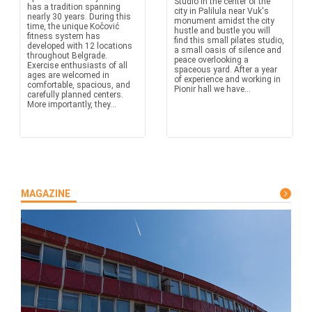
Studio In the center of the
has a tradition spanning
city in Palilula near Vuk's
nearly 30 years. During this
monument amidst the city
time, the unique Kočović
hustle and bustle you will
fitness system has
find this small pilates studio,
developed with 12 locations
a small oasis of silence and
throughout Belgrade.
peace overlooking a
Exercise enthusiasts of all
spaceous yard. After a year
ages are welcomed in
of experience and working in
comfortable, spacious, and
Pionir hall we have...
carefully planned centers.
More importantly, they...
MAGAZINE