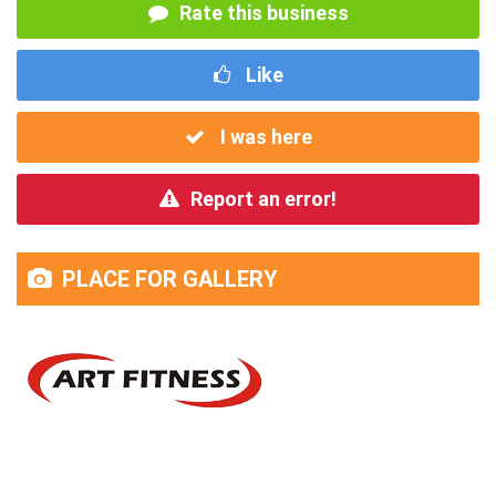
Rate this business
Like
I was here
Report an error!
PLACE FOR GALLERY