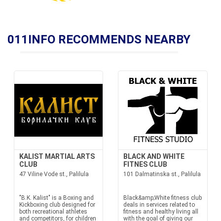
011INFO RECOMMENDS NEARBY
KALIST MARTIAL ARTS
BLACK AND WHITE
CLUB
FITNES CLUB
47 Viline Vode st., Palilula
101 Dalmatinska st., Palilula
"B.K. Kalist" is a Boxing and
Black&amp;White fitness club
Kickboxing club designed for
deals in services related to
both recreational athletes
fitness and healthy living all
and competitors, for children
with the goal of giving our