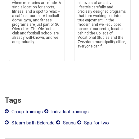
where memories are made. A
all lovers of an active
single location for sports,
lifestyle carefully and
fitness, and a spot to relax –
precisely designed programs
a café restaurant. A football
that turn working out into
dome, gym, and fitness
true enjoyment. In the
programs are just part of SC
modern and well-equipped
Ole’s offer. The Ole football
space of our center, located
club and football school are
behind the College of
already well-known, and we
Vocational Studies and the
are gradually...
Zvezdara municipality office,
everyone can f...
Tags
Group trainings
Individual trainings
Steam bath Belgrade
Sauna
Spa for two