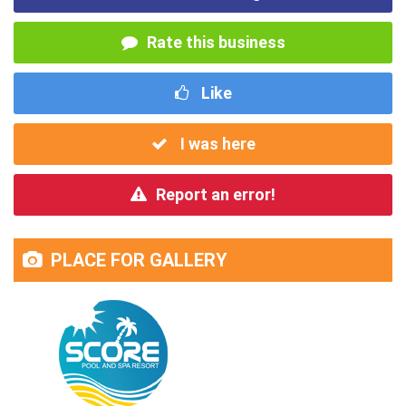
Rate this business
Like
I was here
Report an error!
PLACE FOR GALLERY