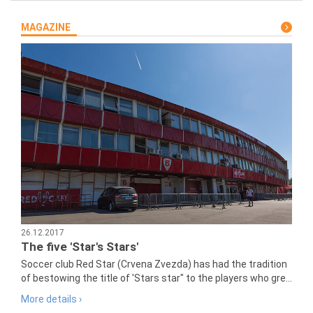
MAGAZINE
26.12.2017
The five 'Star's Stars'
Soccer club Red Star (Crvena Zvezda) has had the tradition
of bestowing the title of 'Stars star" to the players who gre...
More details ›