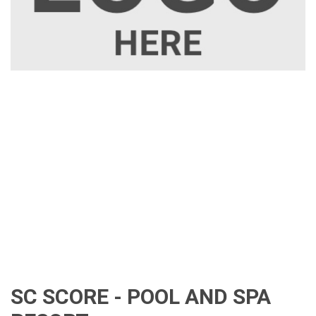
SC SCORE - POOL AND SPA