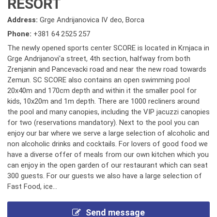
RESORT
Address:
Grge Andrijanovica IV deo, Borca
Phone:
+381 64 2525 257
The newly opened sports center SCORE is located in Krnjaca in
Grge Andrijanovi'a street, 4th section, halfway from both
Zrenjanin and Pancevacki road and near the new road towards
Zemun. SC SCORE also contains an open swimming pool
20x40m and 170cm depth and within it the smaller pool for
kids, 10x20m and 1m depth. There are 1000 recliners around
the pool and many canopies, including the VIP jacuzzi canopies
for two (reservations mandatory). Next to the pool you can
enjoy our bar where we serve a large selection of alcoholic and
non alcoholic drinks and cocktails. For lovers of good food we
have a diverse offer of meals from our own kitchen which you
can enjoy in the open garden of our restaurant which can seat
300 guests. For our guests we also have a large selection of
Fast Food, ice...
Send message