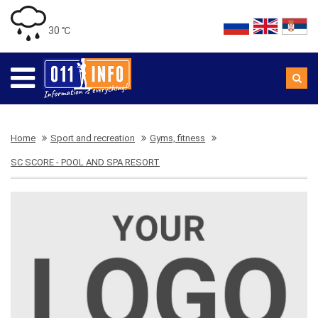
30 ℃
Home
Sport and recreation
Gyms, fitness
SC SCORE - POOL AND SPA RESORT