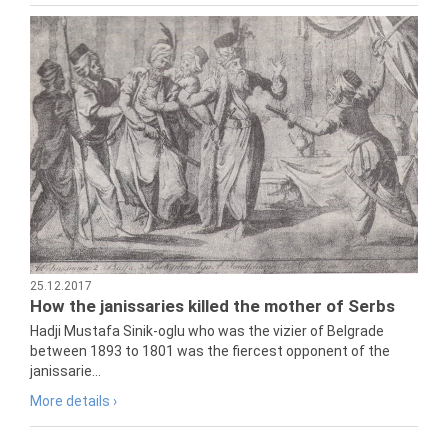
25.12.2017
How the janissaries killed the mother of Serbs
Hadji Mustafa Sinik-oglu who was the vizier of Belgrade
between 1893 to 1801 was the fiercest opponent of the
janissarie...
More details ›