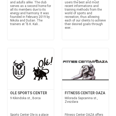
and adults alike. The club
users the best and most
serves as a second home for
recent informations and
all its members due to its
training methods from the
energy and harmony. It was
world of sports and
founded in February 2019 by
recreation, thus allowing
Nikola and Dušan. The
each of our clients to achieve
trainers at "B.K. Kali...
their desired goals through
exer...
OLE SPORTS CENTER
FITNESS CENTER OAZA
9 Kikindska st., Borca
Milorada Sapcanina st.,
Zvezdara
Sports Center Ole is a place
Fitness Center OAZA offers