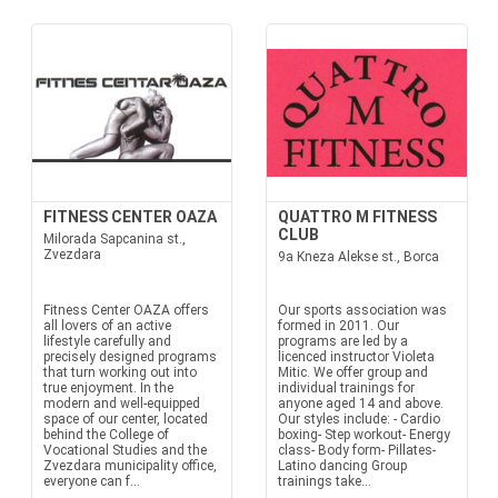
FITNESS CENTER OAZA
QUATTRO M FITNESS
CLUB
Milorada Sapcanina st.,
Zvezdara
9a Kneza Alekse st., Borca
Fitness Center OAZA offers
Our sports association was
all lovers of an active
formed in 2011. Our
lifestyle carefully and
programs are led by a
precisely designed programs
licenced instructor Violeta
that turn working out into
Mitic. We offer group and
true enjoyment. In the
individual trainings for
modern and well-equipped
anyone aged 14 and above.
space of our center, located
Our styles include: - Cardio
behind the College of
boxing- Step workout- Energy
Vocational Studies and the
class- Body form- Pillates-
Zvezdara municipality office,
Latino dancing Group
everyone can f...
trainings take...