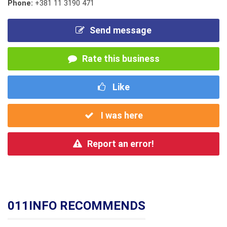
Phone:
+381 11 3190 471
Send message
Rate this business
Like
I was here
Report an error!
011INFO RECOMMENDS