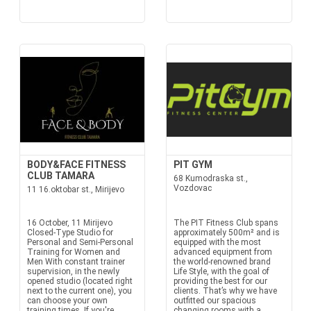
BODY&FACE FITNESS
PIT GYM
CLUB TAMARA
68 Kumodraska st.,
Vozdovac
11 16.oktobar st., Mirijevo
16 October, 11 Mirijevo
The PIT Fitness Club spans
Closed-Type Studio for
approximately 500m² and is
Personal and Semi-Personal
equipped with the most
Training for Women and
advanced equipment from
Men With constant trainer
the world-renowned brand
supervision, in the newly
Life Style, with the goal of
opened studio (located right
providing the best for our
next to the current one), you
clients. That’s why we have
can choose your own
outfitted our spacious
training times. If you're
changing rooms with a