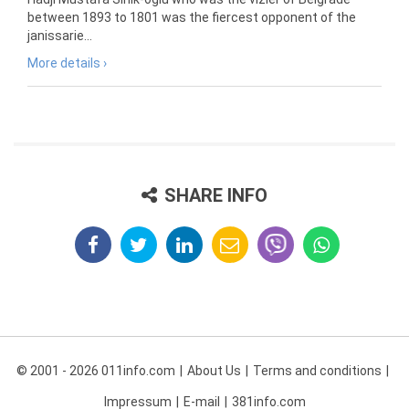
between 1893 to 1801 was the fiercest opponent of the
janissarie...
More details ›
SHARE INFO
© 2001 - 2026 011info.com
About Us
Terms and conditions
Impressum
E-mail
381info.com