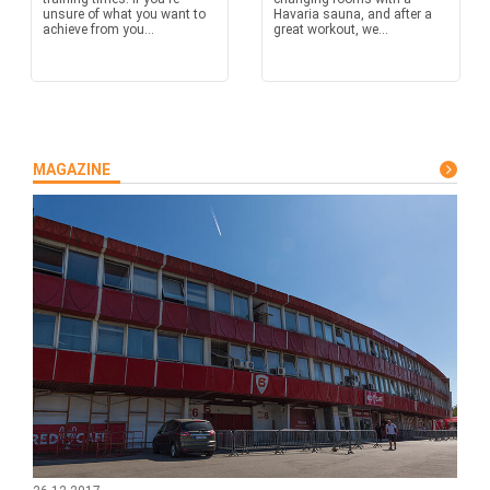
unsure of what you want to
Havaria sauna, and after a
achieve from you...
great workout, we...
MAGAZINE