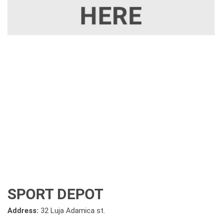
SPORT DEPOT
Address:
32 Luja Adamica st.