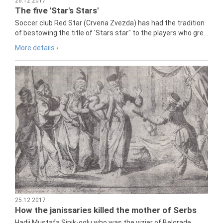
26.12.2017
The five 'Star's Stars'
Soccer club Red Star (Crvena Zvezda) has had the tradition
of bestowing the title of 'Stars star" to the players who gre...
More details ›
25.12.2017
How the janissaries killed the mother of Serbs
Hadji Mustafa Sinik-oglu who was the vizier of Belgrade