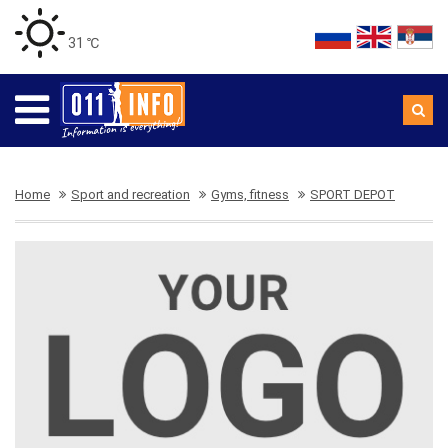
31 ℃
Home
Sport and recreation
Gyms, fitness
SPORT DEPOT