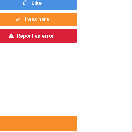
Like
I was here
Report an error!