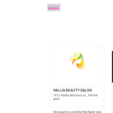
VALIJA BEAUTY SALON
181v Ratka Mitrovica st., Filmski
grad
We want to provide the fairer sex