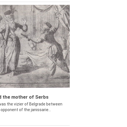
ed the mother of Serbs
was the vizier of Belgrade between
opponent of the janissarie...