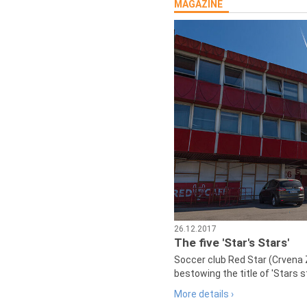
MAGAZINE
26.12.2017
The five 'Star's Stars'
Soccer club Red Star (Crvena 
bestowing the title of 'Stars s
More details ›