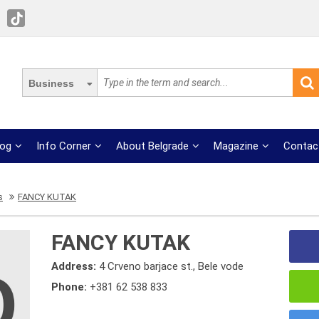
Business
log
Info Corner
About Belgrade
Magazine
Contac
s
FANCY KUTAK
FANCY KUTAK
Address:
4 Crveno barjace st., Bele vode
Phone:
+381 62 538 833