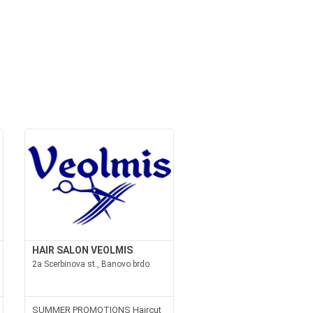
HAIR SALON VEOLMIS
2a Scerbinova st., Banovo brdo
SUMMER PROMOTIONS Haircut