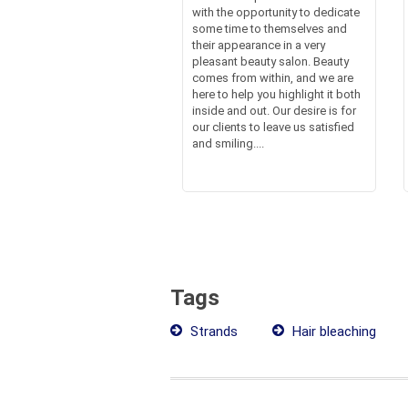
with the opportunity to dedicate
some time to themselves and
their appearance in a very
pleasant beauty salon. Beauty
comes from within, and we are
here to help you highlight it both
inside and out. Our desire is for
our clients to leave us satisfied
and smiling....
Tags
Strands
Hair bleaching