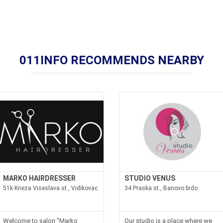
011INFO RECOMMENDS NEARBY
MARKO HAIRDRESSER
STUDIO VENUS
51k Kneza Viseslava st., Vidikovac
34 Praska st., Banovo brdo
Welcome to salon "Marko
Our studio is a place where we