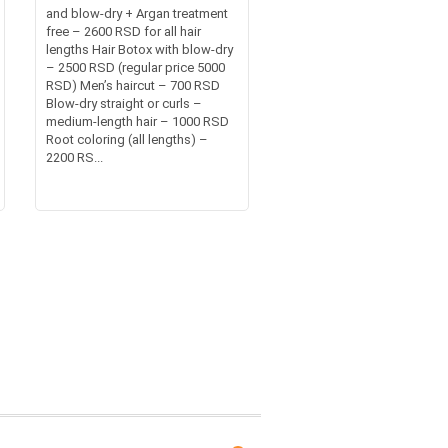
and blow-dry + Argan treatment
free – 2600 RSD for all hair
lengths Hair Botox with blow-dry
– 2500 RSD (regular price 5000
RSD) Men’s haircut – 700 RSD
Blow-dry straight or curls –
medium-length hair – 1000 RSD
Root coloring (all lengths) –
2200 RS...