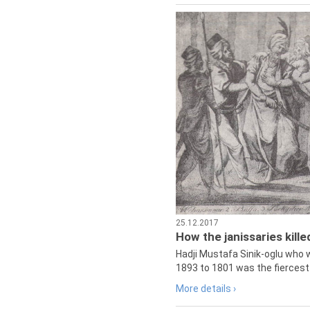
25.12.2017
How the janissaries kill
Hadji Mustafa Sinik-oglu who 
1893 to 1801 was the fiercest 
More details ›