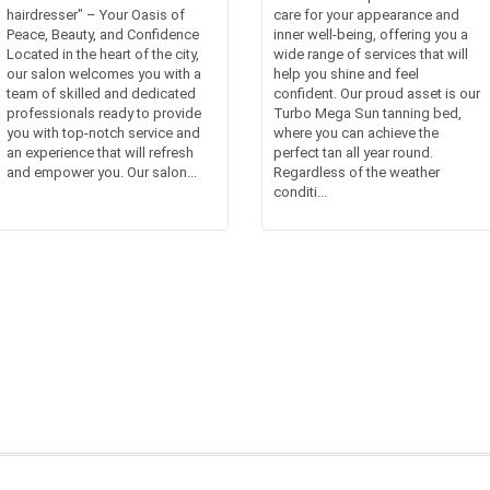
hairdresser" – Your Oasis of
care for your appearance and
Peace, Beauty, and Confidence
inner well-being, offering you a
Located in the heart of the city,
wide range of services that will
our salon welcomes you with a
help you shine and feel
team of skilled and dedicated
confident. Our proud asset is our
professionals ready to provide
Turbo Mega Sun tanning bed,
you with top-notch service and
where you can achieve the
an experience that will refresh
perfect tan all year round.
and empower you. Our salon...
Regardless of the weather
conditi...