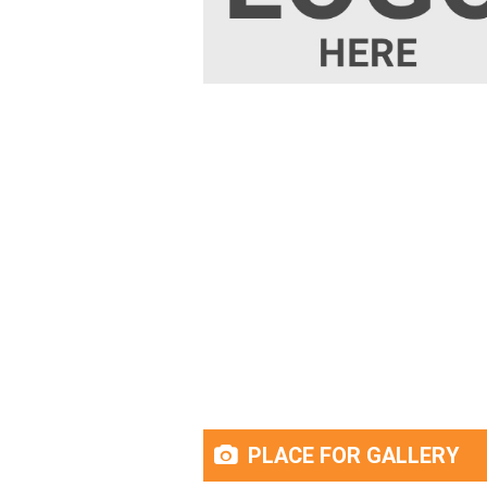
PLACE FOR GALLERY