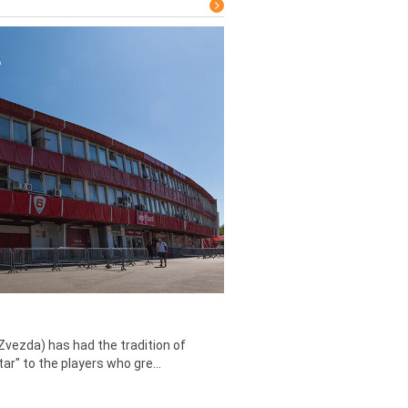
Zvezda) has had the tradition of
tar" to the players who gre...