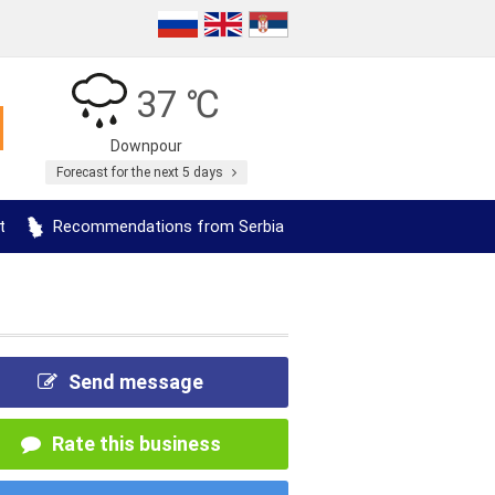
37 ℃
Downpour
Forecast for the next 5 days
t
Recommendations from Serbia
Send message
Rate this business