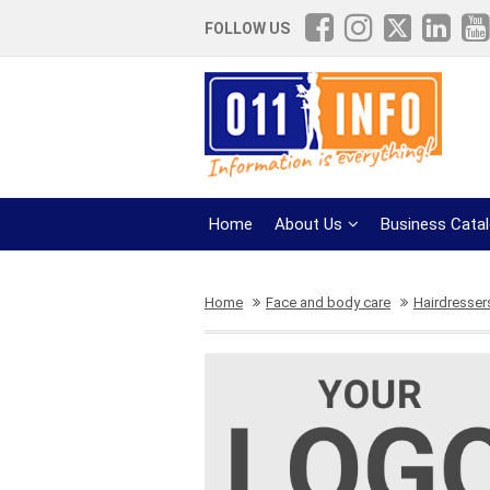
FOLLOW US
Home
About Us
Business Cata
Home
Face and body care
Hairdresser