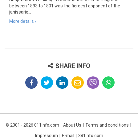
between 1893 to 1801 was the fiercest opponent of the
janissarie...
More details ›
SHARE INFO
© 2001 - 2026 011info.com
About Us
Terms and conditions
Impressum
E-mail
381info.com