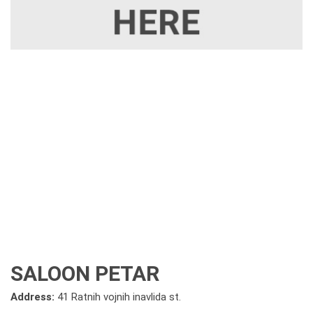
SALOON PETAR
Address:
41 Ratnih vojnih inavlida st.