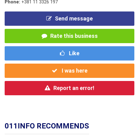
Phone:
+381 11 3326 197
Send message
Rate this business
Like
I was here
Report an error!
011INFO RECOMMENDS