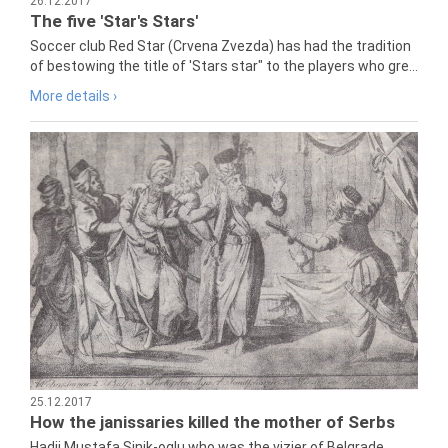
26.12.2017
The five 'Star's Stars'
Soccer club Red Star (Crvena Zvezda) has had the tradition
of bestowing the title of 'Stars star" to the players who gre...
More details ›
25.12.2017
How the janissaries killed the mother of Serbs
Hadji Mustafa Sinik-oglu who was the vizier of Belgrade