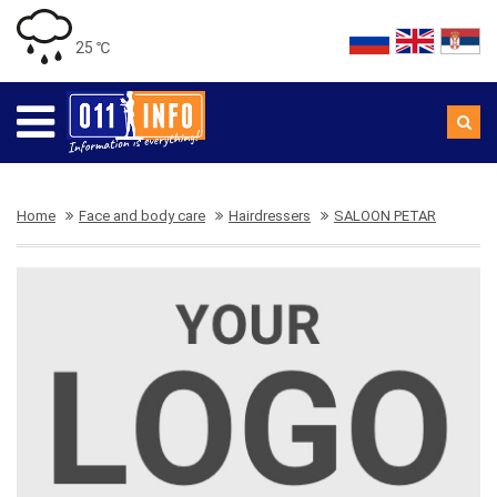
25 ℃
Home
Face and body care
Hairdressers
SALOON PETAR