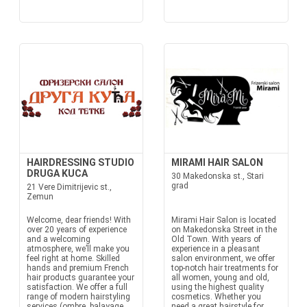
HAIRDRESSING STUDIO
MIRAMI HAIR SALON
DRUGA KUCA
30 Makedonska st., Stari
grad
21 Vere Dimitrijevic st.,
Zemun
Welcome, dear friends! With
Mirami Hair Salon is located
over 20 years of experience
on Makedonska Street in the
and a welcoming
Old Town. With years of
atmosphere, we’ll make you
experience in a pleasant
feel right at home. Skilled
salon environment, we offer
hands and premium French
top-notch hair treatments for
hair products guarantee your
all women, young and old,
satisfaction. We offer a full
using the highest quality
range of modern hairstyling
cosmetics. Whether you
services (ombre, balayage,
need a great hairstyle for