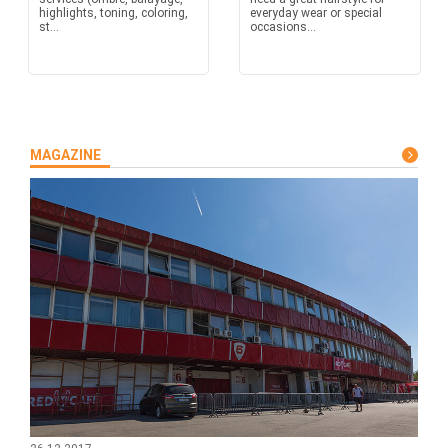
highlights, toning, coloring,
everyday wear or special
st...
occasions...
MAGAZINE