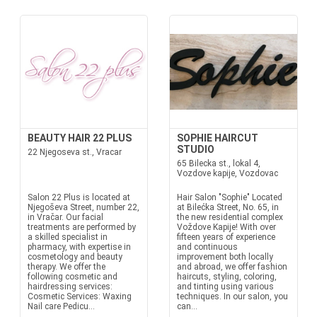
BEAUTY HAIR 22 PLUS
SOPHIE HAIRCUT
STUDIO
22 Njegoseva st., Vracar
65 Bilecka st., lokal 4,
Vozdove kapije, Vozdovac
Salon 22 Plus is located at
Hair Salon "Sophie" Located
Njegoševa Street, number 22,
at Bilećka Street, No. 65, in
in Vračar. Our facial
the new residential complex
treatments are performed by
Voždove Kapije! With over
a skilled specialist in
fifteen years of experience
pharmacy, with expertise in
and continuous
cosmetology and beauty
improvement both locally
therapy. We offer the
and abroad, we offer fashion
following cosmetic and
haircuts, styling, coloring,
hairdressing services:
and tinting using various
Cosmetic Services: Waxing
techniques. In our salon, you
Nail care Pedicu...
can...