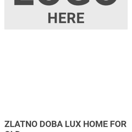
ZLATNO DOBA LUX HOME FOR