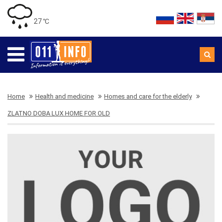
27 ℃
Home
Health and medicine
Homes and care for the elderly
ZLATNO DOBA LUX HOME FOR OLD