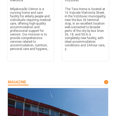
Rakovica
Vozdovac
Miljakovački Odmor is a
The Tara Home is located at
nursing home and care
16 Vojvode Vlahovića Street,
facility for elderly people and
in the Voždovac municipality,
individuals requiring medical
near the bus 26 terminal
care, offering high-quality
stop, in an excellent location
accommodation and
well-connected to broader
professional support for
parts of the city by bus lines
seniors. Our mission is to
26, 18, and 50.In a
provide comprehensive
completely new facility, with
services related to
ideal accommodation
accommodation, nutrition,
conditions and 24-hour care,
personal care and hygiene,...
y...
MAGAZINE