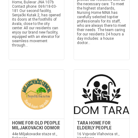
Home, Bulevar JNA 107b
the necessary care. To meet
Contact phone: 069/18-03-
the highest standards,
181 Our second facility,
Nursing Home NINA has
Senjački Kutak 2, has opened
carefully selected top-tier
its doors at the foothills of
professionals for its staff,
Avala, close to the city
who are always there to meet
center. All our residents can
their needs. The team caring
enjoy our brand new facility,
for our residents 24 hours a
equipped with an elevator for
day includes: a house
seamless movement
doctor...
through...
HOME FOR OLD PEOPLE
TARA HOME FOR
MILJAKOVACKI ODMOR
ELDERLY PEOPLE
44e Miljakovacke staze st.,
16 Vojvode Vlahovica st.,