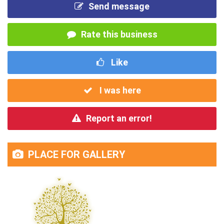
Send message
Rate this business
Like
I was here
Report an error!
PLACE FOR GALLERY