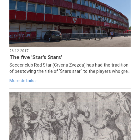
26.12.2017
The five 'Star's Stars'
Soccer club Red Star (Crvena Zvezda) has had the tradition
of bestowing the title of 'Stars star" to the players who gre...
More details ›