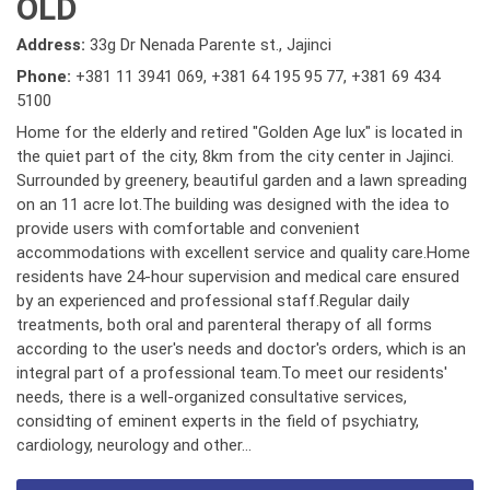
OLD
Address:
33g Dr Nenada Parente st., Jajinci
Phone:
+381 11 3941 069
,
+381 64 195 95 77
,
+381 69 434
5100
Home for the elderly and retired "Golden Age lux" is located in
the quiet part of the city, 8km from the city center in Jajinci.
Surrounded by greenery, beautiful garden and a lawn spreading
on an 11 acre lot.The building was designed with the idea to
provide users with comfortable and convenient
accommodations with excellent service and quality care.Home
residents have 24-hour supervision and medical care ensured
by an experienced and professional staff.Regular daily
treatments, both oral and parenteral therapy of all forms
according to the user's needs and doctor's orders, which is an
integral part of a professional team.To meet our residents'
needs, there is a well-organized consultative services,
considting of eminent experts in the field of psychiatry,
cardiology, neurology and other...