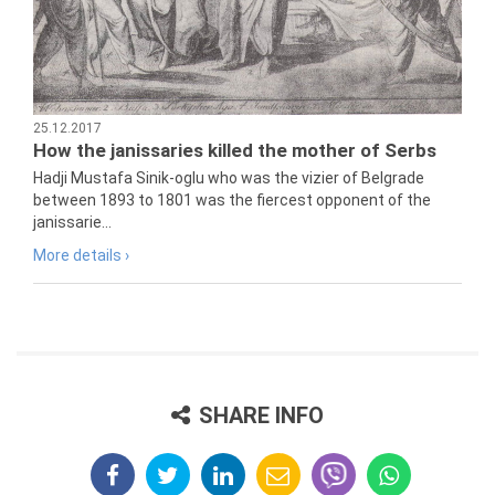
25.12.2017
How the janissaries killed the mother of Serbs
Hadji Mustafa Sinik-oglu who was the vizier of Belgrade
between 1893 to 1801 was the fiercest opponent of the
janissarie...
More details ›
SHARE INFO