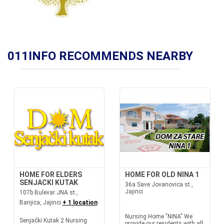
011INFO RECOMMENDS NEARBY
HOME FOR ELDERS
HOME FOR OLD NINA 1
SENJACKI KUTAK
36a Save Jovanovica st.,
Jajinci
107b Bulevar JNA st.,
Banjica, Jajinci
+ 1 location
Nursing Home "NINA" We
Senjački Kutak 2 Nursing
provide our residents with all