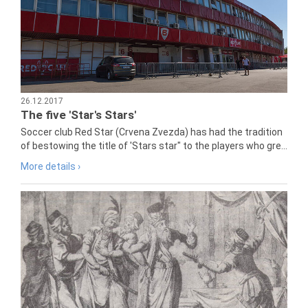
26.12.2017
The five 'Star's Stars'
Soccer club Red Star (Crvena Zvezda) has had the tradition
of bestowing the title of 'Stars star" to the players who gre...
More details ›