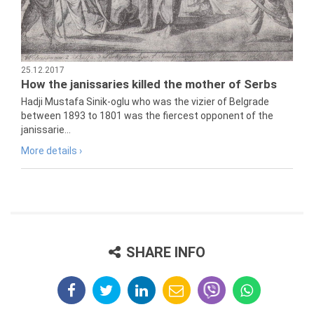
25.12.2017
How the janissaries killed the mother of Serbs
Hadji Mustafa Sinik-oglu who was the vizier of Belgrade
between 1893 to 1801 was the fiercest opponent of the
janissarie...
More details ›
SHARE INFO