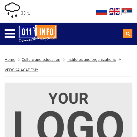
33 ℃
Home
Culture and education
Institutes and organizations
VEDSKA ACADEMY