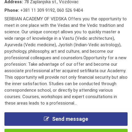
Address:
78 Zaplanjska st., Vozdovac
Phone:
+381 11 309 9192
,
060 526 9404
SERBIAN ACADEMY OF VEDSKA Offers you the opportunity to
meet in one place with the Vedas and the Vedic tradition and
science. Our unique concept allows you to quickly master a
wide range of knowledge in a Vastu (Vedic architecture),
Ayurveda (Vedic medicine), Jyotish (Indian-Vedic astrology),
psychology, philosophy, art and culture, and become our
professional colleagues and counselors.Opportunity for a new
profession: Take advantage of our offer and become our
associate professional after acquired setifikata our Academy.
This opportunity will provide not only financial security but also
the inner satisfaction. Studies can be conducted through
correspondence school, or directly by attending various
courses. Courses, workshops and expert consultations in
these areas leads to a professional...
Send message