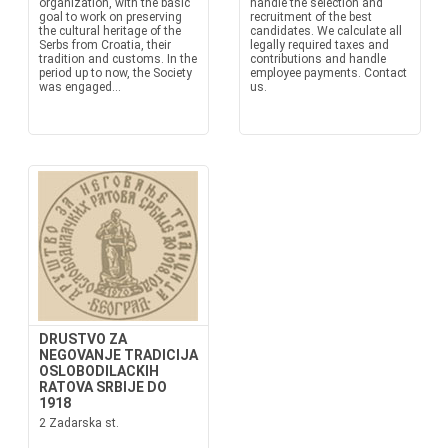
organization, with the basic
handle the selection and
goal to work on preserving
recruitment of the best
the cultural heritage of the
candidates. We calculate all
Serbs from Croatia, their
legally required taxes and
tradition and customs. In the
contributions and handle
period up to now, the Society
employee payments. Contact
was engaged...
us.
DRUSTVO ZA
NEGOVANJE TRADICIJA
OSLOBODILACKIH
RATOVA SRBIJE DO
1918
2 Zadarska st.