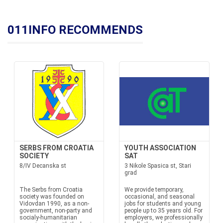
011INFO RECOMMENDS
SERBS FROM CROATIA
YOUTH ASSOCIATION
SOCIETY
SAT
8/IV Decanska st
3 Nikole Spasica st, Stari
grad
The Serbs from Croatia
We provide temporary,
society was founded on
occasional, and seasonal
Vidovdan 1990, as a non-
jobs for students and young
government, non-party and
people up to 35 years old. For
socialy-humanitarian
employers, we professionally