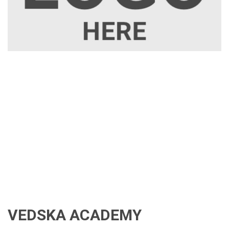
VEDSKA ACADEMY