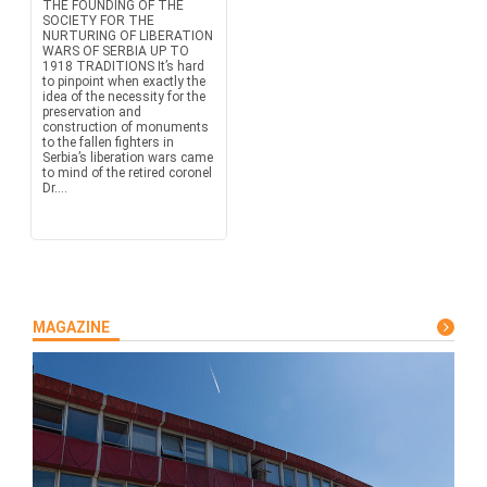
THE FOUNDING OF THE
SOCIETY FOR THE
NURTURING OF LIBERATION
WARS OF SERBIA UP TO
1918 TRADITIONS It’s hard
to pinpoint when exactly the
idea of the necessity for the
preservation and
construction of monuments
to the fallen fighters in
Serbia’s liberation wars came
to mind of the retired coronel
Dr....
MAGAZINE