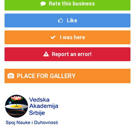
Rate this business
Like
I was here
Report an error!
PLACE FOR GALLERY